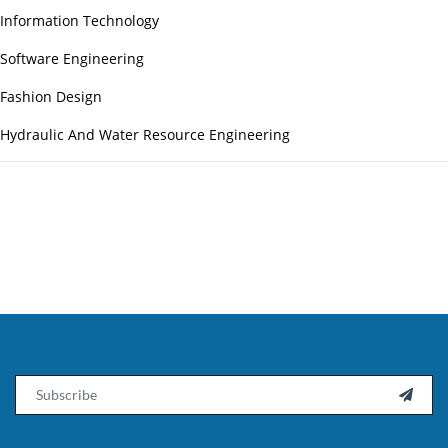
Information Technology
Software Engineering
Fashion Design
Hydraulic And Water Resource Engineering
Email
