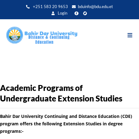
Aller
+251 583 20 9653
bduinfo@bdu.edu.et
au
Login
contenu
principal
Academic Programs of
Undergraduate Extension Studies
Bahir Dar University Continuing and Distance Education (CDE)
program offers the following Extension Studies in degree
programs:-