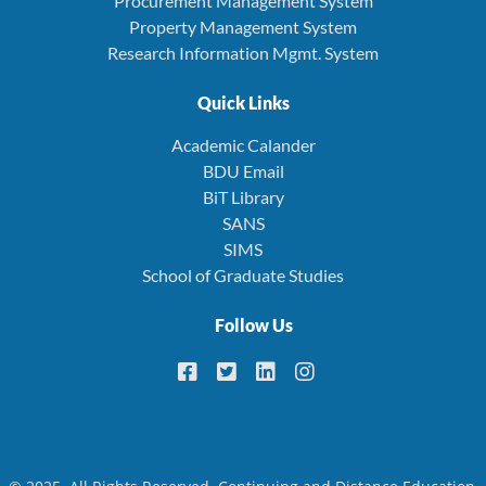
Procurement Management System
Property Management System
Research Information Mgmt. System
Quick Links
Academic Calander
BDU Email
BiT Library
SANS
SIMS
School of Graduate Studies
Follow Us