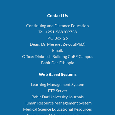
Contact Us
Continuing and Distance Education
Tel: +251-588209738
P.O.Box: 26
Dean: Dr. Meseret Zewdu(PhD)
Email:
Office: Dinknesh Building CoBE Campus
Bahir Dar, Ethiopia
Web Based Systems
Learning Management System
FTP Server
Bahir Dar University Journals
Human Resource Management System
Medical Science Educational Resources