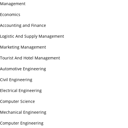
Management
Economics
Accounting and Finance
Logistic And Supply Management
Marketing Management
Tourist And Hotel Management
Automotive Engineering
Civil Engineering
Electrical Engineering
Computer Science
Mechanical Engineering
Computer Engineering