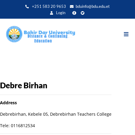
Aller
+251 583 20 9653
bduinfo@bdu.edu.et
au
Login
contenu
principal
Debre Birhan
Address
Debrebirhan, Kebele 05, Debrebirhan Teachers College
Tele: 0116812534