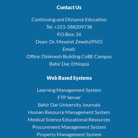
Contact Us
Continuing and Distance Education
Tel: +251-588209738
P.O.Box: 26
Dean: Dr. Meseret Zewdu(PhD)
Email:
Office: Dinknesh Building CoBE Campus
Bahir Dar, Ethiopia
Web Based Systems
Learning Management System
FTP Server
Bahir Dar University Journals
Human Resource Management System
Medical Science Educational Resources
Procurement Management System
Property Management System