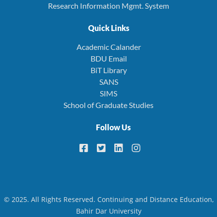
Research Information Mgmt. System
Quick Links
Academic Calander
BDU Email
BiT Library
SANS
SIMS
School of Graduate Studies
Follow Us
© 2025. All Rights Reserved. Continuing and Distance Education,
Bahir Dar University