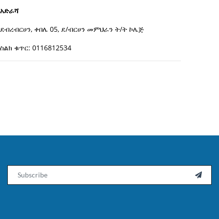
አድራሻ
ደብረብርሀን, ቀበሌ 05, ደ/ብርሀን መምህራን ት/ት ኮሌጅ
ስልክ ቁጥር: 0116812534
Email
