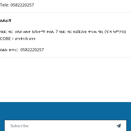
Tele: 0582220257
አድራሻ
ባህር ዳር በላይ ዘለቀ ክ/ከተማ ቀበሌ 7 ባህር ዳር ዩኒቨርስቲ ዋናዉ ግቢ (ፔዳ ካምፓስ)
COBE ፣ ድንቅነሽ ዕንፃ
ስልክ ቁጥር: 0582220257
Email
