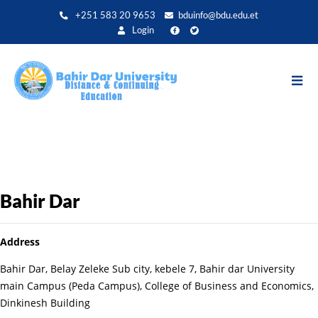
Aller
+251 583 20 9653
bduinfo@bdu.edu.et
au
Login
contenu
principal
Bahir Dar
Address
Bahir Dar, Belay Zeleke Sub city, kebele 7, Bahir dar University
main Campus (Peda Campus), College of Business and Economics,
Dinkinesh Building