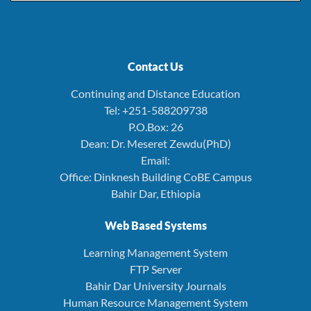
Contact Us
Continuing and Distance Education
Tel: +251-588209738
P.O.Box: 26
Dean: Dr. Meseret Zewdu(PhD)
Email:
Office: Dinknesh Building CoBE Campus
Bahir Dar, Ethiopia
Web Based Systems
Learning Management System
FTP Server
Bahir Dar University Journals
Human Resource Management System