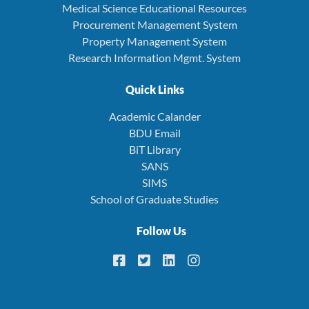
Medical Science Educational Resources
Procurement Management System
Property Management System
Research Information Mgmt. System
Quick Links
Academic Calander
BDU Email
BiT Library
SANS
SIMS
School of Graduate Studies
Follow Us