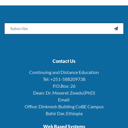
Email

Contact Us
Continuing and Distance Education
Tel: +251-588209738
P.O.Box: 26
Dean: Dr. Meseret Zewdu(PhD)
Email:
Office: Dinknesh Building CoBE Campus
Bahir Dar, Ethiopia
Web Based Systems