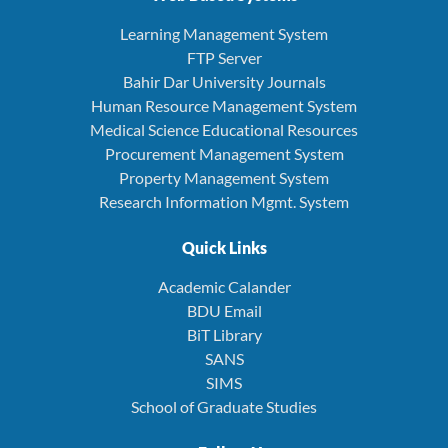
Learning Management System
FTP Server
Bahir Dar University Journals
Human Resource Management System
Medical Science Educational Resources
Procurement Management System
Property Management System
Research Information Mgmt. System
Quick Links
Academic Calander
BDU Email
BiT Library
SANS
SIMS
School of Graduate Studies