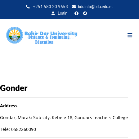
Aller
+251 583 20 9653
bduinfo@bdu.edu.et
au
Login
contenu
principal
Gonder
Address
Gondar, Maraki Sub city, Kebele 18, Gondars teachers College
Tele: 0582260090