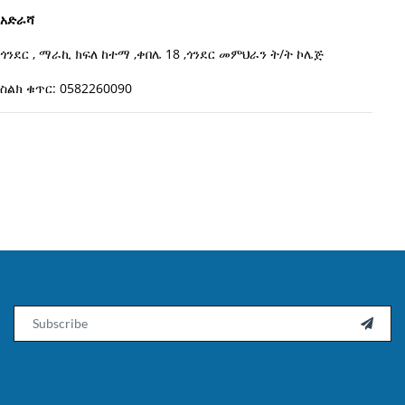
አድራሻ
ጎንደር , ማራኪ ክፍለ ከተማ ,ቀበሌ 18 ,ጎንደር መምህራን ት/ት ኮሌጅ
ስልክ ቁጥር: 0582260090
Email
