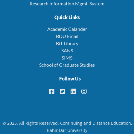
Research Information Mgmt. System
Quick Links
Academic Calander
BDU Email
BiT Library
SANS
SIMS
School of Graduate Studies
Follow Us
© 2025. All Rights Reserved. Continuing and Distance Education,
Bahir Dar University