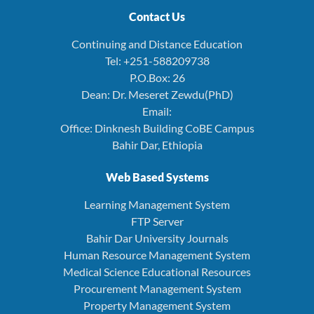
Contact Us
Continuing and Distance Education
Tel: +251-588209738
P.O.Box: 26
Dean: Dr. Meseret Zewdu(PhD)
Email:
Office: Dinknesh Building CoBE Campus
Bahir Dar, Ethiopia
Web Based Systems
Learning Management System
FTP Server
Bahir Dar University Journals
Human Resource Management System
Medical Science Educational Resources
Procurement Management System
Property Management System