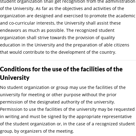
student organization shall get recognition from the administration
of the University. As far as the objectives and activities of the
organization are designed and exercised to promote the academic
and co-curricular interests, the University shall assist these
endeavors as much as possible. The recognized student
organization shall strive towards the provision of quality
education in the University and the preparation of able citizens
that would contribute to the development of the country.
Conditions for the use of the facilities of the
University
No student organization or group may use the facilities of the
university for meeting or other purpose without the prior
permission of the designated authority of the university.
Permission to use the facilities of the university may be requested
in writing and must be signed by the appropriate representative
of the student organization or, in the case of a recognized student
group, by organizers of the meeting.