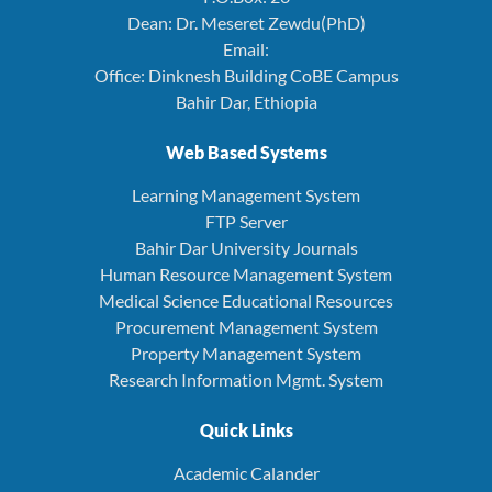
Dean: Dr. Meseret Zewdu(PhD)
Email:
Office: Dinknesh Building CoBE Campus
Bahir Dar, Ethiopia
Web Based Systems
Learning Management System
FTP Server
Bahir Dar University Journals
Human Resource Management System
Medical Science Educational Resources
Procurement Management System
Property Management System
Research Information Mgmt. System
Quick Links
Academic Calander