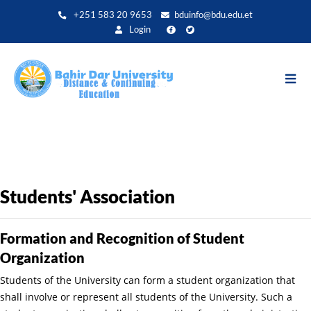
Aller
+251 583 20 9653
bduinfo@bdu.edu.et
au
Login
contenu
principal
Students' Association
Formation and Recognition of Student
Organization
Students of the University can form a student organization that
shall involve or represent all students of the University. Such a