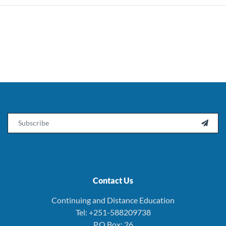
Email

Contact Us
Continuing and Distance Education
Tel: +251-588209738
P.O.Box: 26