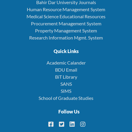
Bahir Dar University Journals
Human Resource Management System
Medical Science Educational Resources
Procurement Management System
Property Management System
Research Information Mgmt. System
Quick Links
Academic Calander
BDU Email
BiT Library
SANS
SIMS
School of Graduate Studies
Follow Us