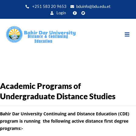
Aller
+251 583 20 9653
bduinfo@bdu.edu.et
au
Login
contenu
principal
Academic Programs of
Undergraduate Distance Studies
Bahir Dar University Continuing and Distance Education (CDE)
program is running the following active distance first degree
programs:-