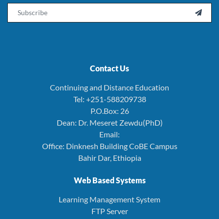
Email

Contact Us
Continuing and Distance Education
Tel: +251-588209738
P.O.Box: 26
Dean: Dr. Meseret Zewdu(PhD)
Email:
Office: Dinknesh Building CoBE Campus
Bahir Dar, Ethiopia
Web Based Systems
Learning Management System
FTP Server