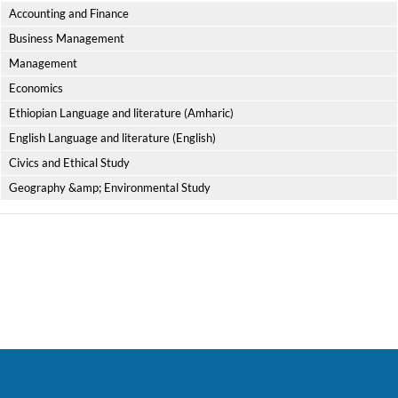
Accounting and Finance
Business Management
Management
Economics
Ethiopian Language and literature (Amharic)
English Language and literature (English)
Civics and Ethical Study
Geography &amp; Environmental Study