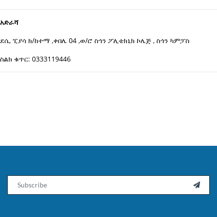
አድራሻ
ደሴ, ፒያሳ ክ/ከተማ ,ቀበሌ 04 ,ወ/ሮ ስኅን ፖሊቴክኒክ ኮሌጅ , ስኅን ካምፓስ
ስልክ ቁጥር: 0333119446
Email
