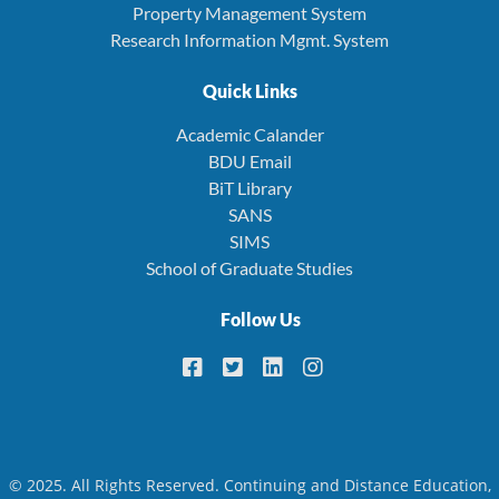
Property Management System
Research Information Mgmt. System
Quick Links
Academic Calander
BDU Email
BiT Library
SANS
SIMS
School of Graduate Studies
Follow Us
© 2025. All Rights Reserved. Continuing and Distance Education,