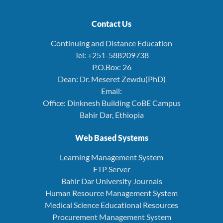
Contact Us
Continuing and Distance Education
Tel: +251-588209738
P.O.Box: 26
Dean: Dr. Meseret Zewdu(PhD)
Email:
Office: Dinknesh Building CoBE Campus
Bahir Dar, Ethiopia
Web Based Systems
Learning Management System
FTP Server
Bahir Dar University Journals
Human Resource Management System
Medical Science Educational Resources
Procurement Management System