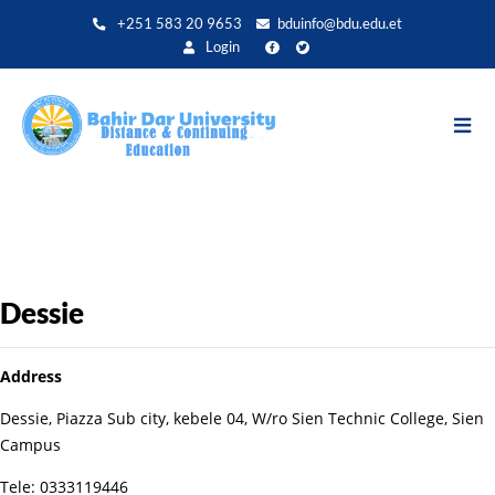
Aller
+251 583 20 9653
bduinfo@bdu.edu.et
au
Login
contenu
principal
Dessie
Address
Dessie, Piazza Sub city, kebele 04, W/ro Sien Technic College, Sien
Campus
Tele: 0333119446