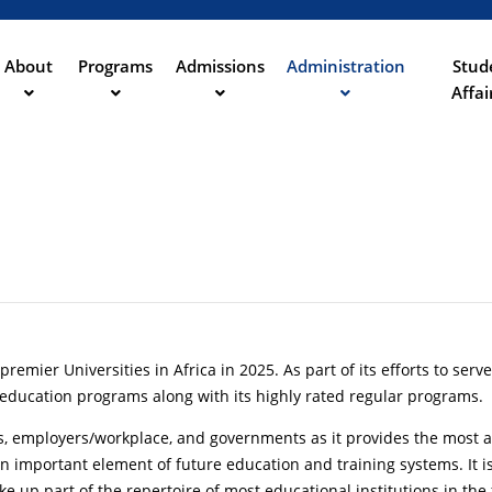
Aller
au
contenu
About
Programs
Admissions
Administration
Stud
ation
principal
Affai
remier Universities in Africa in 2025. As part of its efforts to ser
education programs along with its highly rated regular programs.
ies, employers/workplace, and governments as it provides the most af
 an important element of future education and training systems. I
ke up part of the repertoire of most educational institutions in the 