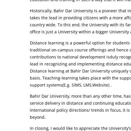
Historically, Bahir Dar University is a pioneer that
takes the lead in providing citizens with a more af
country wide. To this end, the University with its f
office is just a University within a bigger Universit
Distance learning is a powerful option for students
traditional on-campus course offerings and hence di
contributions to national development isduly recogn
lead in recognizing and implementing distance edu
Distance learning at Bahir Dar University uniquely 
basis. Teaching-learning takes place with the suppo
support systems(E.g. SIMS, LMS,Website) .
Bahir Dar University, more than any other time, ha
service delivery in distance and continuing educati
international policy directions/ trends in focus, i
beyond.
In closing, I would like to appreciate the Universi