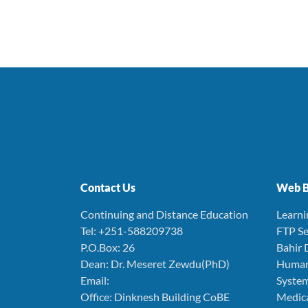
Contact Us
Web B
Continuing and Distance Education
Learn
Tel: +251-588209738
FTP Se
P.O.Box: 26
Bahir 
Dean: Dr. Meseret Zewdu(PhD)
Human
Email:
Syste
Office: Dinknesh Building CoBE
Medica