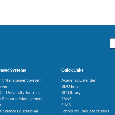
Em
ased Systems
Quick Links
ing Management System
Academic Calander
rver
BDU Email
Dar University Journals
BiT Library
 Resource Management
SANS
m
SIMS
l Science Educational
School of Graduate Studies