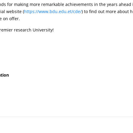
ands for making more remarkable achievements in the years ahead i
cial website (
https://www.bdu.edu.et/cde/
) to find out more about 
 on offer.
premier research University!
ation