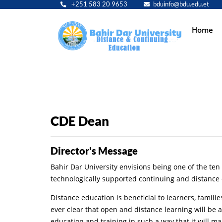
+251 583 20 9653
bduinfo@bdu.edu.et
Main
Home
navig
CDE Dean
Director's Message
Bahir Dar University envisions being one of the ten p
technologically supported continuing and distance 
Distance education is beneficial to learners, famil
ever clear that open and distance learning will be
education and training in such a way that it will ma