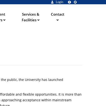
Login
ent
Services &
Contact
rs
Facilities
ve the public, the University has launched
fordable and flexible opportunities. It is more than
t is approaching acceptance within mainstream
future.