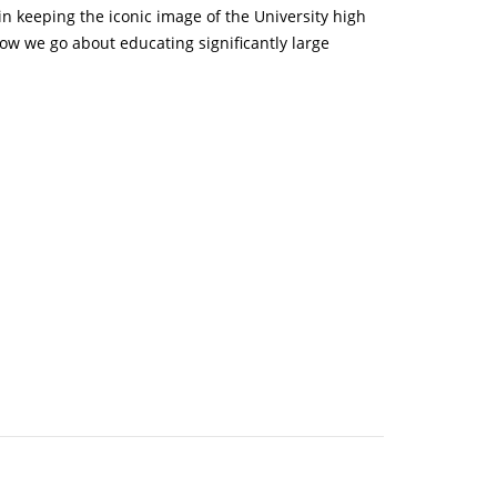
n keeping the iconic image of the University high
how we go about educating significantly large