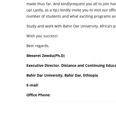
made thus far. And kindlyrequest you all to join h
up! Lastly, as a tip,I kindly invite you to visit our offi
number of students and what exciting programs are
Study and work with Bahir Dar University, Africa’s 
Wish you success!
Best regards,
Meseret Zewdu(Ph.D)
Executive Director, Distance and Continuing Educ
Bahir Dar University, Bahir Dar, Ethiopia
E-mail:
Office Phone: