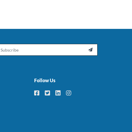
ail

Follow Us