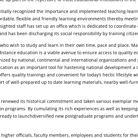
 initially recognized the importance and implemented teaching-learn
fordable, flexible and friendly learning environments thereby meeti
arsighted staff has set up an office which is dedicated to coordina
y and has been discharging its social responsibility by training citiz
 who wish to study and learn in their own time, pace and place. Ma
stance education is a viable avenue to ensure access to quality ed
ized by national, continental and international organizations and 
cation as an important tool for hastening national development a 
offers quality trainings and convenient for today’s hectic lifestyle
rt of well-prepared up to date learning materials, nearby well-furn
s renewed its historical commitment and taken various exemplar me
on programs. By cumulating its rich experiences as well as keeping i
t is ready to launchdiversified new postgraduate programs and under
ty’s higher officials, faculty members, employees and students for t