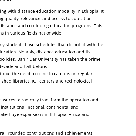
ing with distance education modality in Ethiopia. It
ng quality, relevance, and access to education
te distance and continuing education programs. This
ens in various fields nationwide.
ny students have schedules that do not fit with the
ucation. Notably, distance education and its
policies. Bahir Dar University has taken the prime
decade and half before.
 without the need to come to campus on regular
ished libraries, ICT centers and technological
asures to radically transform the operation and
nstitutional, national, continental and
take huge expansions in Ethiopia, Africa and
heirall rounded contributions and achievements