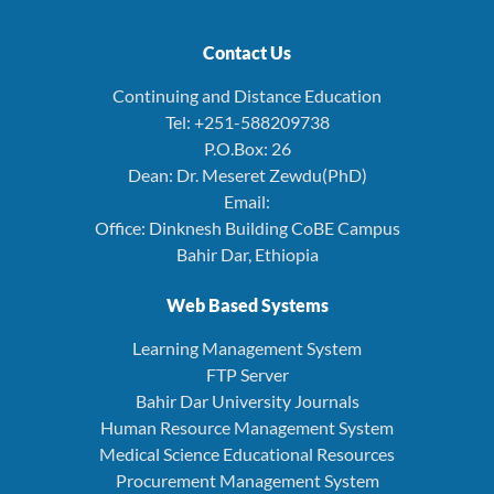
Contact Us
Continuing and Distance Education
Tel: +251-588209738
P.O.Box: 26
Dean: Dr. Meseret Zewdu(PhD)
Email:
Office: Dinknesh Building CoBE Campus
Bahir Dar, Ethiopia
Web Based Systems
Learning Management System
FTP Server
Bahir Dar University Journals
Human Resource Management System
Medical Science Educational Resources
Procurement Management System