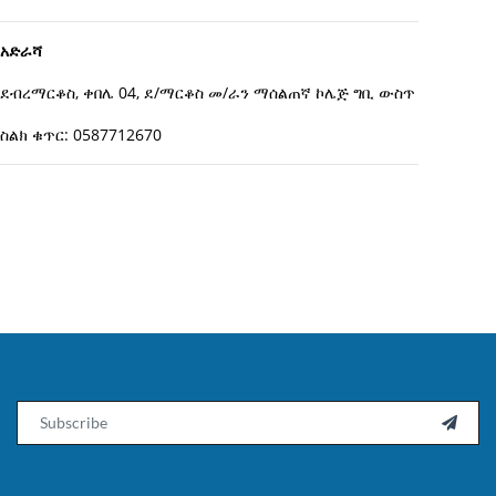
አድራሻ
ደብረማርቆስ, ቀበሌ 04, ደ/ማርቆስ መ/ራን ማሰልጠኛ ኮሌጅ ግቢ ውስጥ
ስልክ ቁጥር: 0587712670
Email
