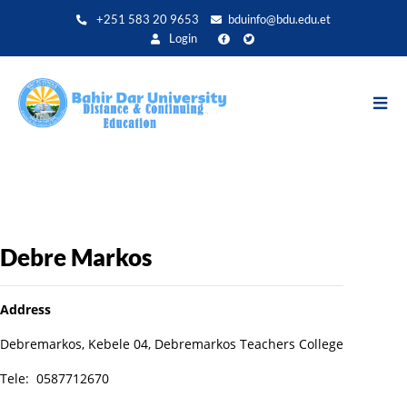
Aller
+251 583 20 9653
bduinfo@bdu.edu.et
au
Login
contenu
principal
Debre Markos
Address
Debremarkos, Kebele 04, Debremarkos Teachers College
Tele: 0587712670