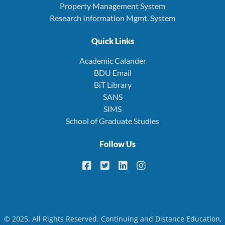
Property Management System
Research Information Mgmt. System
Quick Links
Academic Calander
BDU Email
BiT Library
SANS
SIMS
School of Graduate Studies
Follow Us
© 2025. All Rights Reserved. Continuing and Distance Education,