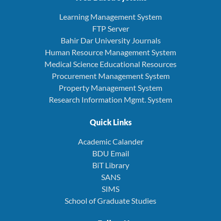
Learning Management System
FTP Server
Bahir Dar University Journals
Human Resource Management System
Medical Science Educational Resources
Procurement Management System
Property Management System
Research Information Mgmt. System
Quick Links
Academic Calander
BDU Email
BiT Library
SANS
SIMS
School of Graduate Studies