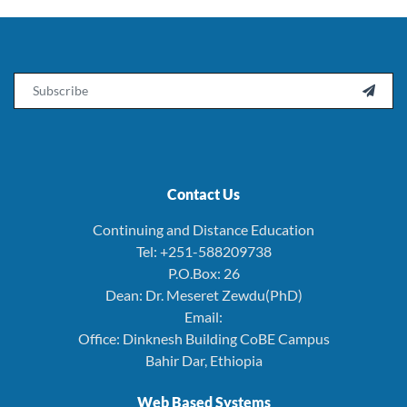
Email

Contact Us
Continuing and Distance Education
Tel: +251-588209738
P.O.Box: 26
Dean: Dr. Meseret Zewdu(PhD)
Email:
Office: Dinknesh Building CoBE Campus
Bahir Dar, Ethiopia
Web Based Systems