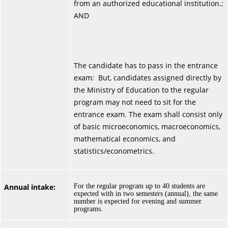
from an authorized educational institution.;
AND
The candidate has to pass in the entrance
exam: But, candidates assigned directly by
the Ministry of Education to the regular
program may not need to sit for the
entrance exam. The exam shall consist only
of basic microeconomics, macroeconomics,
mathematical economics, and
statistics/econometrics.
Annual intake:
For the regular program up to 40 students are
expected with in two semesters (annual), the same
number is expected for evening and summer
programs.