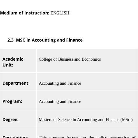
Medium of Instruction:
ENGLISH
2.3 MSC in Accounting and Finance
Academic
College of Business and Economics
Unit:
Department:
Accounting and Finance
Program:
Accounting and Finance
Degree:
Masters of Science in Accounting and Finance (MSc.)
Description:
This program focuses on the policy perspective of