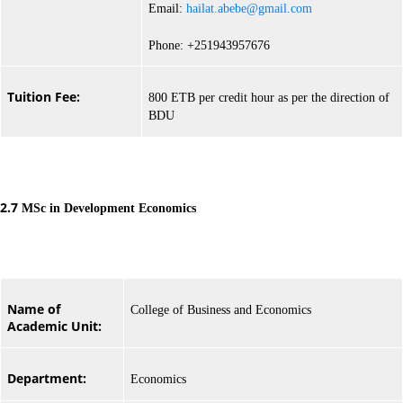
Email:
hailat.abebe@gmail.com
Phone: +251943957676
Tuition Fee:
800 ETB per credit hour as per the direction of
BDU
2.7
MSc in Development Economics
Name of
College of Business and Economics
Academic Unit:
Department:
Economics