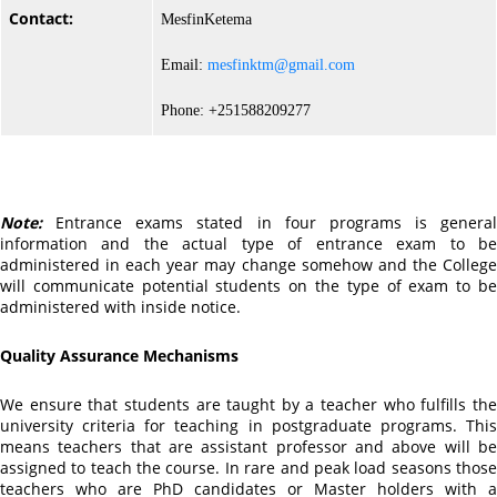
Contact:
MesfinKetema
Email:
mesfinktm@gmail.com
Phone: +251588209277
Note:
Entrance exams stated in four programs is general
information and the actual type of entrance exam to be
administered in each year may change somehow and the College
will communicate potential students on the type of exam to be
administered with inside notice.
Quality Assurance Mechanisms
We ensure that students are taught by a teacher who fulfills the
university criteria for teaching in postgraduate programs. This
means teachers that are assistant professor and above will be
assigned to teach the course. In rare and peak load seasons those
teachers who are PhD candidates or Master holders with a