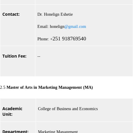
Contact:
Dr. Honelign Eshetie
Email: honelign
@gmail.com
251 918769540
Phone: +
Tuition Fee:
--
2.5
Master of Arts in Marketing Management (MA)
Academic
College of Business and Economics
Unit:
Department:
Marketing Management