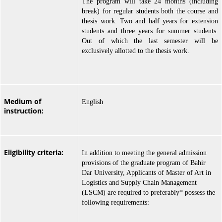
The program will take 24 months (including
break) for regular students both the course and
thesis work. Two and half years for extension
students and three years for summer students.
Out of which the last semester will be
exclusively allotted to the thesis work.
Medium of
English
instruction:
Eligibility criteria:
In addition to meeting the general admission
provisions of the graduate program of Bahir
Dar University, Applicants of Master of Art in
Logistics and Supply Chain Management
(LSCM) are required to preferably* possess the
following requirements: