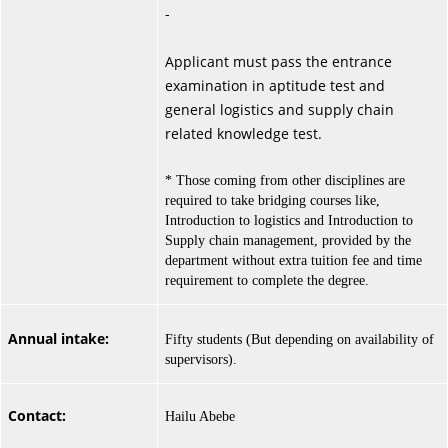
-
Applicant must pass the entrance
examination in aptitude test and
general logistics and supply chain
related knowledge test.
* Those coming from other disciplines are
required to take bridging courses like,
Introduction to logistics and Introduction to
Supply chain management, provided by the
department without extra tuition fee and time
requirement to complete the degree.
Annual intake:
Fifty students (But depending on availability of
supervisors).
Contact:
Hailu Abebe