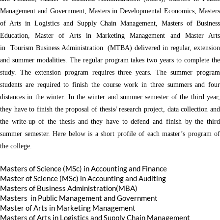
Management and Government, Masters in Developmental Economics, Masters
of Arts in Logistics and Supply Chain Management, Masters of Business
Education, Master of Arts in Marketing Management and Master Arts
in Tourism Business Administration (MTBA) delivered in regular, extension
and summer modalities. The regular program takes two years to complete the
study. The extension program requires three years. The summer program
students are required to finish the course work in three summers and four
distances in the winter. In the winter and summer semester of the third year,
they have to finish the proposal of thesis/ research project, data collection and
the write-up of the thesis and they have to defend and finish by the third
summer semester.
Here below is a short profile of each master’s program of
the college.
Masters of Science (MSc) in Accounting and Finance
Master of Science (MSc) in Accounting and Auditing
Masters of Business Administration(MBA)
Masters in Public Management and Government
Master of Arts in Marketing Management
Masters of Arts in Logistics and Supply Chain Management