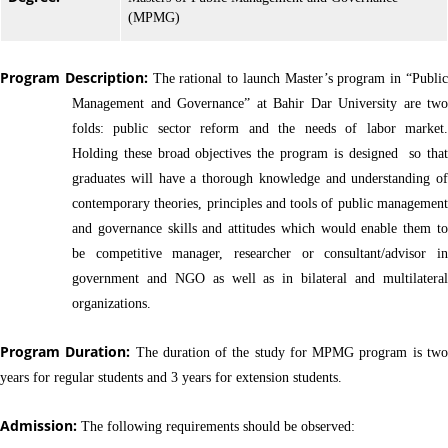
(MPMG)
Program Description:
The rational to launch Master’s program in “Publi
Management and Governance” at Bahir Dar University are two
folds: public sector reform and the needs of labor market.
Holding these broad objectives the program is designed so that
graduates will have a thorough knowledge and understanding of
contemporary theories, principles and tools of public management
and governance skills and attitudes which would enable them to
be competitive manager, researcher or consultant/advisor in
government and NGO as well as in bilateral and multilateral
organizations.
Program Duration:
The duration of the study for MPMG program is tw
years for regular students and 3 years for extension students.
Admission:
The following requirements should be observed: