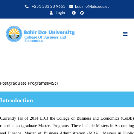
Aller
+251 583 20 9653
bduinfo@bdu.edu.et
au
Login
contenu
principal
Postgraduate Programs(MSc)
Introduction
Currently (as of 2014 E.C) the College of Business and Economics (CoBE)
run nine postgraduate Masters Programs. These include Masters in Accounting
and Finance, Master of Business Administration (MBA), Masters in Public