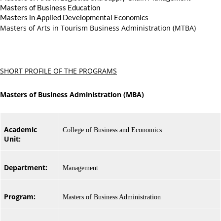
Masters of Business Education
Masters in Applied Developmental Economics
Masters of Arts in Tourism Business Administration (MTBA)
SHORT PROFILE OF THE PROGRAMS
Masters of Business Administration (MBA)
Academic
College of Business and Economics
Unit:
Department:
Management
Program:
Masters of Business Administration