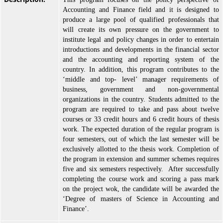
Accounting and Finance field and it is designed to
produce a large pool of qualified professionals that
will create its own pressure on the government to
institute legal and policy changes in order to entertain
introductions and developments in the financial sector
and the accounting and reporting system of the
country. In addition, this program contributes to the
‘middle and top- level’ manager requirements of
business, government and non-governmental
organizations in the country. Students admitted to the
program are required to take and pass about twelve
courses or 33 credit hours and 6 credit hours of thesis
work. The expected duration of the regular program is
four semesters, out of which the last semester will be
exclusively allotted to the thesis work. Completion of
the program in extension and summer schemes requires
five and six semesters respectively. After successfully
completing the course work and scoring a pass mark
on the project wok, the candidate will be awarded the
‘Degree of masters of Science in Accounting and
Finance’.