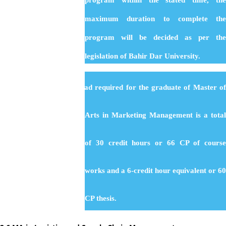
program within the stated time, the
maximum duration to complete the
program will be decided as per the
legislation of Bahir Dar University.
:
Total Load
The total load required for the graduate of Master o
Arts in Marketing Management is a total
of 30 credit hours or 66 CP of course
works and a 6-credit hour equivalent or 60
CP thesis.