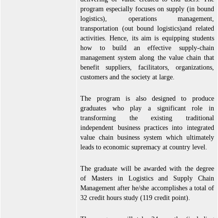
program especially focuses on supply (in bound
logistics), operations management,
transportation (out bound logistics)and related
activities. Hence, its aim is equipping students
how to build an effective supply-chain
management system along the value chain that
benefit suppliers, facilitators, organizations,
customers and the society at large.
The program is also designed to produce
graduates who play a significant role in
transforming the existing traditional
independent business practices into integrated
value chain business system which ultimately
leads to economic supremacy at country level.
The graduate will be awarded with the degree
of Masters in Logistics and Supply Chain
Management after he/she accomplishes a total of
32 credit hours study (119 credit point).