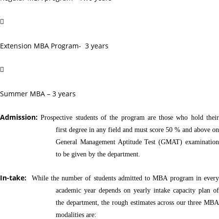

Extension MBA Program- 3 years

Summer MBA – 3 years
Admission:
Prospective students of the program are those who hold thei
first degree in any field and must score 50 % and above on
General Management Aptitude Test (GMAT) examination
to be given by the department.
In-take:
While the number of students admitted to MBA program in every
academic year depends on yearly intake capacity plan of
the department, the rough estimates across our three MBA
modalities are: