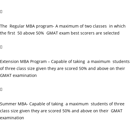

The Regular MBA program- A maximum of two classes in which
the first 50 above 50% GMAT exam best scorers are selected

Extension MBA Program – Capable of taking a maximum students
of three class size given they are scored 50% and above on their
GMAT examination

Summer MBA- Capable of taking a maximum students of three
class size given they are scored 50% and above on their GMAT
examination