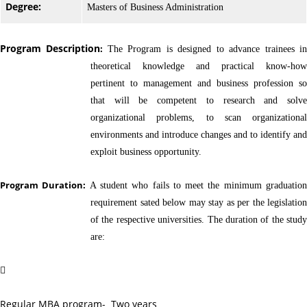
Degree:
Masters of Business Administration
Program Description
:
The Program is designed to advance trainees i
theoretical knowledge and practical know-how
pertinent to management and business profession so
that will be competent to research and solve
organizational problems, to scan organizational
environments and introduce changes and to identify and
exploit business opportunity.
Program Duration:
A student who fails to meet the minimum graduatio
requirement sated below may stay as per the legislation
of the respective universities. The duration of the study
are:

Regular MBA program- Two years