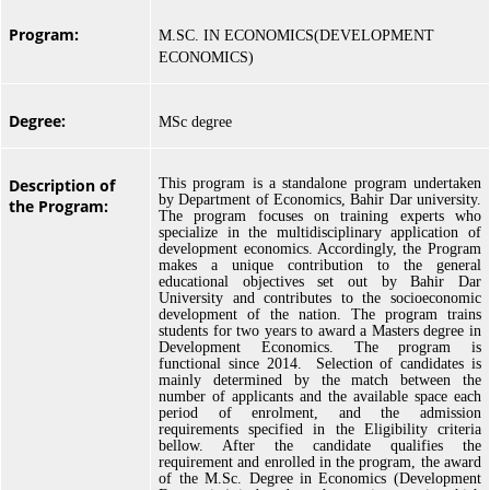
Program:
M.SC. IN ECONOMICS(DEVELOPMENT
ECONOMICS)
Degree:
MSc degree
Description of
This program is a standalone program undertaken
by Department of Economics, Bahir Dar university.
the Program:
The program focuses on training experts who
specialize in the multidisciplinary application of
development economics. Accordingly, the Program
makes a unique contribution to the general
educational objectives set out by Bahir Dar
University and contributes to the socioeconomic
development of the nation. The program trains
students for two years to award a Masters degree in
Development Economics. The program is
functional since 2014. Selection of candidates is
mainly determined by the match between the
number of applicants and the available space each
period of enrolment, and the admission
requirements specified in the Eligibility criteria
bellow. After the candidate qualifies the
requirement and enrolled in the program, the award
of the M.Sc. Degree in Economics (Development