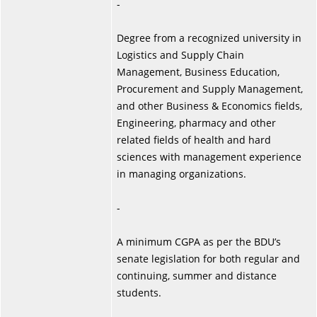
-
Degree from a recognized university in
Logistics and Supply Chain
Management, Business Education,
Procurement and Supply Management,
and other Business & Economics fields,
Engineering, pharmacy and other
related fields of health and hard
sciences with management experience
in managing organizations.
-
A minimum CGPA as per the BDU’s
senate legislation for both regular and
continuing, summer and distance
students.