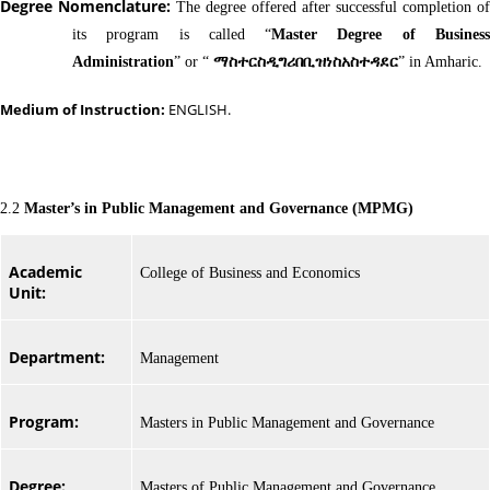
Degree Nomenclature:
The degree offered after successful completion of
its program is called “
Master Degree of Busines
Administration
” or “
ማስተርስዲግሪበቢዝነስአስተዳደር
” in Amharic.
Medium of Instruction:
ENGLISH.
2.2
Master’s in Public Management and Governance (MPMG)
Academic
College of Business and Economics
Unit:
Department:
Management
Program:
Masters in Public Management and Governance
Degree:
Masters of Public Management and Governance