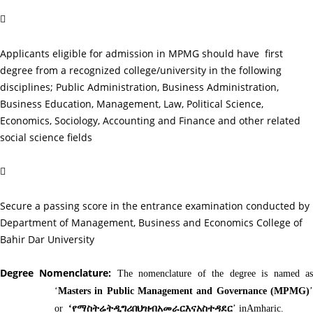

Applicants eligible for admission in MPMG should have first
degree from a recognized college/university in the following
disciplines; Public Administration, Business Administration,
Business Education, Management, Law, Political Science,
Economics, Sociology, Accounting and Finance and other related
social science fields

Secure a passing score in the entrance examination conducted by
Department of Management, Business and Economics College of
Bahir Dar University
Degree Nomenclature:
The nomenclature of the degree is named a
‘
Masters in Public Management and Governance (MPMG)
’
or
‘
የማስትሬትዲግሪበህዝብአመራርእናአስተዳደር
’ inAmharic.