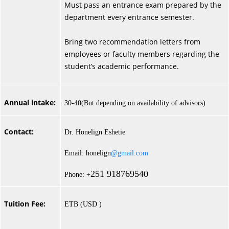
Must pass an entrance exam prepared by the
department every entrance semester.
Bring two recommendation letters from
employees or faculty members regarding the
student’s academic performance.
Annual intake:
30-40(But depending on availability of advisors)
Contact:
Dr. Honelign Eshetie
Email: honelign
@gmail.com
251 918769540
Phone: +
Tuition Fee:
ETB (USD )