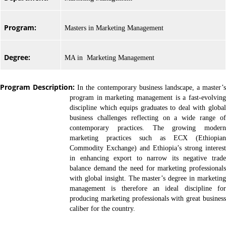
Program:
Masters in Marketing Management
Degree:
MA in Marketing Management
Program Description:
In the contemporary business landscape, a master’s
program in marketing management is a fast-evolving
discipline which equips graduates to deal with global
business challenges reflecting on a wide range of
contemporary practices. The growing modern
marketing practices such as ECX (Ethiopian
Commodity Exchange) and Ethiopia’s strong interest
in enhancing export to narrow its negative trade
balance demand the need for marketing professionals
with global insight. The master’s degree in marketing
management is therefore an ideal discipline for
producing marketing professionals with great business
caliber for the country.