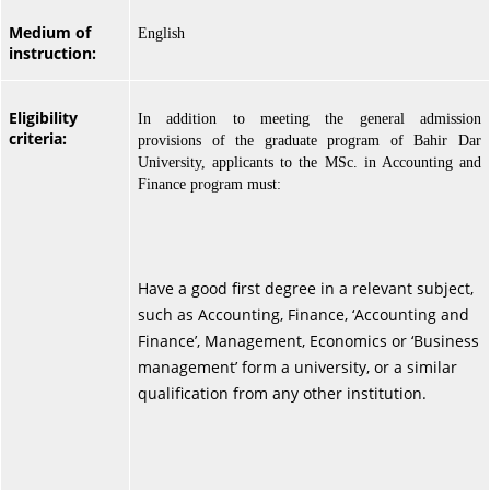
Medium of
English
instruction:
Eligibility
In addition to meeting the general admission
criteria:
provisions of the graduate program of Bahir Dar
University, applicants to the MSc. in Accounting and
Finance program must:
Have a good first degree in a relevant subject,
such as Accounting, Finance, ‘Accounting and
Finance’, Management, Economics or ‘Business
management’ form a university, or a similar
qualification from any other institution.