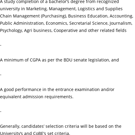
A study completion of a bachelor’s degree from recognized
university in Marketing, Management, Logistics and Supplies
Chain Management (Purchasing), Business Education, Accounting,
Public Administration, Economics, Secretarial Science, Journalism,
Psychology, Agri business, Cooperative and other related fields
-
A minimum of CGPA as per the BDU senate legislation, and
-
A good performance in the entrance examination and/or
equivalent admission requirements.
-
Generally, candidates’ selection criteria will be based on the
University’s and CoBE’s set criteria.