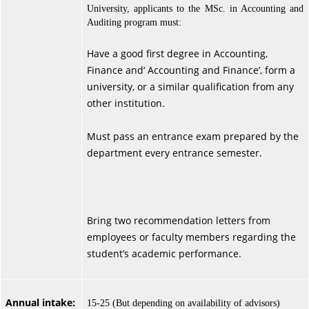
University, applicants to the MSc. in Accounting and
Auditing program must:
Have a good first degree in Accounting,
Finance and‘ Accounting and Finance’, form a
university, or a similar qualification from any
other institution.
Must pass an entrance exam prepared by the
department every entrance semester.
Bring two recommendation letters from
employees or faculty members regarding the
student’s academic performance.
Annual intake:
15-25 (But depending on availability of advisors)