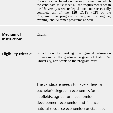
Economics) is based on the requirement in which
the candidate must meet all the requirements set in
the University’s senate legislation and successfully
complete all of the 128 ECTS (CP) of the
Program. The program is designed for regular,
evening, and Summer programs as well.
Medium of
English
instruction:
Eligibility criteria:
In addition to meeting the general admission
provisions of the graduate program of Bahir Dar
University, applicants to the program must:
The candidate needs to have at least a
bachelor’s degree in economics (or its
subfields: agricultural economics;
development economics and finance;
natural resource economics) or statistics