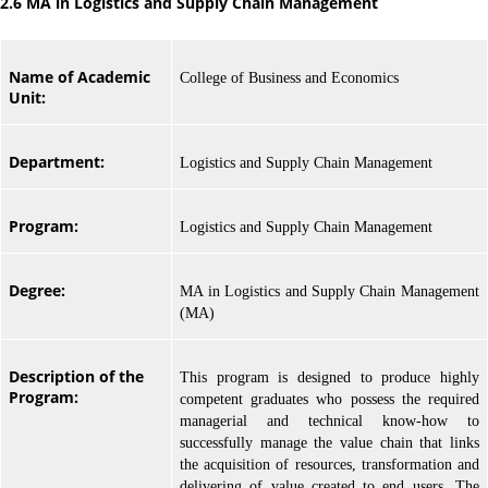
2.6 MA in Logistics and Supply Chain Management
Name of Academic
College of Business and Economics
Unit:
Department:
Logistics and Supply Chain Management
Program:
Logistics and Supply Chain Management
Degree:
MA in Logistics and Supply Chain Management
(MA)
Description of the
This program is designed to produce highly
Program:
competent graduates who possess the required
managerial and technical know-how to
successfully manage the value chain that links
the acquisition of resources, transformation and
delivering of value created to end users. The