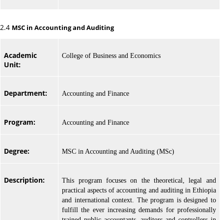
2.4
MSC in Accounting and Auditing
Academic
College of Business and Economics
Unit:
Department:
Accounting and Finance
Program:
Accounting and Finance
Degree:
MSC in Accounting and Auditing (MSc)
Description:
This program focuses on the theoretical, legal and
practical aspects of accounting and auditing in Ethiopia
and international context. The program is designed to
fulfill the ever increasing demands for professionally
trained public accountants, auditors and controllers in