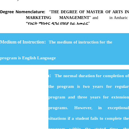
Degree Nomenclature:
“
THE DEGREE OF MASTER OF ARTS I
MARKETING MANAGEMENT
” and in Amharic
“
የአርት
ማስተር
ዲግሪ
በገበያ
ስራ
አመራር
”
:
Medium of Instruction
The medium of instruction for the
program is English Language
:
Duration of the Program
The normal duration for completion o
the program is two years for regular
program and three years for extension
programs. However, in exceptional
situations if a student fails to complete the