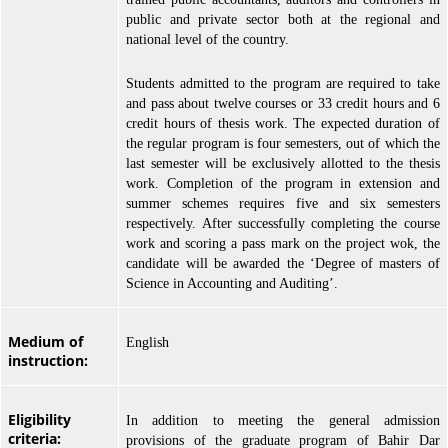
public and private sector both at the regional and
national level of the country.
Students admitted to the program are required to take
and pass about twelve courses or 33 credit hours and 6
credit hours of thesis work. The expected duration of
the regular program is four semesters, out of which the
last semester will be exclusively allotted to the thesis
work. Completion of the program in extension and
summer schemes requires five and six semesters
respectively. After successfully completing the course
work and scoring a pass mark on the project wok, the
candidate will be awarded the ‘Degree of masters of
Science in Accounting and Auditing’.
Medium of
English
instruction:
Eligibility
In addition to meeting the general admission
criteria:
provisions of the graduate program of Bahir Dar