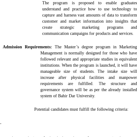
The program is proposed to enable graduates
understand and practice how to use technology to
capture and harness vast amounts of data to transform
customer and market information into insights that
create strategic marketing programs and
communication campaigns for products and services.
Admission Requirements:
The Master’s degree program in Marketing
Management is normally designed for those who have
followed relevant and appropriate studies in equivalent
institutions. When the program is launched, it will have
manageable size of students. The intake size will
increase after physical facilities and manpower
requirements are fulfilled. The structure and
governance system will be as per the already installed
system of Bahir Dar University.
Potential candidates must fulfill the following criteria:
-