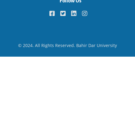
Follow Us
© 2024. All Rights Reserved. Bahir Dar University