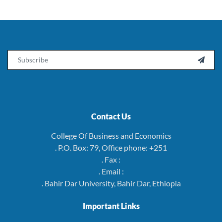
Email

Contact Us
College Of Business and Economics
. P.O. Box: 79, Office phone: +251
. Fax :
. Email :
. Bahir Dar University, Bahir Dar, Ethiopia
Important Links