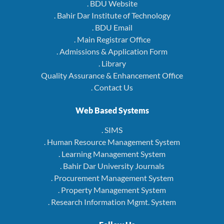
. BDU Website
. Bahir Dar Institute of Technology
. BDU Email
. Main Registrar Office
. Admissions & Application Form
. Library
Quality Assurance & Enhancement Office
. Contact Us
Web Based Systems
. SIMS
. Human Resource Management System
. Learning Management System
. Bahir Dar University Journals
. Procurement Management System
. Property Management System
. Research Information Mgmt. System