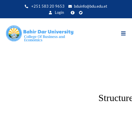
Aller
+251 583 20 9653
bduinfo@bdu.edu.et
au
Login
contenu
principal
Structur