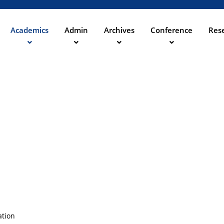
Skip
to
main
Academics
Admin
Archives
Conference
Rese
ation
content
ation