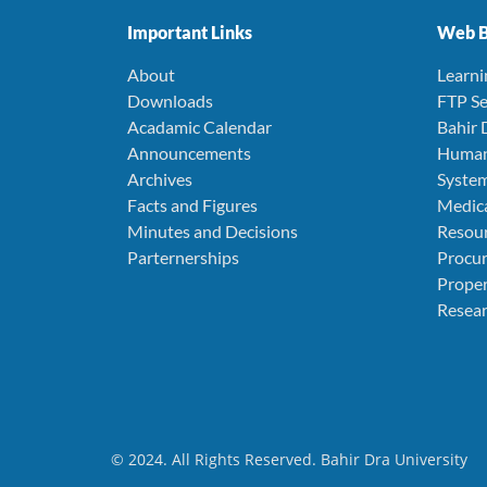
Important Links
Web B
About
Learn
Downloads
FTP Se
Acadamic Calendar
Bahir 
Announcements
Human
Archives
Syste
Facts and Figures
Medica
Minutes and Decisions
Resou
Parternerships
Procu
Prope
Resear
© 2024. All Rights Reserved. Bahir Dra University