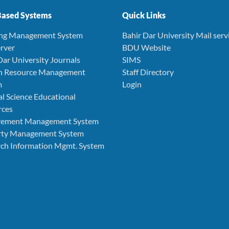
ased Systems
Quick Links
ing Management System
Bahir Dar University Mail serv
rver
BDU Website
Dar University Journals
SIMS
 Resource Management
Staff Directory
m
Login
l Science Educational
rces
rement Management System
rty Management System
ch Information Mgmt. System