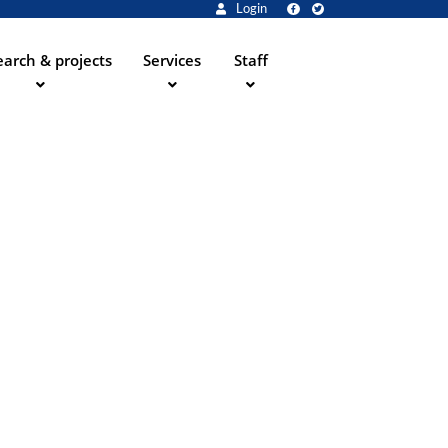
Login
arch & projects
Services
Staff