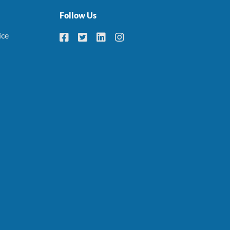
Follow Us
ice