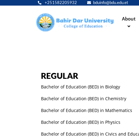
+251582205932
bduinfo@bdu.edu.et
Main
About
navig
REGULAR
Bachelor of Education (BED) in Biology
Bachelor of Education (BED) in Chemistry
Bachelor of Education (BED) in Mathematics
Bachelor of Education (BED) in Physics
Bachelor of Education (BED) in Civics and Educ