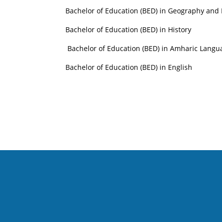
Bachelor of Education (BED) in Geography and
Bachelor of Education (BED) in History
Bachelor of Education (BED) in Amharic Lang
Bachelor of Education (BED) in English