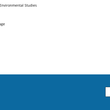
 Environmental Studies
uage
Em