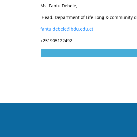
Ms. Fantu Debele,
Head. Department of Life Long & community 
fantu.debele@bdu.edu.et
+251905122492