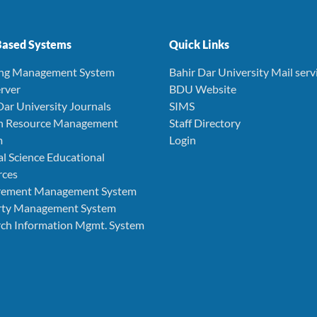
ased Systems
Quick Links
ing Management System
Bahir Dar University Mail serv
rver
BDU Website
Dar University Journals
SIMS
 Resource Management
Staff Directory
m
Login
l Science Educational
rces
rement Management System
rty Management System
ch Information Mgmt. System