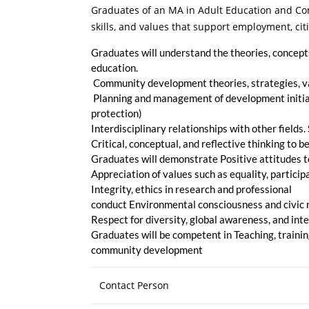
Graduates of an MA in Adult Education and Com
skills, and values that support employment, ci
Graduates will understand the theories, concepts,
education.
Community development theories, strategies, va
Planning and management of development initiati
protection)
Interdisciplinary relationships with other field
Critical, conceptual, and reflective thinking to 
Graduates will demonstrate Positive attitudes 
Appreciation of values such as equality, particip
Integrity, ethics in research and professional
conduct Environmental consciousness and civic 
Respect for diversity, global awareness, and inte
Graduates will be competent in Teaching, trainin
community development
Contact Person