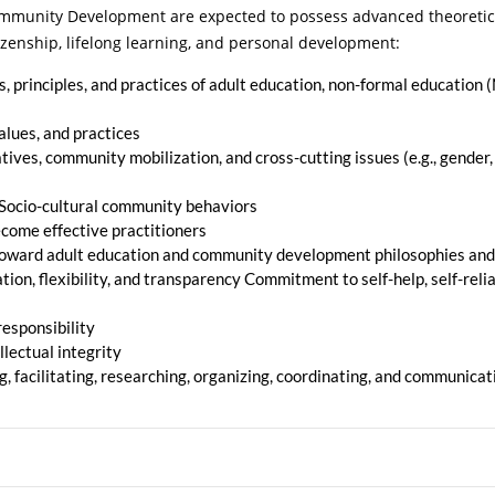
munity Development are expected to possess advanced theoretical 
tizenship, lifelong learning, and personal development:
 principles, and practices of adult education, non-formal education (
lues, and practices
ves, community mobilization, and cross-cutting issues (e.g., gender
s. Socio-cultural community behaviors
become effective practitioners
toward adult education and community development philosophies and
ation, flexibility, and transparency Commitment to self-help, self-reli
responsibility
llectual integrity
g, facilitating, researching, organizing, coordinating, and communicat