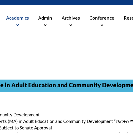
Skip
to
main
Academics
Admin
Archives
Conference
Rese
ation
content
in Adult Education and Community Developm
mmunity Development
 of Arts (MA) in Adult Education and Community Development 
 Subject to Senate Approval