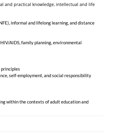
and practical knowledge, intellectual and life
NFE), informal and lifelong learning, and distance
, HIV/AIDS, family planning, environmental
 principles
ance, self-employment, and social responsibility
ing within the contexts of adult education and