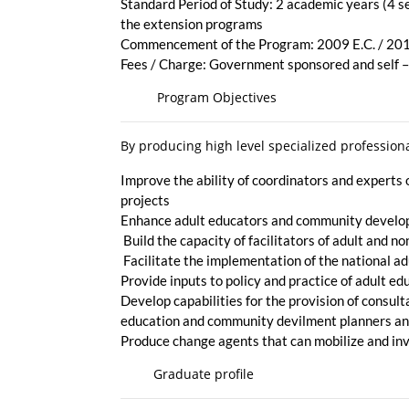
Standard Period of Study: 2 academic years (4 s
the extension programs
Commencement of the Program: 2009 E.C. / 20
Fees / Charge: Government sponsored and self 
Program Objectives
By producing high level specialized professio
Improve the ability of coordinators and expert
projects
Enhance adult educators and community developm
Build the capacity of facilitators of adult and
Facilitate the implementation of the national ad
Provide inputs to policy and practice of adult 
Develop capabilities for the provision of consult
education and community devilment planners and
Produce change agents that can mobilize and i
Graduate profile