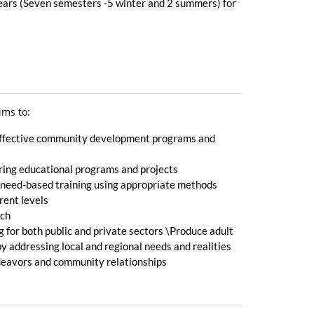
years (Seven semesters -5 winter and 2 summers) for
ims to:
t effective community development programs and
ring educational programs and projects
nd need-based training using appropriate methods
rent levels
rch
g for both public and private sectors \Produce adult
 addressing local and regional needs and realities
ndeavors and community relationships