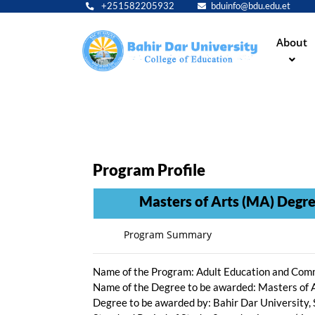
+251582205932
bduinfo@bdu.edu.et
Main
About
navig
Program Profile
Masters of Arts (MA) Degree 
Program Summary
Name of the Program: Adult Education and Co
Name of the Degree to be awarded: Masters
Degree to be awarded by: Bahir Dar University,