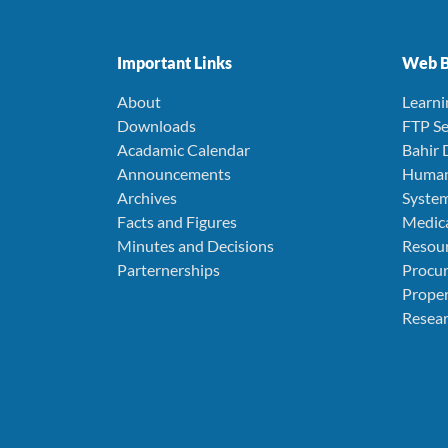
Important Links
Web B
About
Learn
Downloads
FTP Se
Acadamic Calendar
Bahir 
Announcements
Human
Archives
Syste
Facts and Figures
Medica
Minutes and Decisions
Resou
Parternerships
Procu
Prope
Resear