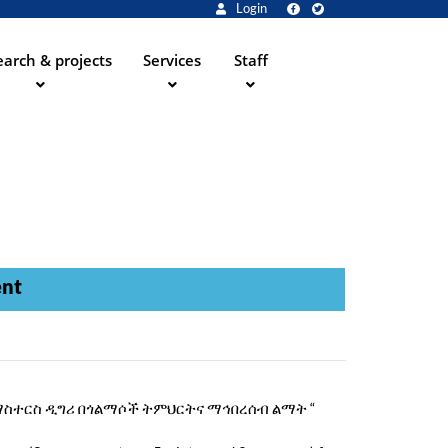
Login
arch & projects
Services
Staff
ent
“የአርትስ ማስተርስ ዲግሪ በጎልማሶች ትምህርትና ማኅበረሰብ ልማት “