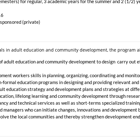
emesters) for regular, 3 academic years for the summer and 2 (1/2) 
16
–sponsored (private)
nals in adult education and community development, the program a
s of adult education and community development to design carry ou
ent workers skills in planning, organizing, coordinating and monito
 non-formal education programs in designing and providing relevant a
ult education strategy and development plans and strategies at diffe
education, lifelong learning and community development through resea
ancy and technical services as well as short-terms specialized trainin
 managers who can initiate changes, innovations and development by
nvolve the local communities and thereby strengthen development e