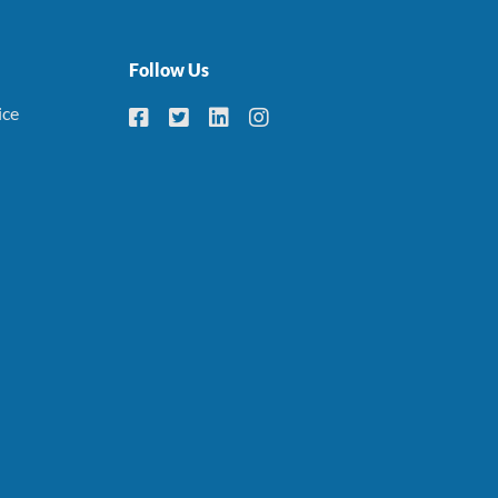
Follow Us
ice