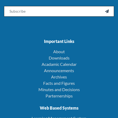
Email

Important Links
About
Downloads
Acadamic Calendar
Announcements
Archives
Facts and Figures
Minutes and Decisions
Parternerships
Web Based Systems