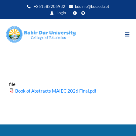
Skip
+251582205932
bduinfo@bdu.edu.et
to
Login
main
content
file
Book of Abstracts MAIEC 2026 Final.pdf