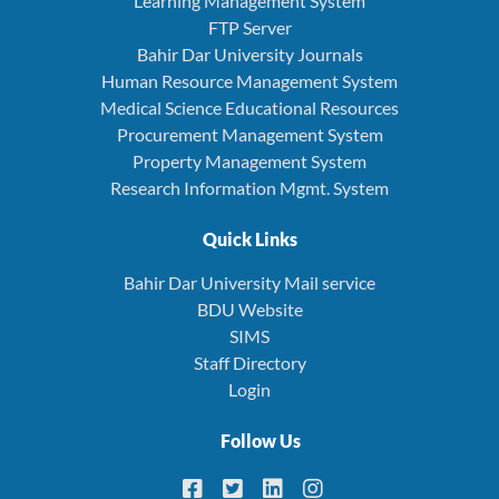
Learning Management System
FTP Server
Bahir Dar University Journals
Human Resource Management System
Medical Science Educational Resources
Procurement Management System
Property Management System
Research Information Mgmt. System
Quick Links
Bahir Dar University Mail service
BDU Website
SIMS
Staff Directory
Login
Follow Us