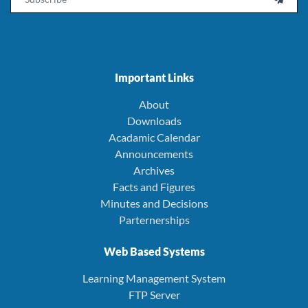
Important Links
About
Downloads
Acadamic Calendar
Announcements
Archives
Facts and Figures
Minutes and Decisions
Parternerships
Web Based Systems
Learning Management System
FTP Server