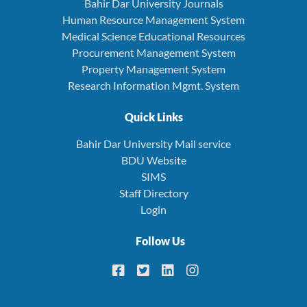
Bahir Dar University Journals
Human Resource Management System
Medical Science Educational Resources
Procurement Management System
Property Management System
Research Information Mgmt. System
Quick Links
Bahir Dar University Mail service
BDU Website
SIMS
Staff Directory
Login
Follow Us