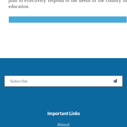
plan to effectively respond to the needs of the country in
education.
Email

Important Links
About