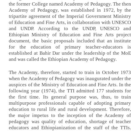
the former College named Academy of Pedagogy. The then
Academy of Pedagogy, was established in 1972, by the
tripartite agreement of the Imperial Government Ministry
of Education and Fine Arts, in collaboration with UNESCO
and UNDP. According to the UNDP, UNESCO and
Ethiopian Ministry of Education and Fine Arts project
document, the basic proposals included that an institute
for the education of primary teacher-educators is
established at Bahir Dar under the leadership of the MoE
and was called the Ethiopian Academy of Pedagogy.
The Academy, therefore, started to train in October 1973
when the Academy of Pedagogy was inaugurated under the
auspices of the Ministry of Education and Fine Arts. In the
following year (1974), the TTI admitted 177 students for
the first time. Its general purpose was, thus, to train
multipurpose professionals capable of adopting primary
education to rural life and rural development. Therefore,
the major impetus to the inception of the Academy of
pedagogy was quality of education, shortage of teacher
educators and Ethiopianization of the staff of the TTIs.