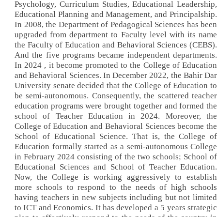
Psychology, Curriculum Studies, Educational Leadership,
Educational Planning and Management, and Principalship.
In 2008, the Department of Pedagogical Sciences has been
upgraded from department to Faculty level with its name
the Faculty of Education and Behavioral Sciences (CEBS).
And the five programs became independent departments.
In 2024 , it become promoted to the College of Education
and Behavioral Sciences. In December 2022, the Bahir Dar
University senate decided that the College of Education to
be semi-autonomous. Consequently, the scattered teacher
education programs were brought together and formed the
school of Teacher Education in 2024. Moreover, the
College of Education and Behavioral Sciences become the
School of Educational Science. That is, the College of
Education formally started as a semi-autonomous College
in February 2024 consisting of the two schools; School of
Educational Sciences and School of Teacher Education.
Now, the College is working aggressively to establish
more schools to respond to the needs of high schools
having teachers in new subjects including but not limited
to ICT and Economics. It has developed a 5 years strategic