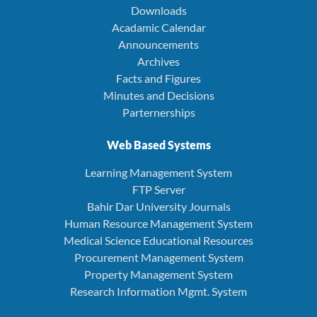
Downloads
Acadamic Calendar
Announcements
Archives
Facts and Figures
Minutes and Decisions
Parternerships
Web Based Systems
Learning Management System
FTP Server
Bahir Dar University Journals
Human Resource Management System
Medical Science Educational Resources
Procurement Management System
Property Management System
Research Information Mgmt. System