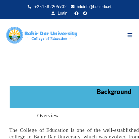
Skip
+251582205932
bduinfo@bdu.edu.et
to
Login
main
content
Background
Overview
The College of Education is one of the well-established
college in Bahir Dar University, which was evolved from