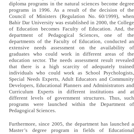
diploma programs in the natural sciences become degree
programs in 1996. As a result of the decision of the
Council of Ministers (Regulation No. 60/1999), when
Bahir Dar University was established in 2000, the College
of Education becomes Faculty of Education. And, the
department of Pedagogical Sciences, one of the
departments of the Faculty of Education, conducted an
extensive needs assessment on the availability of
graduates who could work in different areas of the
education sector. The needs assessment result revealed
that there is a high scarcity of adequately trained
individuals who could work as School Psychologists,
Special Needs Experts, Adult Educators and Community
Developers, Educational Planners and Administrators and
Curriculum Experts in different institutions and at
different levels of government structures. Thus, such
programs were launched within the Department of
Pedagogical Sciences.
Furthermore, since 2005, the department has launched a
Master’s degree program in fields of Educational