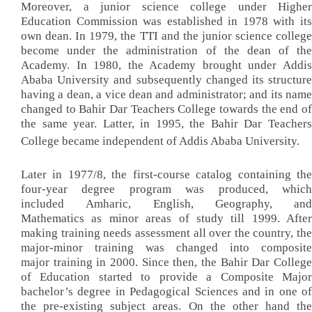
Moreover, a junior science college under Higher
Education Commission was established in 1978 with its
own dean. In 1979, the TTI and the junior science college
become under the administration of the dean of the
Academy. In 1980, the Academy brought under Addis
Ababa University and subsequently changed its structure
having a dean, a vice dean and administrator; and its name
changed to Bahir Dar Teachers College towards the end of
the same year. Latter, in 1995, the Bahir Dar Teachers
College became independent of Addis Ababa University.
Later in 1977/8, the first-course catalog containing the
four-year degree program was produced, which
included Amharic, English, Geography, and
Mathematics as minor areas of study till 1999. After
making training needs assessment all over the country, the
major-minor training was changed into composite
major training in 2000. Since then, the Bahir Dar College
of Education started to provide a Composite Major
bachelor’s degree in Pedagogical Sciences and in one of
the pre-existing subject areas. On the other hand the