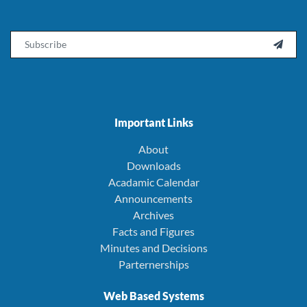
Email

Important Links
About
Downloads
Acadamic Calendar
Announcements
Archives
Facts and Figures
Minutes and Decisions
Parternerships
Web Based Systems