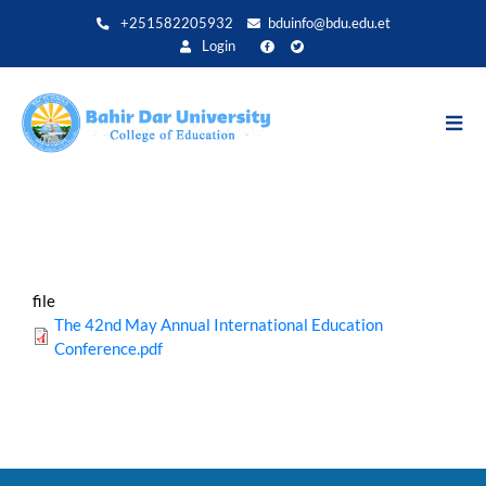
Skip
+251582205932
bduinfo@bdu.edu.et
to
Login
main
content
file
The 42nd May Annual International Education
Conference.pdf