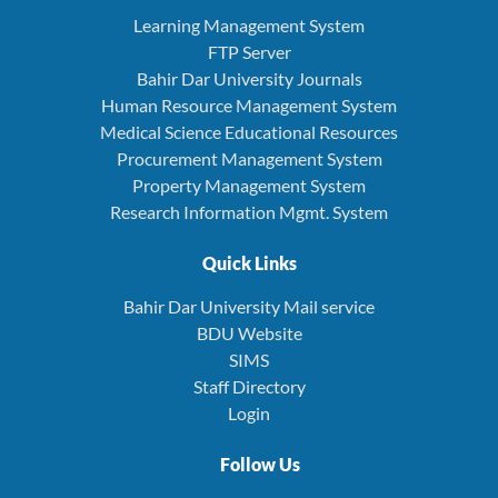
Learning Management System
FTP Server
Bahir Dar University Journals
Human Resource Management System
Medical Science Educational Resources
Procurement Management System
Property Management System
Research Information Mgmt. System
Quick Links
Bahir Dar University Mail service
BDU Website
SIMS
Staff Directory
Login
Follow Us