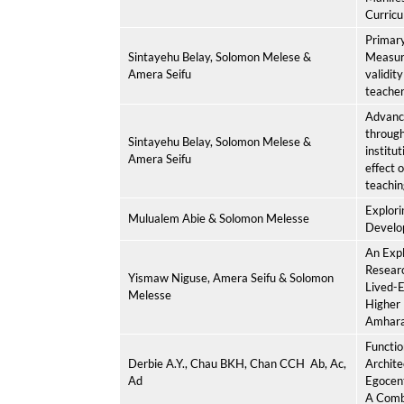
Curricu
Primary
Sintayehu Belay, Solomon Melese &
Measur
Amera Seifu
validity
teacher
Advanci
through
Sintayehu Belay, Solomon Melese &
institu
Amera Seifu
effect 
teachin
Explori
Mulualem Abie & Solomon Melesse
Develo
An Expl
Resear
Yismaw Niguse, Amera Seifu & Solomon
Lived-E
Melesse
Higher 
Amhara 
Functio
Derbie A.Y.
, Chau BKH, Chan CCH
Ab, Ac,
Archite
Ad
Egocent
A Comb