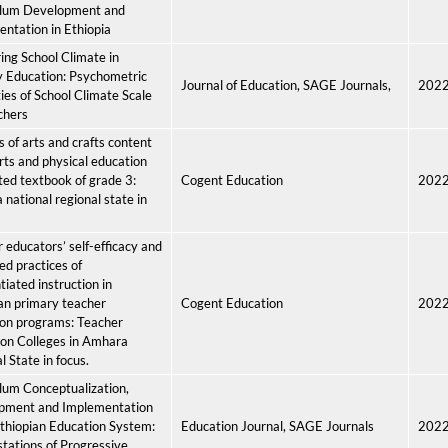
ulum Development and
ntation in Ethiopia
ng School Climate in
 Education: Psychometric
Journal of Education, SAGE Journals,
202
ies of School Climate Scale
chers
s of arts and crafts content
arts and physical education
ted textbook of grade 3:
Cogent Education
202
national regional state in
 educators’ self-efficacy and
ed practices of
tiated instruction in
an primary teacher
Cogent Education
202
ion programs: Teacher
on Colleges in Amhara
l State in focus.
lum Conceptualization,
pment and Implementation
Ethiopian Education System:
Education Journal, SAGE Journals
202
tations of Progressive