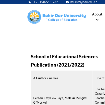
+251582205932
bduinfo@bdu.edu.et
Main
About
navig
School of Educational Sciences
Publication (2021/2022)
All authors’ names
Title of
The As
Organiz
Berhan Kefyalew Taye, Melaku Mengistu
Teacher
G/Meskel
Commit