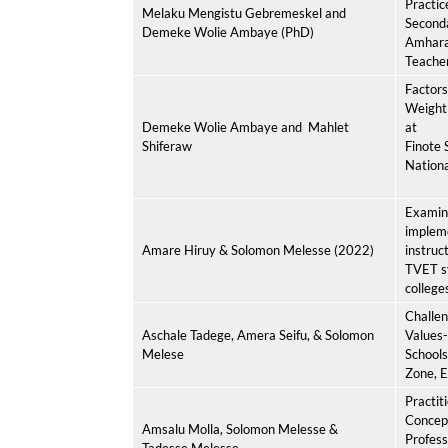
Practice
Melaku Mengistu Gebremeskel and
Seconda
Demeke Wolie Ambaye (PhD)
Amhara,
Teache
Factors
Weight
Demeke Wolie Ambaye and
Mahlet
at
Shiferaw
Finote 
Nationa
Examini
impleme
Amare Hiruy & Solomon Melesse (2022)
instruc
TVET s
college
Challen
Aschale Tadege, Amera Seifu, & Solomon
Values-
Melese
Schools
Zone, E
Practit
Concept
Amsalu Molla, Solomon Melesse &
Profess