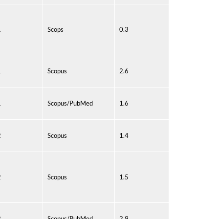
1
Scops
0.3
1
Scopus
2.6
1
Scopus/PubMed
1.6
2
Scopus
1.4
2
Scopus
1.5
2
Scopus/PubMed
2.9