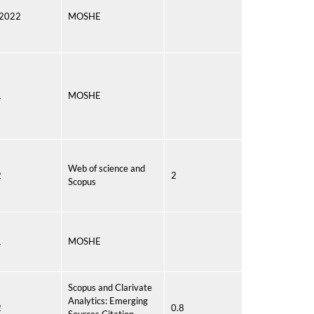
 2022
MOSHE
1
MOSHE
Web of science and
2
2
Scopus
1
MOSHE
Scopus and Clarivate
Analytics: Emerging
2
0.8