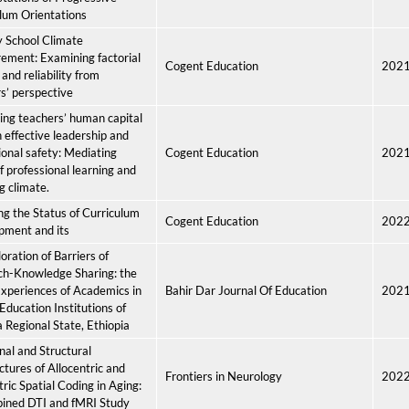
lum Orientations
 School Climate
ement: Examining factorial
Cogent Education
202
 and reliability from
s’ perspective
ng teachers’ human capital
 effective leadership and
tional safety: Mediating
Cogent Education
202
of professional learning and
g climate.
ng the Status of Curriculum
Cogent Education
202
pment and its
oration of Barriers of
ch-Knowledge Sharing: the
xperiences of Academics in
Bahir Dar Journal Of Education
202
Education Institutions of
Regional State, Ethiopia
nal and Structural
ctures of Allocentric and
Frontiers in Neurology
202
ric Spatial Coding in Aging:
ined DTI and fMRI Study