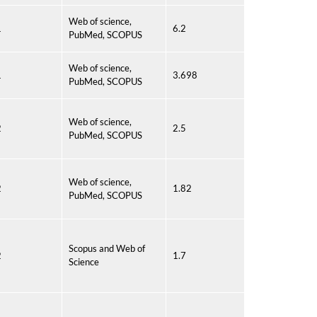
Web of science,
1
6.2
PubMed, SCOPUS
Web of science,
1
3.698
PubMed, SCOPUS
Web of science,
2
2.5
PubMed, SCOPUS
Web of science,
2
1.82
PubMed, SCOPUS
Scopus and Web of
2
1.7
Science