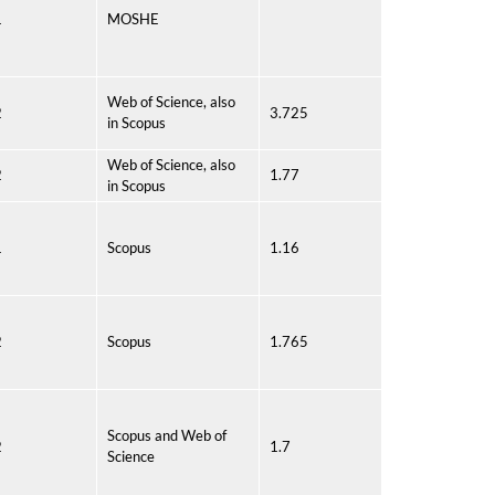
1
MOSHE
Web of Science, also
2
3.725
in Scopus
Web of Science, also
2
1.77
in Scopus
1
Scopus
1.16
2
Scopus
1.765
Scopus and Web of
2
1.7
Science