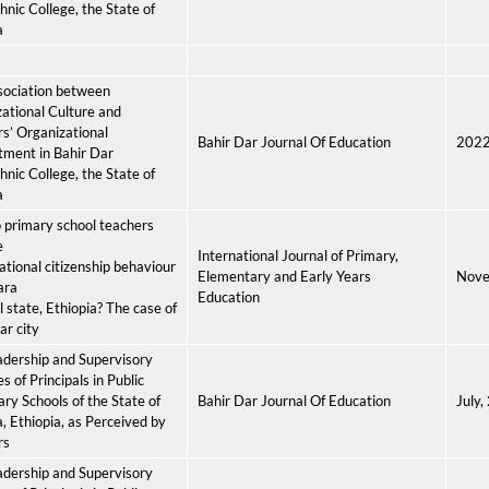
hnic College, the State of
a
sociation between
ational Culture and
s’ Organizational
Bahir Dar Journal Of Education
202
ment in Bahir Dar
hnic College, the State of
a
primary school teachers
e
International Journal of Primary,
ational citizenship behaviour
Elementary and Early Years
Nove
ara
Education
l state, Ethiopia? The case of
ar city
dership and Supervisory
s of Principals in Public
ry Schools of the State of
Bahir Dar Journal Of Education
July,
 Ethiopia, as Perceived by
rs
dership and Supervisory