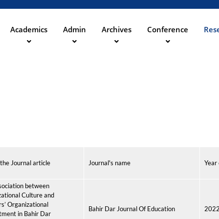
Skip
to
main
Academics
Admin
Archives
Conference
Rese
ation
content
 the Journal article
Journal's name
Year 
sociation between
ational Culture and
s’ Organizational
Bahir Dar Journal Of Education
202
ment in Bahir Dar