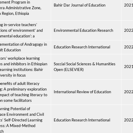
ement Program in
Bahir Dar Journal of Education
202
ra Administrative Zone,
Region, Ethiopia
ng in-service teachers’
ions of ‘environment’ and
Environmental Education Research
202
nmental education’: a
ementation of Andragogy in
Education Research International
202
lt Education
tors’ workplace learning
es and inhibitors in Ethiopian
Soccial Social Sciences & Humanities
202
earning institutions: Bahir
Open (ELSEVIER)
versity in focus
enefits of adult literacy
g: A preliminary exploration
International Review of Education
202
impact of teaching literacy to
on some facilitators
rning Potential of
ace Environment and Civil
s’ Self-Directed Learning
Education Research International
202
ess: A Mixed-Method
ch