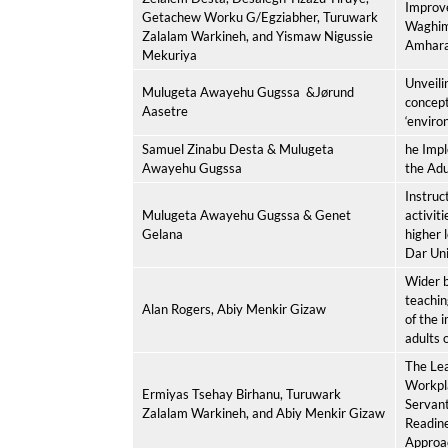
Improv
Getachew Worku G/Egziabher, Turuwark
Waghim
Zalalam Warkineh, and Yismaw Nigussie
Amhara 
Mekuriya
Unveili
Mulugeta Awayehu Gugssa
&Jørund
concept
Aasetre
‘enviro
Samuel Zinabu Desta & Mulugeta
he Impl
Awayehu Gugssa
the Adu
Instruc
Mulugeta Awayehu Gugssa & Genet
activiti
Gelana
higher l
Dar Uni
Wider b
teachin
Alan Rogers, Abiy Menkir Gizaw
of the 
adults 
The Lea
Workpl
Ermiyas Tsehay Birhanu, Turuwark
Servant
Zalalam Warkineh, and Abiy Menkir Gizaw
Readin
Approa