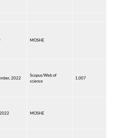
2
MOSHE
Scopus/Web of
mber, 2022
1.007
science
 2022
MOSHE