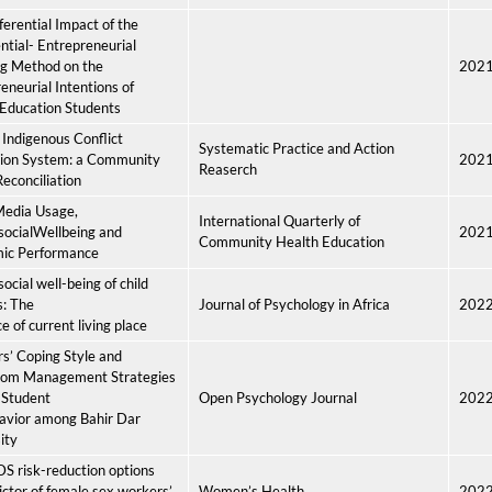
ferential Impact of the
ntial- Entrepreneurial
ng Method on the
202
eneurial Intentions of
Education Students
Indigenous Conflict
Systematic Practice and Action
tion System: a Community
202
Reaserch
econciliation
Media Usage,
International Quarterly of
socialWellbeing and
202
Community Health Education
ic Performance
ocial well-being of child
s: The
Journal of Psychology in Africa
202
e of current living place
s’ Coping Style and
oom Management Strategies
 Student
Open Psychology Journal
202
avior among Bahir Dar
ity
S risk-reduction options
ictor of female sex workers’
Women’s Health
202