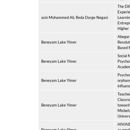
The Dif
Experie
asin Mohammed Ali, Reda Darge Negasi
Learni
Entrepr
Higher 
Abegar 
Beneyam Lake Yimer
Resolu
Based R
Social 
Beneyam Lake Yimer
Psycho
Academ
Psychos
Beneyam Lake Yimer
orphan
influenc
Teacher
Classr
Beneyam Lake Yimer
toward
Misbeh
Univers
HIV/AID
Beneyam Lake Yimer
as pred