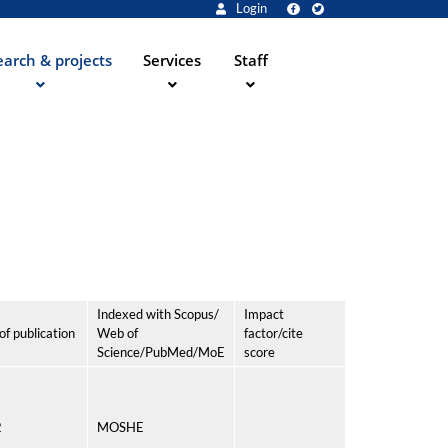
Login
arch & projects
Services
Staff
Indexed with Scopus/
Impact
of publication
Web of
factor/cite
Science/PubMed/MoE
score
2
MOSHE