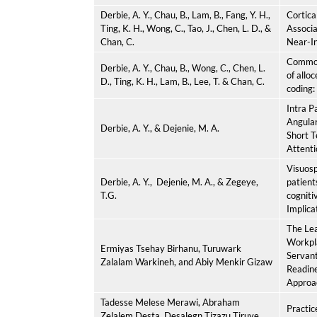
Derbie, A. Y.,
Chau, B., Lam, B., Fang, Y. H.,
Cortic
Ting, K. H., Wong, C., Tao, J., Chen, L. D., &
Associa
Chan, C.
Near-In
Common 
Derbie, A. Y.,
Chau, B., Wong, C., Chen, L.
of allo
D., Ting, K. H., Lam, B., Lee, T. & Chan, C.
coding:
Intra P
Angular
Derbie, A. Y.,
& Dejenie, M. A.
Short 
Attenti
Visuosp
Derbie, A. Y.,
Dejenie, M. A., & Zegeye,
patient
T.G.
cogniti
Implicat
The Lea
Workpl
Ermiyas Tsehay Birhanu, Turuwark
Servant
Zalalam Warkineh, and Abiy Menkir Gizaw
Readin
Approa
Tadesse Melese Merawi, Abraham
Practic
Zelalem Desta, Desalegn Tizazu Tiruye,