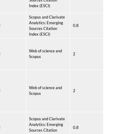
Sources Citation
Index (ESCI)
Scopus and Clarivate
Analytics: Emerging
2
0.8
Sources Citation
Index (ESCI)
Web of science and
2
2
Scopus
Web of science and
2
2
Scopus
Scopus and Clarivate
Analytics: Emerging
2
0.8
Sources Citation