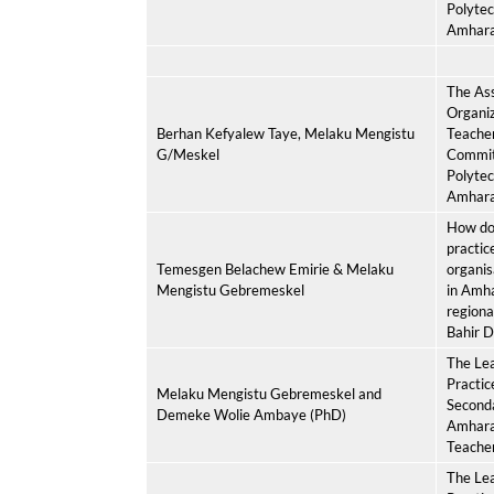
Polytec
Amhar
The As
Organiz
Berhan Kefyalew Taye, Melaku Mengistu
Teacher
G/Meskel
Commit
Polytec
Amhar
How do 
practic
Temesgen Belachew Emirie & Melaku
organis
Mengistu Gebremeskel
in Amh
regiona
Bahir D
The Lea
Practice
Melaku Mengistu Gebremeskel and
Seconda
Demeke Wolie Ambaye (PhD)
Amhara,
Teache
The Lea