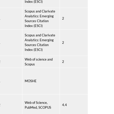
Index (ESCI)
Scopus and Clarivate
Analytics: Emerging
1
2
Sources Citation
Index (ESCI)
Scopus and Clarivate
Analytics: Emerging
1
2
Sources Citation
Index (ESCI)
Web of science and
2
2
Scopus
1
MOSHE
Web of Science,
2
4.4
PubMed, SCOPUS