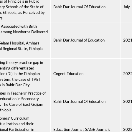
s of Principals in Public
ry Schools of the State of
Bahir Dar Journal Of Education
July,
 Ethiopia, as Perceived by
rs
 Associated with Birth
 among Newborns Delivered
Bahir Dar Journal of Education
202
Selam Hospital, Amhara
l Regional State, Ethiopia
ng theory-practice gap in
nting differentiated
tion (DI) in the Ethiopian
Cogent Education
202
ystem: the case of TVET
s in Bahir Dar City,
ges in Teachers’ Practice of
education in Secondary
Bahir Dar Journal Of Education
202
: The Case of East Gojjam
thiopia
ioners’ Curriculum
ualization and their
ional Participation in
Education Journal, SAGE Journals
202