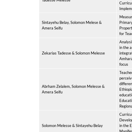
Tadesse Melesse
Curric
Impleme
Measuri
Sintayehu Belay, Solomon Melese &
Primary
Amera Seifu
Propert
for Tea
Analysi
in the 
Zekarias Tadesse & Solomon Melesse
integra
Amhara 
focus
Teacher
perceiv
differen
Abrham Zelalem, Solomon Melesse &
Ethiopi
Amera Seifu
educat
Educati
Regiona
Curricu
Develo
Solomon Melesse & Sintayehu Belay
in the 
Manifes