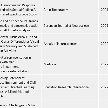
al Hemodynamic Response
ted with Spatial Coding: A
Brain Topography
202
frared Spectroscopy Study.
and distinct neural trends
centric and egocentric spatial
European Journal of Neurosciece
202
 an ALE meta-analysis.
arietal Sulcus Area 1–2 and
 Gyrus Differentiates Visual
Annals of Neurosciences
202
Term Memory and Sustained
on Activities
atial representation in
s with mild
Medicine
202
ve impairment
ion for rehabilitation
rning Potential of
ace Environment and Civil
s’ Self-Directed Learning
Education Research International
202
ess: A Mixed-Method
ch
es and Challenges of School