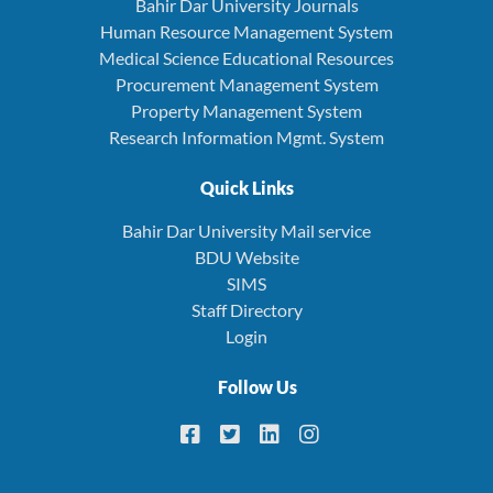
Bahir Dar University Journals
Human Resource Management System
Medical Science Educational Resources
Procurement Management System
Property Management System
Research Information Mgmt. System
Quick Links
Bahir Dar University Mail service
BDU Website
SIMS
Staff Directory
Login
Follow Us