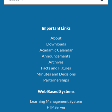
Important Links
About
Downloads
Acadamic Calendar
Announcements
Archives
Facts and Figures
Minutes and Decisions
Parternerships
Web Based Systems
Learning Management System
FTP Server