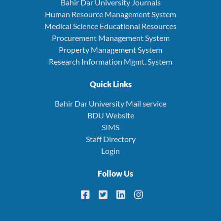
Bahir Dar University Journals
Human Resource Management System
Medical Science Educational Resources
Procurement Management System
Property Management System
Research Information Mgmt. System
Quick Links
Bahir Dar University Mail service
BDU Website
SIMS
Staff Directory
Login
Follow Us