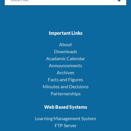
Important Links
About
Downloads
Acadamic Calendar
Announcements
Archives
Facts and Figures
Minutes and Decisions
Parternerships
Web Based Systems
Learning Management System
FTP Server