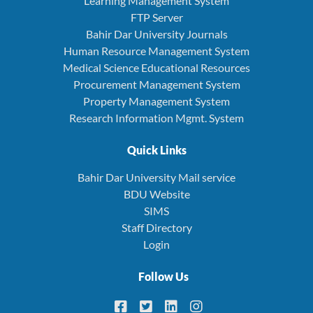
Learning Management System
FTP Server
Bahir Dar University Journals
Human Resource Management System
Medical Science Educational Resources
Procurement Management System
Property Management System
Research Information Mgmt. System
Quick Links
Bahir Dar University Mail service
BDU Website
SIMS
Staff Directory
Login
Follow Us