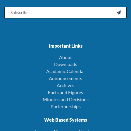
Email

Important Links
About
Downloads
Acadamic Calendar
Announcements
Archives
Facts and Figures
Minutes and Decisions
Parternerships
Web Based Systems