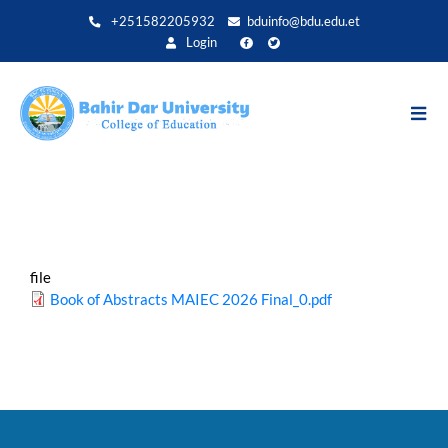
Skip
+251582205932
bduinfo@bdu.edu.et
to
Login
main
content
file
Book of Abstracts MAIEC 2026 Final_0.pdf