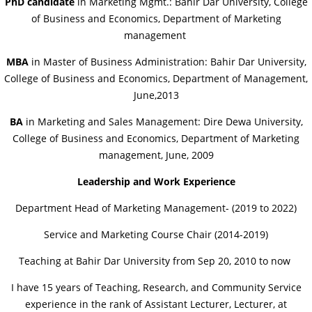
PhD candidate
in Marketing Mgmt.: Bahir Dar University, College
of Business and Economics, Department of Marketing
management
MBA
in Master of Business Administration: Bahir Dar University,
College of Business and Economics, Department of Management,
June,2013
BA
in Marketing and Sales Management: Dire Dewa University,
College of Business and Economics, Department of Marketing
management, June, 2009
Leadership and Work Experience
Department Head of Marketing Management- (2019 to 2022)
Service and Marketing Course Chair (2014-2019)
Teaching at Bahir Dar University from Sep 20, 2010 to now
I have 15 years of Teaching, Research, and Community Service
experience in the rank of Assistant Lecturer, Lecturer, at