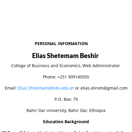
PERSONAL INFORMATION
Elias Shetemam Beshir
College of Business and Economics, Web Administrator
Phone: +251 909140505
Email:
Elias.Shitemam@bdu.edu.et
or elias.elirom@gmail.com
P.O. Box: 79
Bahir Dar University, Bahir Dar, Ethiopia
Education Background