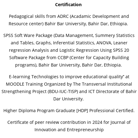
Certification
Pedagogical skills from ADRC (Acadamic Development and
Resource center) Bahir Bar University, Bahir Dar, Ethiopia.
SPSS Soft Ware Package (Data Management, Summery Statistics
and Tables, Graphs, Inferential Statistics, ANOVA, Leaner
regression Analysis and Logistic Regression Using SPSS 20
Software Package from CCBP (Center for Capacity Building
programs), Bahir Bar University, Bahir Dar, Ethiopia.
E-learning Technologies to improve educational quality’’ at
MOODLE Training Organized by The Transversal Institutional
Strengthening Project (BDU-IUC-TISP) and ICT Directorate of Bahir
Dar University.
Higher Diploma Program Graduate [HDP] Professional Certified.
Certificate of peer review contribution in 2024 for Journal of
Innovation and Entrepreneurship