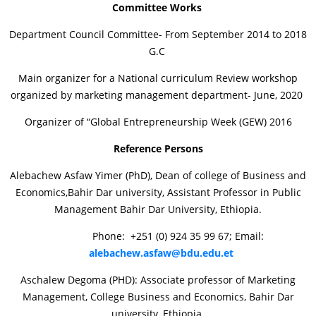
Committee Works
Department Council Committee- From September 2014 to 2018
G.C
Main organizer for a National curriculum Review workshop
organized by marketing management department- June, 2020
Organizer of “Global Entrepreneurship Week (GEW) 2016
Reference Persons
Alebachew Asfaw Yimer (PhD), Dean of college of Business and
Economics,Bahir Dar university, Assistant Professor in Public
Management Bahir Dar University, Ethiopia.
Phone: +251 (0) 924 35 99 67; Email:
alebachew.asfaw@bdu.edu.et
Aschalew Degoma (PHD): Associate professor of Marketing
Management, College Business and Economics, Bahir Dar
university, Ethiopia.