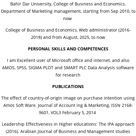
Bahir Dar University, College of Business and Economics,
Department of Marketing management, starting from Sep 2010, to
now
College of Business and Economics, Web administrator (2016-
2018) and from August, 2025, to now
PERSONAL SKILLS AND COMPETENCES
I am Excellent user of Microsoft office and internet, and also
AMOS, SPSS, SIGMA PLOT and SMART PLC Data Analysis software
for research
PUBLICATIONS
The effect of country-of-origin image on purchase intention using
Amos Soft Ware. Journal of Account ing & Marketing, ISSN 2168-
9601, VOL3 February 5, 2014
Leadership Effectiveness in Higher educations: The IPA approach
(2016). Arabian Journal of Business and Management studies