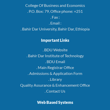
College Of Business and Economics
. P.O. Box: 79, Office phone: +251
. Fax :
. Email :
. Bahir Dar University, Bahir Dar, Ethiopia
Important Links
. BDU Website
. Bahir Dar Institute of Technology
. BDU Email
. Main Registrar Office
. Admissions & Application Form
. Library
Quality Assurance & Enhancement Office
. Contact Us
Web Based Systems