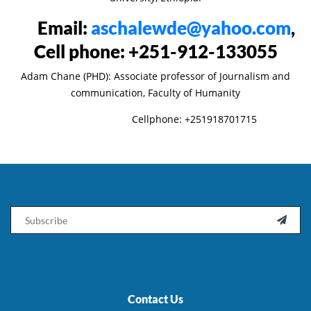
Email:
aschalewde@yahoo.com
,
Cell phone: +251-912-133055
Adam Chane (PHD): Associate professor of Journalism and
communication, Faculty of Humanity
Cellphone: +251918701715
Email

Contact Us