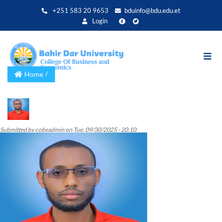
Skip
+251 583 20 9653
bduinfo@bdu.edu.et
to
Login
main
content
Home
Submitted by
cobeadmin
on
Tue, 09/30/2025 - 20:10