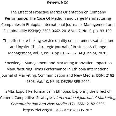
Review, 6 (5)
The Effect of Proactive Market Orientation on Company
Performance: The Case Of Medium and Large Manufacturing
Companies in Ethiopia. International Journal of Management and
Sustainability ISSN(e): 2306-0662, 2018 Vol. 7, No. 2, pp. 93-100
The effect of e-baking service quality on customer’s satisfaction
and loyalty. The Strategic Journal of Business & Change
Management, Vol. 7, Iss. 3, pp 818 – 832. August 24, 2020.
Knowledge Management and Marketing Innovation Impact on
Manufacturing Firms Performance in Ethiopia International
Journal of Marketing, Communication and New Media. ISSN: 2182-
9306. Vol. 10, Nº 19, DECEMBER 2022
SMEs-Export Performance in Ethiopia: Exploring the Effect of
Generic Competitive Strategies’.
International Journal of Marketing,
Communication and New Media
, (17). ISSN: 2182-9306.
https://doi.org/10.54663/2182-9306.2025