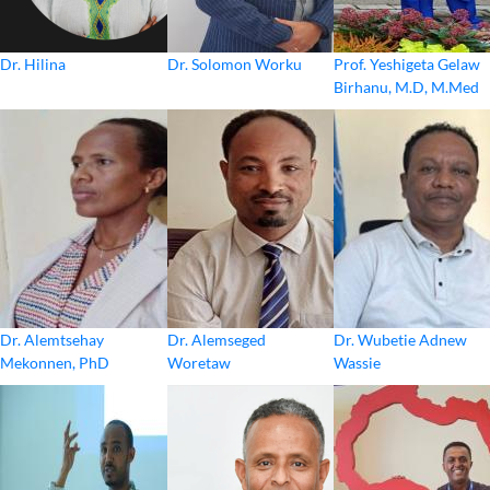
Dr. Hilina
Dr. Solomon Worku
Prof. Yeshigeta Gelaw
Birhanu, M.D, M.Med
Dr. Alemtsehay
Dr. Alemseged
Dr. Wubetie Adnew
Mekonnen, PhD
Woretaw
Wassie