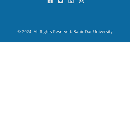
© 2024. All Rights Reserved. Bahir Dar University