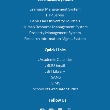
Learning Management System
FTP Server
Bahir Dar University Journals
Human Resource Management System
Property Management System
Research Information Mgmt. System
Quick Links
. Academic Calander
. BDU Email
. BiT Library
. SANS
. SIMS
. School of Graduate Studies
Follow Us