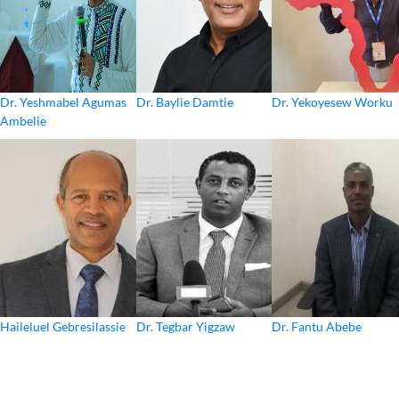
Dr. Yeshmabel Agumas
Dr. Baylie Damtie
Dr. Yekoyesew Worku
Ambelie
Haileluel Gebresilassie
Dr. Tegbar Yigzaw
Dr. Fantu Abebe