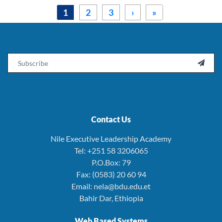
Pagination
››
Last »
1
2
3
›
»
Email

Contact Us
Nile Executive Leadership Academy
Tel: +251 58 3206065
P.O.Box: 79
Fax: (0583) 20 60 94
Email: nela@bdu.edu.et
Bahir Dar, Ethiopia
Web Based Systems