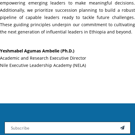
empowering emerging leaders to make meaningful decisions.
Additionally, we prioritize succession planning to build a robust
pipeline of capable leaders ready to tackle future challenges.
These guiding principles underpin our commitment to cultivating
the next generation of influential leaders in Ethiopia and beyond.
Yeshmabel Agumas Ambelie (Ph.D.)
Academic and Research Executive Director
Nile Executive Leadership Academy (NELA)
Email
