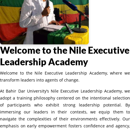
Welcome to the Nile Executive
Leadership Academy
Welcome to the Nile Executive Leadership Academy, where we
transform leaders into agents of change.
At Bahir Dar University’s Nile Executive Leadership Academy, we
adopt a training philosophy centered on the intentional selection
of participants who exhibit strong leadership potential. By
immersing our leaders in their contexts, we equip them to
navigate the complexities of their environments effectively. Our
emphasis on early empowerment fosters confidence and agency,