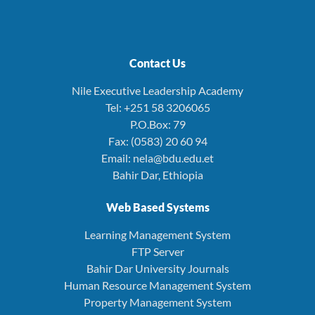
Contact Us
Nile Executive Leadership Academy
Tel: +251 58 3206065
P.O.Box: 79
Fax: (0583) 20 60 94
Email: nela@bdu.edu.et
Bahir Dar, Ethiopia
Web Based Systems
Learning Management System
FTP Server
Bahir Dar University Journals
Human Resource Management System
Property Management System