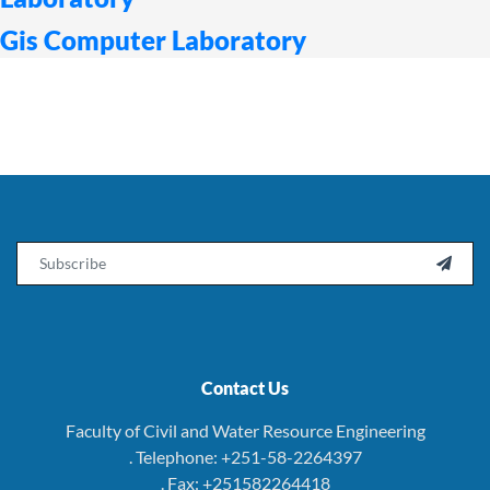
Gis Computer Laboratory
Email

Contact Us
Faculty of Civil and Water Resource Engineering
. Telephone: +251-58-2264397
. Fax: +251582264418