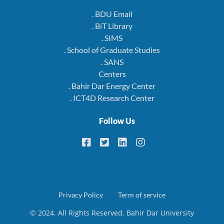
. BDU Email
. BiT Library
. SIMS
. School of Graduate Studies
. SANS
Centers
. Bahir Dar Energy Center
. ICT4D Research Center
Follow Us
Footer
Privacy Policy
Term of service
© 2024. All Rights Reserved. Bahir Dar University
menu