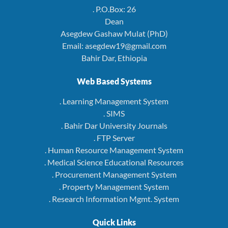
. P.O.Box: 26
Dean
Asegdew Gashaw Mulat (PhD)
Email: asegdew19@gmail.com
Bahir Dar, Ethiopia
Web Based Systems
. Learning Management System
. SIMS
. Bahir Dar University Journals
. FTP Server
. Human Resource Management System
. Medical Science Educational Resources
. Procurement Management System
. Property Management System
. Research Information Mgmt. System
Quick Links