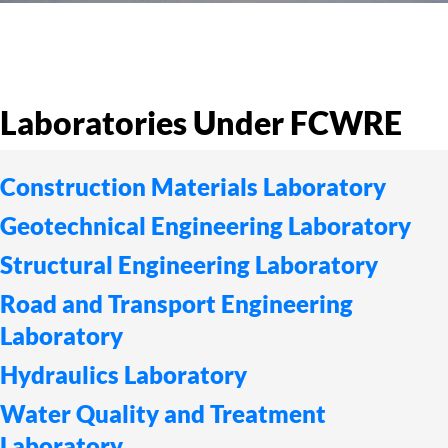
Laboratories Under FCWRE
Construction Materials Laboratory
Geotechnical Engineering Laboratory
Structural Engineering Laboratory
Road and Transport Engineering
Laboratory
Hydraulics Laboratory
Water Quality and Treatment
Laboratory