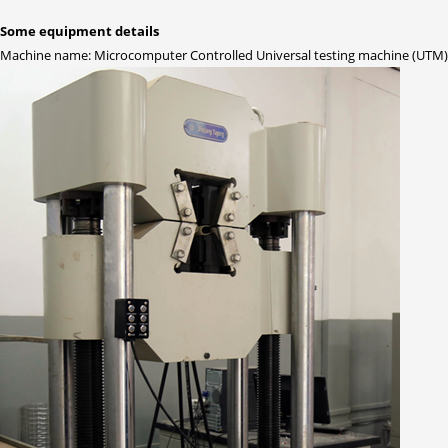
Some equipment details
Machine name: Microcomputer Controlled Universal testing machine (UTM)