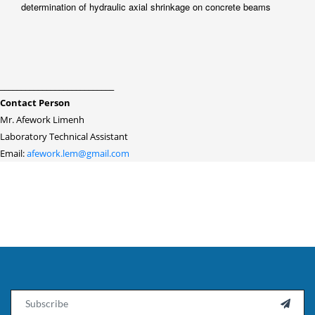
determination of hydraulic axial shrinkage on concrete beams
___________________________
Contact Person
Mr. Afework Limenh
Laboratory Technical Assistant
Email:
afework.lem@gmail.com
Email
