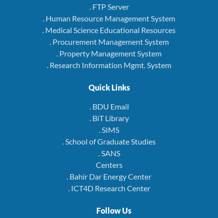
. FTP Server
. Human Resource Management System
. Medical Science Educational Resources
. Procurement Management System
. Property Management System
. Research Information Mgmt. System
Quick Links
. BDU Email
. BiT Library
. SIMS
. School of Graduate Studies
. SANS
Centers
. Bahir Dar Energy Center
. ICT4D Research Center
Follow Us