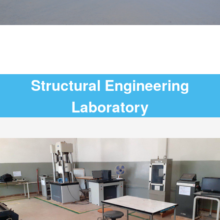
Structural Engineering
Laboratory