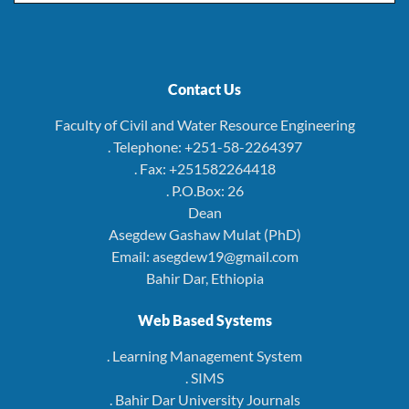
Contact Us
Faculty of Civil and Water Resource Engineering
. Telephone: +251-58-2264397
. Fax: +251582264418
. P.O.Box: 26
Dean
Asegdew Gashaw Mulat (PhD)
Email: asegdew19@gmail.com
Bahir Dar, Ethiopia
Web Based Systems
. Learning Management System
. SIMS
. Bahir Dar University Journals