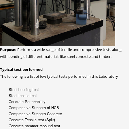
Purpose:
Performs a wide range of tensile and compressive tests along
with bending of different materials like steel concrete and timber.
Typical test performed
The following is a list of few typical tests performed in this Laboratory
Steel bending test
Steel tensile test
Concrete Permeability
Compressive Strength of HCB
Compressive Strength Concrete
Concrete Tensile test (Split)
Concrete hammer rebound test