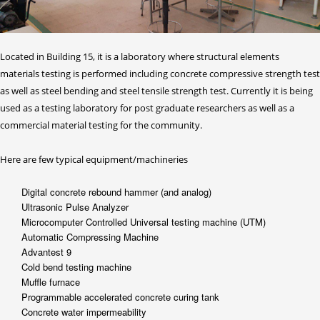
Located in Building 15, it is a laboratory where structural elements
materials testing is performed including concrete compressive strength test
as well as steel bending and steel tensile strength test. Currently it is being
used as a testing laboratory for post graduate researchers as well as a
commercial material testing for the community.
Here are few typical equipment/machineries
Digital concrete rebound hammer (and analog)
Ultrasonic Pulse Analyzer
Microcomputer Controlled Universal testing machine (UTM)
Automatic Compressing Machine
Advantest 9
Cold bend testing machine
Muffle furnace
Programmable accelerated concrete curing tank
Concrete water impermeability