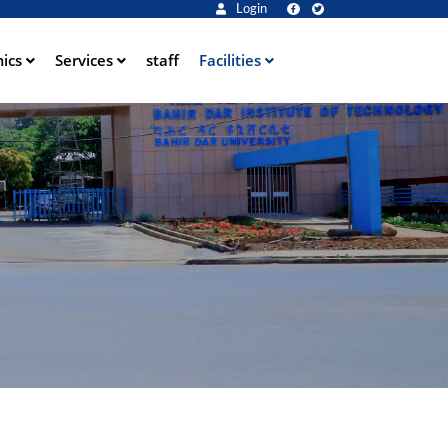
Login
ics
Services
staff
Facilities