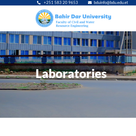
+251 583 20 9653
bduinfo@bdu.edu.et
Main
navig
Laboratories