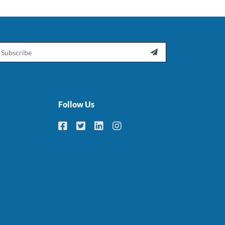
ail

Follow Us