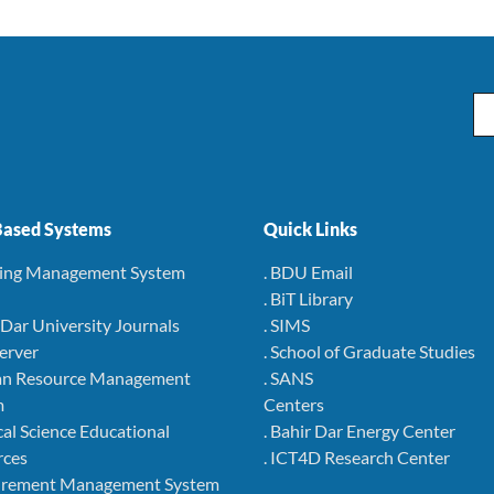
Em
ased Systems
Quick Links
ning Management System
. BDU Email
. BiT Library
r Dar University Journals
. SIMS
Server
. School of Graduate Studies
an Resource Management
. SANS
m
Centers
cal Science Educational
. Bahir Dar Energy Center
rces
. ICT4D Research Center
curement Management System