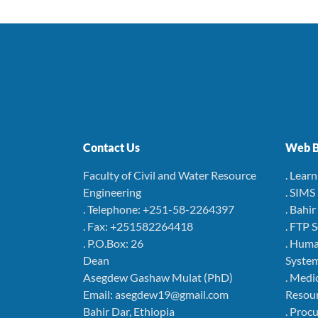
Contact Us
Web B
Faculty of Civil and Water Resource
. Lear
Engineering
. SIMS
. Telephone: +251-58-2264397
. Bahi
. Fax: +251582264418
. FTP 
. P.O.Box: 26
. Hum
Dean
Syste
Asegdew Gashaw Mulat (PhD)
. Medi
Email: asegdew19@gmail.com
Resou
Bahir Dar, Ethiopia
. Pro