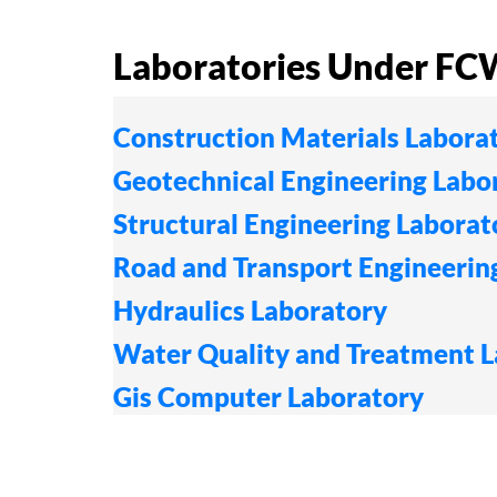
Laboratories Under F
Construction Materials Labora
Geotechnical Engineering Labo
Structural Engineering Laborat
Road and Transport Engineerin
Hydraulics Laboratory
Water Quality and Treatment 
Gis Computer Laboratory