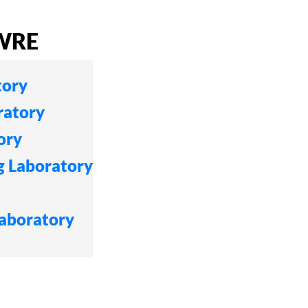
CWRE
tory
ratory
ory
g Laboratory
Laboratory