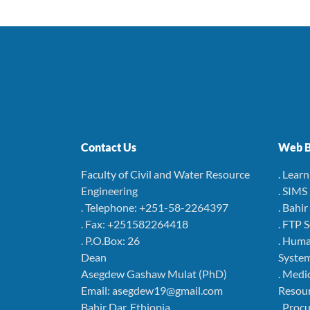
Contact Us
Web B
Faculty of Civil and Water Resource
. Lear
Engineering
. SIMS
. Telephone: +251-58-2264397
. Bahi
. Fax: +251582264418
. FTP 
. P.O.Box: 26
. Hum
Dean
Syste
Asegdew Gashaw Mulat (PhD)
. Medi
Email: asegdew19@gmail.com
Resou
Bahir Dar, Ethiopia
. Pro