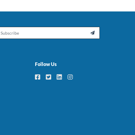
ail

Follow Us