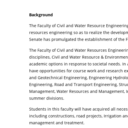
Background
The Faculty of Civil and Water Resource Engineerin
resources engineering so as to realize the developm
Senate has promulgated the establishment of the Fa
The Faculty of Civil and Water Resources Engineeri
disciplines, Civil and Water Resource & Environmen
academic options in response to societal needs. In
have opportunities for course work and research e
and Geotechnical Engineering, Engineering Hydrol
Engineering, Road and Transport Engineering, Stru
Management, Water Resources and Management, Int
summer divisions.
Students in this faculty will have acquired all nece
including constructions, road projects, Irrigation
management and treatment.