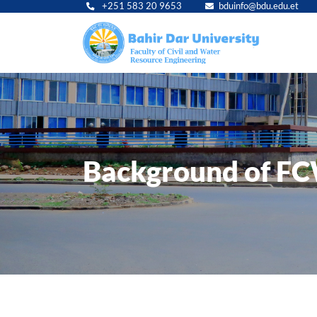
+251 583 20 9653
bduinfo@bdu.edu.et
Main
navig
Background of F