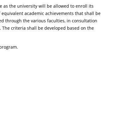
s the university will be allowed to enroll its
of equivalent academic achievements that shall be
 through the various faculties, in consultation
. The criteria shall be developed based on the
 program.