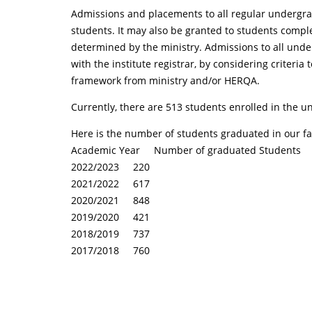
Admissions and placements to all regular undergrad
students. It may also be granted to students compl
determined by the ministry. Admissions to all unde
with the institute registrar, by considering crite
framework from ministry and/or HERQA.
Currently, there are 513 students enrolled in the
Here is the number of students graduated in our facu
Academic Year Number of graduated Students
2022/2023 220
2021/2022 617
2020/2021 848
2019/2020 421
2018/2019 737
2017/2018 760