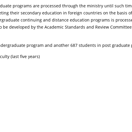
uate programs are processed through the ministry until such time a
eting their secondary education in foreign countries on the basis 
rgraduate continuing and distance education programs is processed
ria to be developed by the Academic Standards and Review Committee
 undergraduate program and another 687 students in post graduate
lty (last five years)