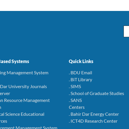
Em
ased Systems
Quick Links
ning Management System
. BDU Email
. BiT Library
r Dar University Journals
. SIMS
Server
. School of Graduate Studies
an Resource Management
. SANS
m
Centers
cal Science Educational
. Bahir Dar Energy Center
rces
. ICT4D Research Center
curement Management System