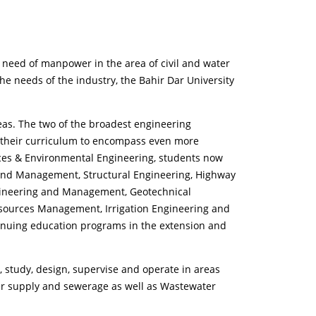
 need of manpower in the area of civil and water
he needs of the industry, the Bahir Dar University
eas. The two of the broadest engineering
d their curriculum to encompass even more
rces & Environmental Engineering, students now
 and Management, Structural Engineering, Highway
ngineering and Management, Geotechnical
esources Management, Irrigation Engineering and
nuing education programs in the extension and
n, study, design, supervise and operate in areas
ter supply and sewerage as well as Wastewater