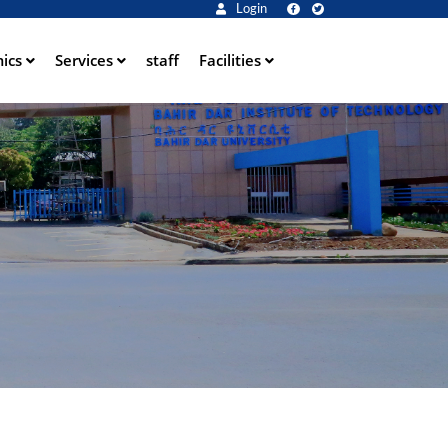
Login
ics
Services
staff
Facilities