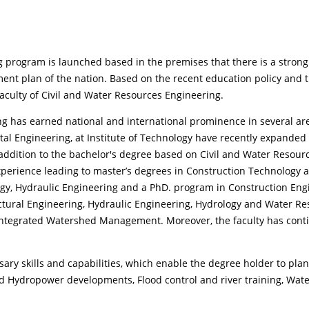
g program is launched based in the premises that there is a strong
ent plan of the nation. Based on the recent education policy and t
culty of Civil and Water Resources Engineering.
ng has earned national and international prominence in several ar
tal Engineering, at Institute of Technology have recently expande
 addition to the bachelor's degree based on Civil and Water Resou
xperience leading to master’s degrees in Construction Technology
ogy, Hydraulic Engineering and a PhD. program in Construction E
ctural Engineering, Hydraulic Engineering, Hydrology and Water R
egrated Watershed Management. Moreover, the faculty has conti
ssary skills and capabilities, which enable the degree holder to pla
 and Hydropower developments, Flood control and river training, Wa