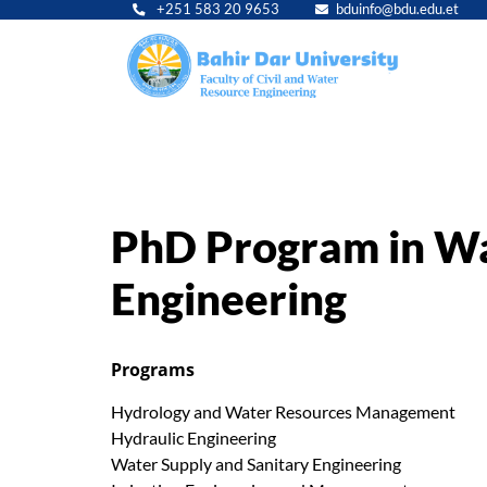
+251 583 20 9653
bduinfo@bdu.edu.et
Main
navig
PhD Program in Wa
Engineering
Programs
Hydrology and Water Resources Management
Hydraulic Engineering
Water Supply and Sanitary Engineering