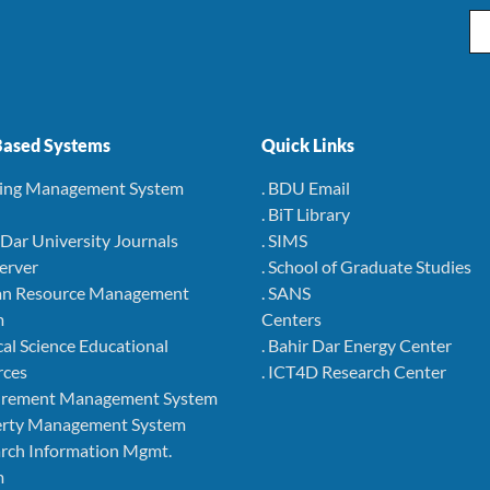
Em
ased Systems
Quick Links
ning Management System
. BDU Email
. BiT Library
r Dar University Journals
. SIMS
Server
. School of Graduate Studies
an Resource Management
. SANS
m
Centers
cal Science Educational
. Bahir Dar Energy Center
rces
. ICT4D Research Center
curement Management System
perty Management System
arch Information Mgmt.
m