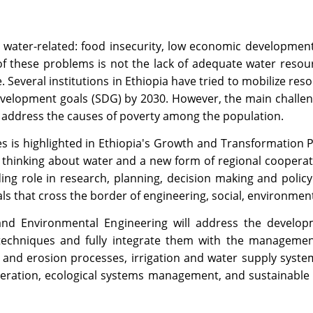
water-related: food insecurity, low economic development
f these problems is not the lack of adequate water resou
Several institutions in Ethiopia have tried to mobilize re
velopment goals (SDG) by 2030. However, the main challeng
 address the causes of poverty among the population.
s is highlighted in Ethiopia's Growth and Transformation Pl
 thinking about water and a new form of regional cooperatio
ading role in research, planning, decision making and poli
nals that cross the border of engineering, social, environmen
d Environmental Engineering will address the developmen
techniques and fully integrate them with the manageme
and erosion processes, irrigation and water supply system
peration, ecological systems management, and sustainable