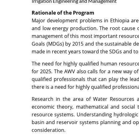
Irrigation Engineering and Management
Rationale of the Program
Major development problems in Ethiopia are 
and low energy production. The root cause o
management of this most important resource. 
Goals (MDGs) by 2015 and the sustainable de
made in recent years toward the SDGs and to
The need for highly qualified human resource
for 2025. The AWV also calls for a new way of
qualified professionals that can play the le
there is a need for highly qualified professio
Research in the area of Water Resources an
economic theory, mathematical and social 
resource systems. Understanding hydrologic 
basin and reservoir systems planning and o
consideration.