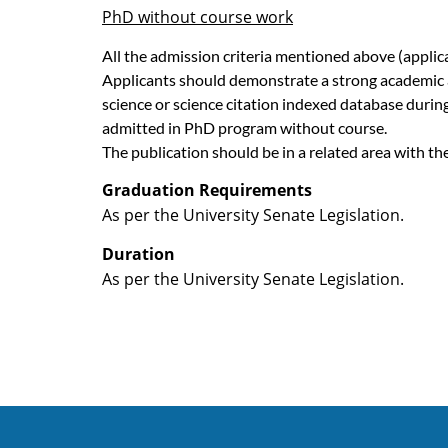
PhD without course work
All the admission criteria mentioned above (appli
Applicants should demonstrate a strong academic and
science or science citation indexed database during
admitted in PhD program without course.
The publication should be in a related area with t
Graduation Requirements
As per the University Senate Legislation.
Duration
As per the University Senate Legislation.