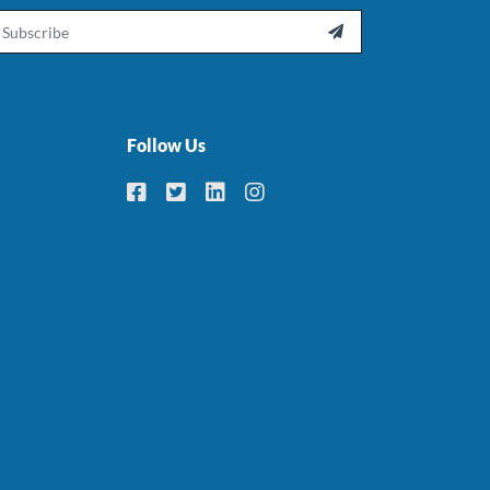
ail

Follow Us