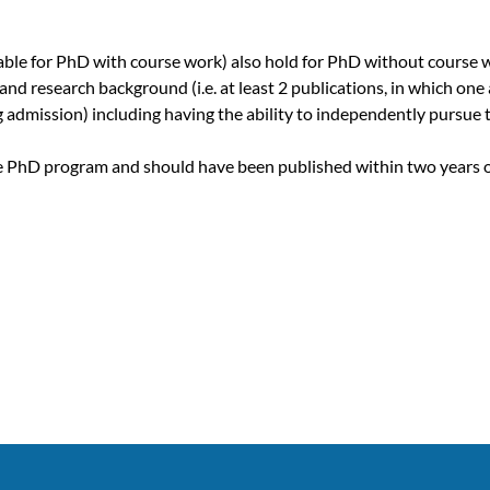
cable for PhD with course work) also hold for PhD without course 
 research background (i.e. at least 2 publications, in which one a
 admission) including having the ability to independently pursue th
he PhD program and should have been published within two years of