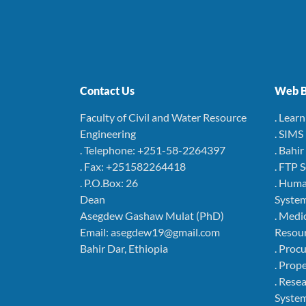
Contact Us
Web B
Faculty of Civil and Water Resource
. Lear
Engineering
. SIMS
. Telephone: +251-58-2264397
. Bahi
. Fax: +251582264418
. FTP 
. P.O.Box: 26
. Hum
Dean
Syste
Asegdew Gashaw Mulat (PhD)
. Medi
Email: asegdew19@gmail.com
Resou
Bahir Dar, Ethiopia
. Pro
. Pro
. Rese
Syste