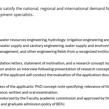
o satisfy the national, regional and international demand f
ment specialists.
water resources engineering, hydrology; irrigation engineering a
ater supply and sanitary engineering, water supply and environm
agement, and other engineering fields from a recognized institu
tion letters, statement of motivation, and a research concept no
ation and/or an interview following presentation of research conc
of the applicant will conduct the evaluation of the application do
s of the applicants’ PhD concept note specifying: relevance of the
nce; written and oral examination.
endorsed by the Faculty academic commission and approved by the
 and graduate admission policy of BDU.