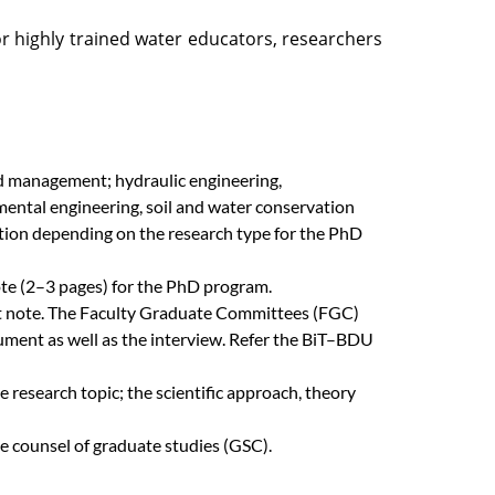
or highly trained water educators, researchers
nd management; hydraulic engineering,
ental engineering, soil and water conservation
tion depending on the research type for the PhD
te (2–3 pages) for the PhD program.
ept note. The Faculty Graduate Committees (FGC)
cument as well as the interview. Refer the BiT–BDU
 research topic; the scientific approach, theory
 counsel of graduate studies (GSC).