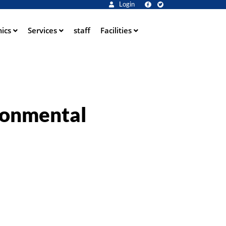
Login
ics
Services
staff
Facilities
ronmental