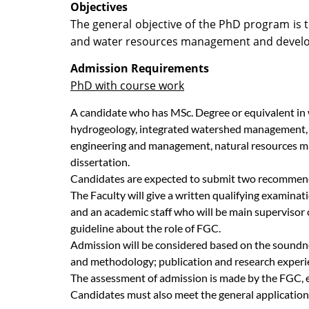
Objectives
The general objective of the PhD program is t
and water resources management and develop
Admission Requirements
PhD with course work
A candidate who has MSc. Degree or equivalent in 
hydrogeology, integrated watershed management, w
engineering and management, natural resources man
dissertation.
Candidates are expected to submit two recommenda
The Faculty will give a written qualifying examin
and an academic staff who will be main supervisor 
guideline about the role of FGC.
Admission will be considered based on the soundnes
and methodology; publication and research experie
The assessment of admission is made by the FGC, 
Candidates must also meet the general application