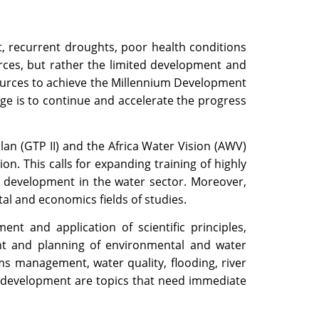
, recurrent droughts, poor health conditions
rces, but rather the limited development and
sources to achieve the Millennium Development
e is to continue and accelerate the progress
an (GTP II) and the Africa Water Vision (AWV)
n. This calls for expanding training of highly
cy development in the water sector. Moreover,
tal and economics fields of studies.
t and application of scientific principles,
nt and planning of environmental and water
s management, water quality, flooding, river
 development are topics that need immediate