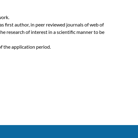
work.
s first author, in peer reviewed journals of web of
e research of interest in a scientific manner to be
 the application period.