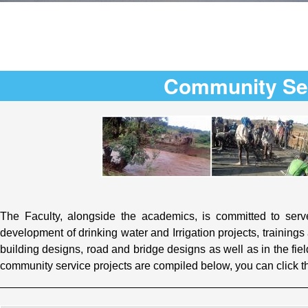
Community Se
The Faculty, alongside the academics, is committed to serve
development of drinking water and Irrigation projects, training
building designs, road and bridge designs as well as in the fie
community service projects are compiled below, you can click t
_________________________________________________