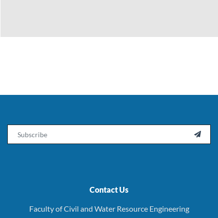
Email

Contact Us
Faculty of Civil and Water Resource Engineering