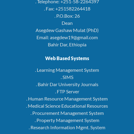
. Telephone: +251-58-2264397
. Fax: +251582264418
. P.O.Box: 26
Dean
Asegdew Gashaw Mulat (PhD)
Email: asegdew19@gmail.com
Bahir Dar, Ethiopia
Web Based Systems
. Learning Management System
. SIMS
. Bahir Dar University Journals
. FTP Server
. Human Resource Management System
. Medical Science Educational Resources
. Procurement Management System
. Property Management System
. Research Information Mgmt. System