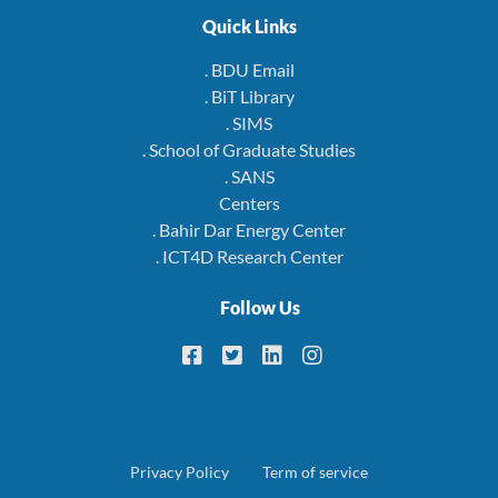
Quick Links
. BDU Email
. BiT Library
. SIMS
. School of Graduate Studies
. SANS
Centers
. Bahir Dar Energy Center
. ICT4D Research Center
Follow Us
Footer
Privacy Policy
Term of service