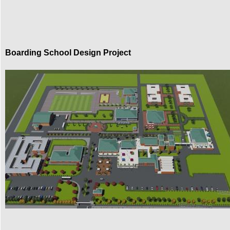
Boarding School Design Project