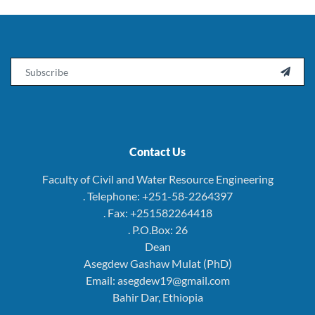
Email

Contact Us
Faculty of Civil and Water Resource Engineering
. Telephone: +251-58-2264397
. Fax: +251582264418
. P.O.Box: 26
Dean
Asegdew Gashaw Mulat (PhD)
Email: asegdew19@gmail.com
Bahir Dar, Ethiopia