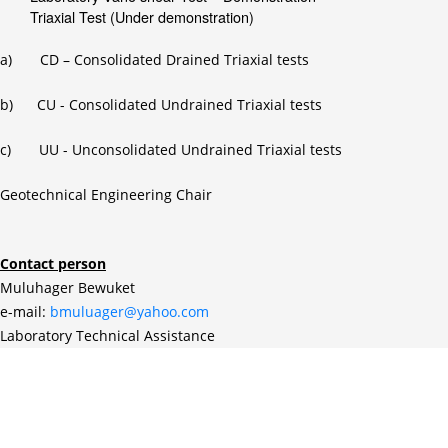
Triaxial Test (Under demonstration)
a) CD – Consolidated Drained Triaxial tests
b) CU - Consolidated Undrained Triaxial tests
c) UU - Unconsolidated Undrained Triaxial tests
Geotechnical Engineering Chair
Contact person
Muluhager Bewuket
e-mail:
bmuluager@yahoo.com
Laboratory Technical Assistance