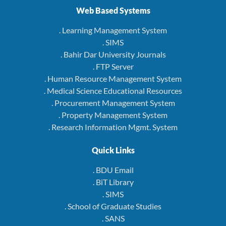
Web Based Systems
. Learning Management System
. SIMS
. Bahir Dar University Journals
. FTP Server
. Human Resource Management System
. Medical Science Educational Resources
. Procurement Management System
. Property Management System
. Research Information Mgmt. System
Quick Links
. BDU Email
. BiT Library
. SIMS
. School of Graduate Studies
. SANS