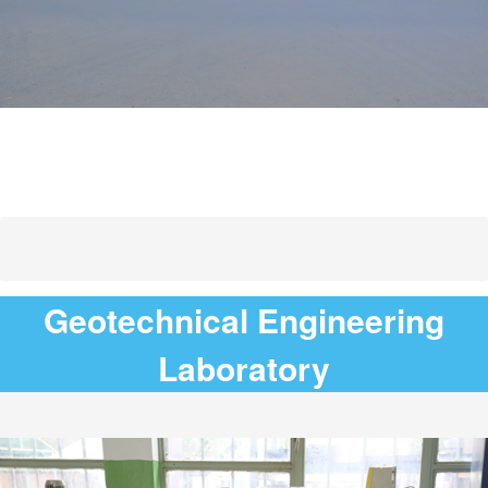
Geotechnical Engineering
Laboratory