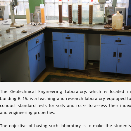
The Geotechnical Engineering Laboratory, which is located in
building B–15, is a teaching and research laboratory equipped to
conduct standard tests for soils and rocks to assess their index
and engineering properties.
The objective of having such laboratory is to make the students