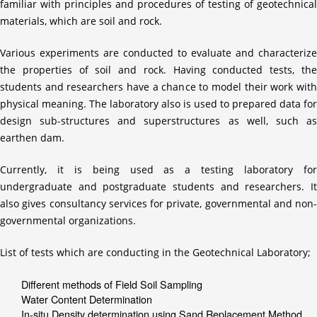
familiar with principles and procedures of testing of geotechnical
materials, which are soil and rock.
Various experiments are conducted to evaluate and characterize
the properties of soil and rock. Having conducted tests, the
students and researchers have a chance to model their work with
physical meaning. The laboratory also is used to prepared data for
design sub-structures and superstructures as well, such as
earthen dam.
Currently, it is being used as a testing laboratory for
undergraduate and postgraduate students and researchers. It
also gives consultancy services for private, governmental and non-
governmental organizations.
List of tests which are conducting in the Geotechnical Laboratory;
Different methods of Field Soil Sampling
Water Content Determination
In-situ Density determination using Sand Replacement Method