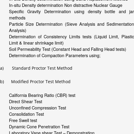
In-situ Density determination Non distractive Nuclear Gauge
Specific Gravity Determination using density bottle and jar
methods
Particle Size Determination (Sieve Analysis and Sedimentation
Analysis)
Determination of Consistency Limits tests (Liquid Limit, Plastic
Limit & linear shrinkage limit)
Soil Permeability Test (Constant Head and Falling Head tests)
Determination of Compaction Parameters using;
a) Standard Proctor Test Method
b) Modified Proctor Test Method
California Bearing Ratio (CBR) test
Direct Shear Test
Unconfined Compression Test
Consolidation Test
Free Swell test
Dynamic Cone Penetration Test
Laboratory Vane shear Test – Demonstration