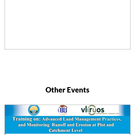
Other Events