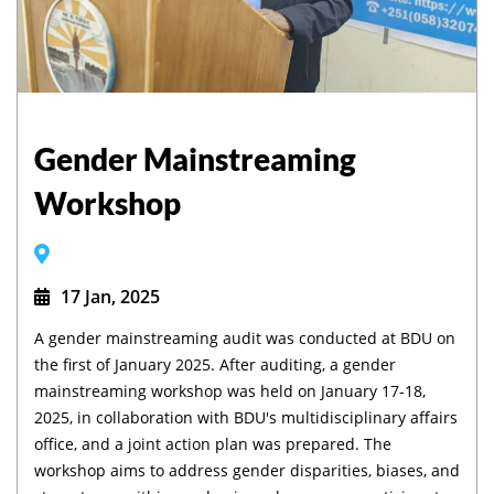
Gender Mainstreaming
Workshop
17 Jan, 2025
A gender mainstreaming audit was conducted at BDU on
the first of January 2025. After auditing, a gender
mainstreaming workshop was held on January 17-18,
2025, in collaboration with BDU's multidisciplinary affairs
office, and a joint action plan was prepared. The
workshop aims to address gender disparities, biases, and