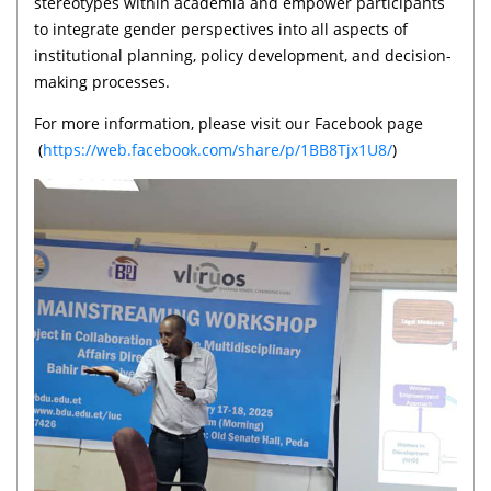
stereotypes within academia and empower participants
to integrate gender perspectives into all aspects of
institutional planning, policy development, and decision-
making processes.
For more information, please visit our Facebook page
(
https://web.facebook.com/share/p/1BB8Tjx1U8/
)