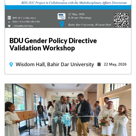
BDU Gender Policy Directive
Validation Workshop
Wisdom Hall, Bahir Dar University
22 May, 2026