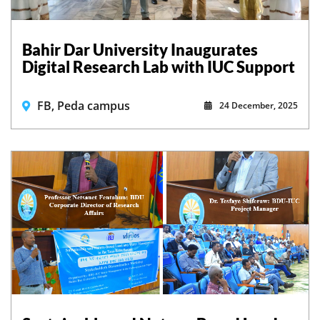
Bahir Dar University Inaugurates
Digital Research Lab with IUC Support
FB, Peda campus
24 December, 2025