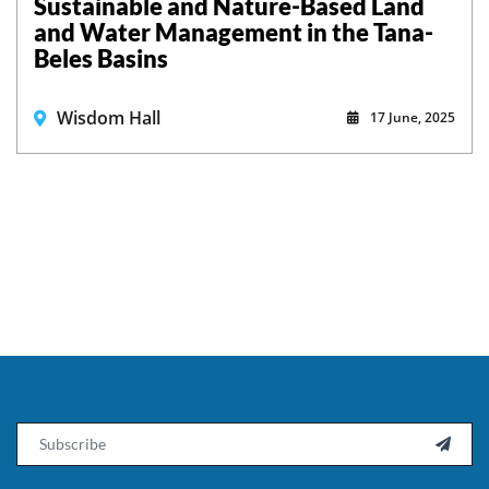
Sustainable and Nature-Based Land
and Water Management in the Tana-
Beles Basins
Wisdom Hall
17 June, 2025
Email
