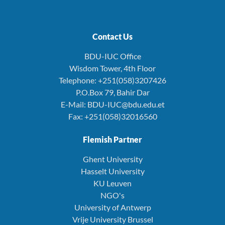
Contact Us
BDU-IUC Office
Wisdom Tower, 4th Floor
Telephone: +251(058)3207426
P.O.Box 79, Bahir Dar
E-Mail: BDU-IUC@bdu.edu.et
Fax: +251(058)32016560
Flemish Partner
Ghent University
Hasselt University
KU Leuven
NGO's
University of Antwerp
Vrije University Brussel