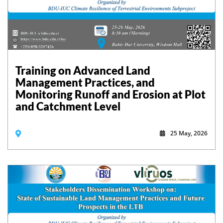
Training on Advanced Land
Management Practices, and
Monitoring Runoff and Erosion at Plot
and Catchment Level
25 May, 2026