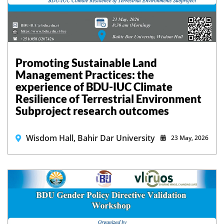
Promoting Sustainable Land
Management Practices: the
experience of BDU-IUC Climate
Resilience of Terrestrial Environment
Subproject research outcomes
Wisdom Hall, Bahir Dar University
23 May, 2026