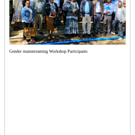
Gender mainstreaming Workshop Participants