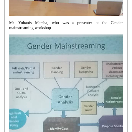
Mr. Yohanis Mersha, who was a presenter at the Gender
mainstreaming workshop