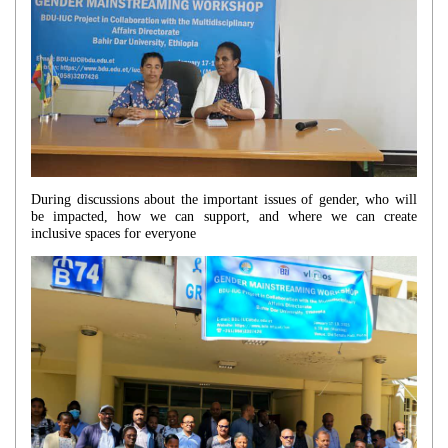
During discussions about the important issues of gender, who will
be impacted, how we can support, and where we can create
inclusive spaces for everyone