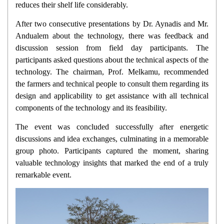
reduces their shelf life considerably.
After two consecutive presentations by Dr. Aynadis and Mr.
Andualem about the technology, there was feedback and
discussion session from field day participants. The
participants asked questions about the technical aspects of the
technology. The chairman, Prof. Melkamu, recommended
the farmers and technical people to consult them regarding its
design and applicability to get assistance with all technical
components of the technology and its feasibility.
The event was concluded successfully after energetic
discussions and idea exchanges, culminating in a memorable
group photo. Participants captured the moment, sharing
valuable technology insights that marked the end of a truly
remarkable event.