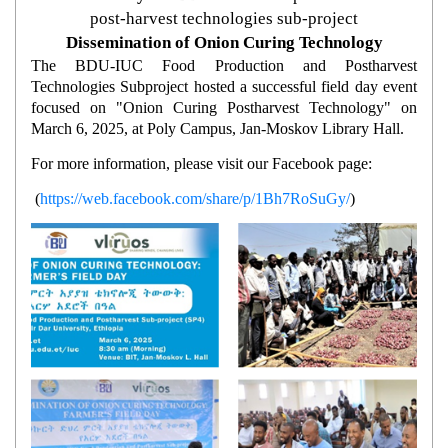
post-harvest technologies sub-project
Dissemination of Onion Curing Technology
The BDU-IUC Food Production and Postharvest
Technologies Subproject hosted a successful field day event
focused on "Onion Curing Postharvest Technology" on
March 6, 2025, at Poly Campus, Jan-Moskov Library Hall.
For more information, please visit our Facebook page:
(
https://web.facebook.com/share/p/1Bh7RoSuGy/
)