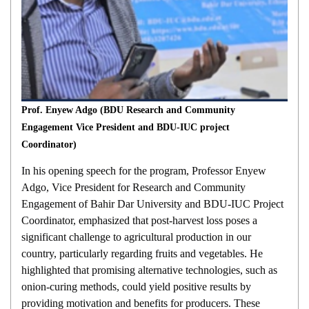
Prof. Enyew Adgo (BDU Research and Community
Engagement Vice President and BDU-IUC project
Coordinator)
In his opening speech for the program, Professor Enyew
Adgo, Vice President for Research and Community
Engagement of Bahir Dar University and BDU-IUC Project
Coordinator, emphasized that post-harvest loss poses a
significant challenge to agricultural production in our
country, particularly regarding fruits and vegetables. He
highlighted that promising alternative technologies, such as
onion-curing methods, could yield positive results by
providing motivation and benefits for producers. These