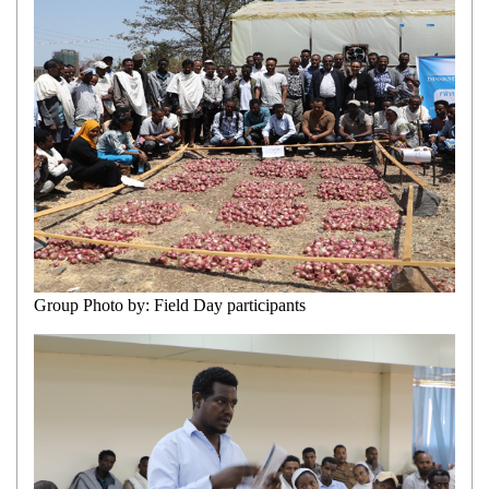
Group Photo by: Field Day participants