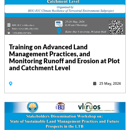
Training on Advanced Land
Management Practices, and
Monitoring Runoff and Erosion at Plot
and Catchment Level
25 May, 2026