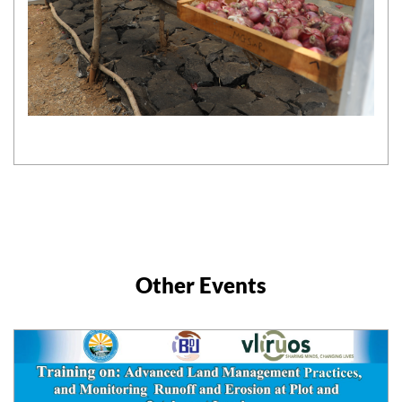
Other Events