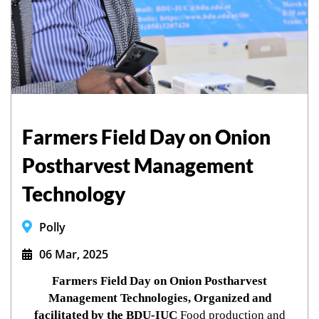
Farmers Field Day on Onion
Postharvest Management
Technology
Polly
06 Mar, 2025
Farmers Field Day on Onion Postharvest
Management Technologies, Organized and
facilitated by the BDU-IUC
Food production and