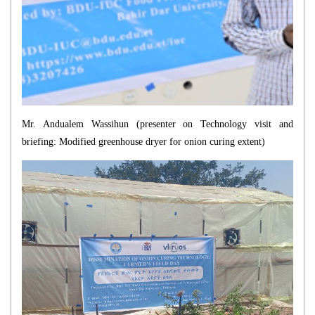
Mr. Andualem Wassihun (presenter on
Technology visit and
briefing: Modified greenhouse dryer for onion curing
extent)