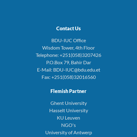
Contact Us
BDU-IUC Office
Wisdom Tower, 4th Floor
Telephone: +251(058)3207426
P.O.Box 79, Bahir Dar
E-Mail: BDU-IUC@bdu.edu.et
Fax: +251(058)32016560
Flemish Partner
Ghent University
Hasselt University
KU Leuven
NGO's
University of Antwerp