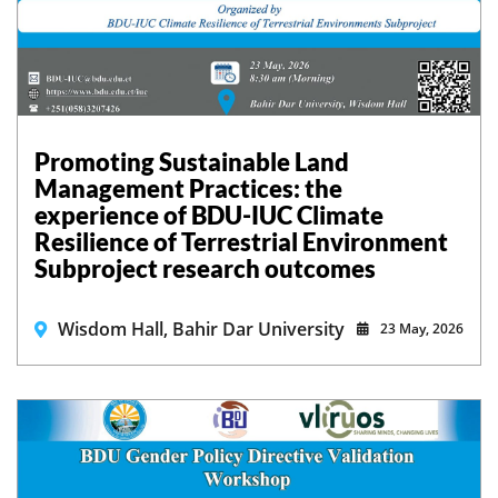
Promoting Sustainable Land
Management Practices: the
experience of BDU-IUC Climate
Resilience of Terrestrial Environment
Subproject research outcomes
Wisdom Hall, Bahir Dar University
23 May, 2026