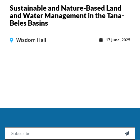
Sustainable and Nature-Based Land
and Water Management in the Tana-
Beles Basins
Wisdom Hall
17 June, 2025
Email
