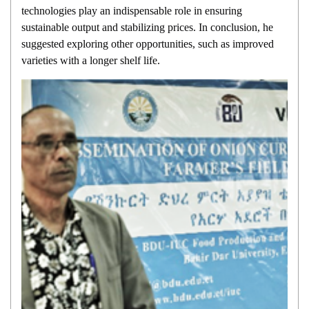
technologies play an indispensable role in ensuring
sustainable output and stabilizing prices. In conclusion, he
suggested exploring other opportunities, such as improved
varieties with a longer shelf life.