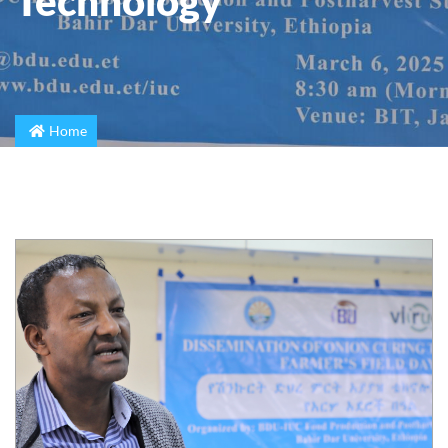
Technology
Home