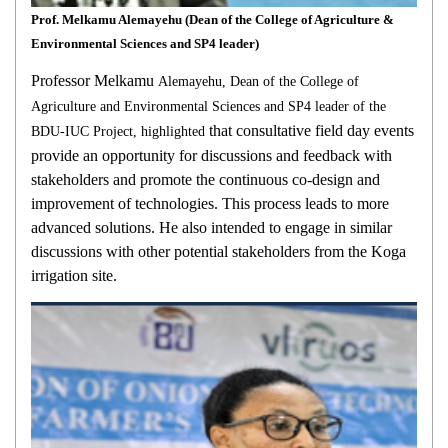
Prof. Melkamu Alemayehu (Dean of the College of Agriculture &
Environmental Sciences and SP4 leader)
Professor Melkamu
Alemayehu, Dean of the College of
Agriculture and Environmental Sciences and SP4 leader of the
that consultative field day events
BDU-IUC Project, highlighted
provide an opportunity for discussions and feedback with
stakeholders and promote the continuous co-design and
improvement of technologies. This process leads to more
advanced solutions. He also intended to engage in similar
discussions with other potential stakeholders from the Koga
irrigation site.