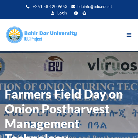
Skip
+251 583 20 9653
bduinfo@bdu.edu.et
to
Login
main
content
Farmers Field Day on
Onion Postharvest
Management