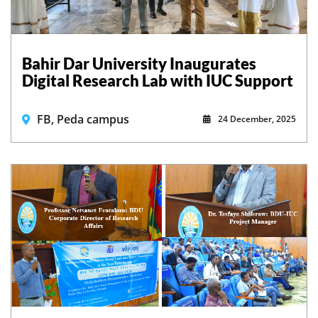
Bahir Dar University Inaugurates
Digital Research Lab with IUC Support
FB, Peda campus
24 December, 2025