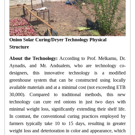
Onion Solar Curing/Dryer Technology Physical
Structure
About the Technology:
According to Prof. Melkamu, Dr.
Aynadis, and Mr. Andualem, who are technology co-
designers, this innovative technology is a modified
greenhouse system that can be constructed using locally
available materials and at a minimal cost (not exceeding ETB
30,000). Compared to traditional methods, this new
technology can cure red onions in just two days with
minimal weight loss, significantly extending their shelf life.
In contrast, the conventional curing practices employed by
farmers typically take 10 to 15 days, resulting in greater
weight loss and deterioration in color and appearance, which