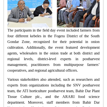
The participants in the field day event included farmers from
four different kebeles in the Fogera District of the South
Gondar Zone, recognized for their potential in onion
cultivation. Additionally, the event featured development
agents, wholesalers in the onion trade at both district and
regional levels, district-level experts in postharvest
management, practitioners from multipurpose farmers’
cooperatives, and regional agricultural officers.
Various stakeholders also attended, such as researchers and
experts from organizations including the SNV postharvest
team, the ATI horticulture postharvest team, Bahir Dar Plant
Tissue Culture plc., and the ARARI food science
department. Moreover, staff members from Bahir Dar