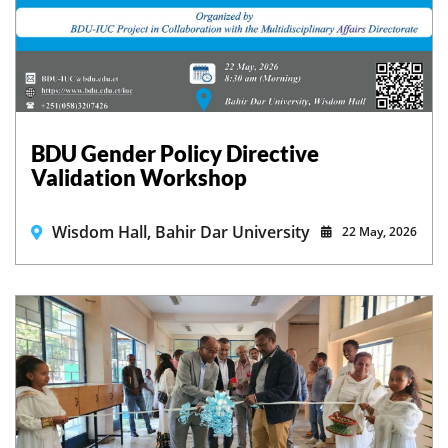
BDU Gender Policy Directive
Validation Workshop
Wisdom Hall, Bahir Dar University
22 May, 2026