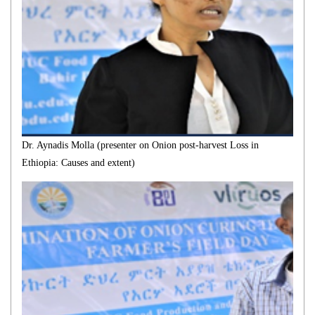
Dr. Aynadis Molla (presenter on Onion post-harvest Loss in
Ethiopia: Causes and extent)