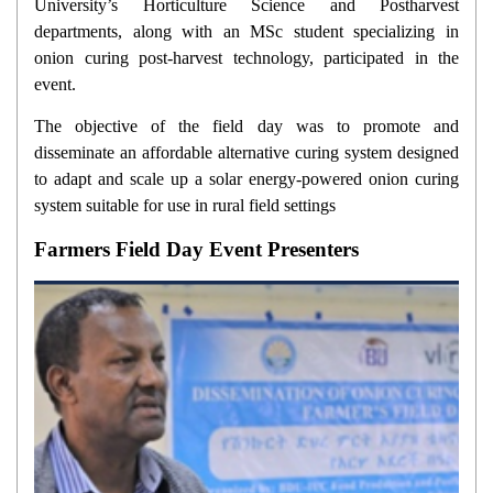
University’s Horticulture Science and Postharvest
departments, along with an MSc student specializing in
onion curing post-harvest technology, participated in the
event.
The objective of the field day was to promote and
disseminate an affordable alternative curing system designed
to adapt and scale up a solar energy-powered onion curing
system suitable for use in rural field settings
Farmers Field Day Event Presenters