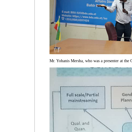
Mr. Yohanis Mersha, who was a presenter at the