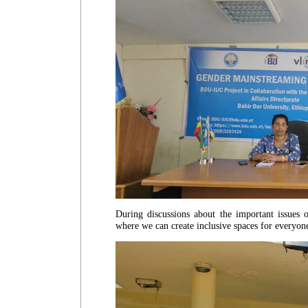
During discussions about the important issues
where we can create inclusive spaces for everyo