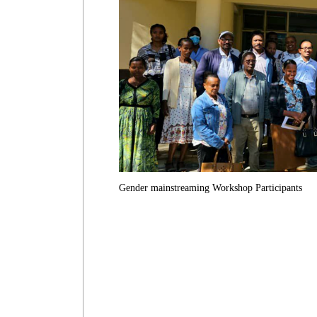
Gender mainstreaming Workshop Participants