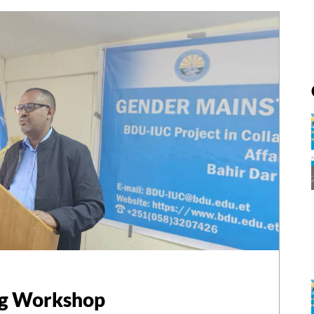
ng Workshop