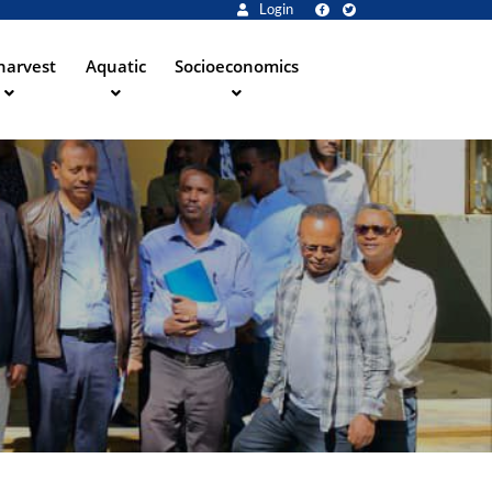
Login
harvest
Aquatic
Socioeconomics