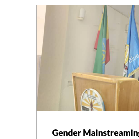
Gender Mainstreami