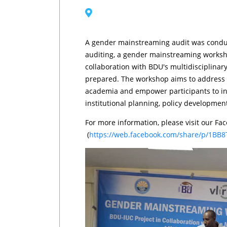
A gender mainstreaming audit was conduct
auditing, a gender mainstreaming worksho
collaboration with BDU's multidisciplinary 
prepared. The workshop aims to address g
academia and empower participants to int
institutional planning, policy developme
For more information, please visit our Fa
(
https://web.facebook.com/share/p/1BB8