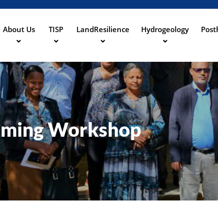
Aller
au
contenu
About Us
TISP
LandResilience
Hydrogeology
Post
ation
principal
aming Workshop