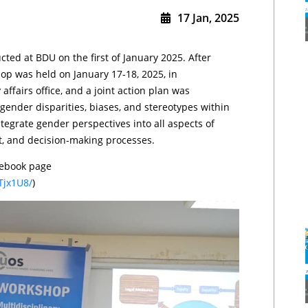
17 Jan, 2025
ed at BDU on the first of January 2025. After
p was held on January 17-18, 2025, in
affairs office, and a joint action plan was
ender disparities, biases, and stereotypes within
egrate gender perspectives into all aspects of
nt, and decision-making processes.
cebook page
Tjx1U8/
)