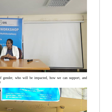
 of gender, who will be impacted, how we can support, and
ne