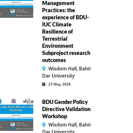
Management
Practices: the
experience of BDU-
IUC Climate
Resilience of
Terrestrial
Environment
Subproject research
outcomes
Wisdom Hall, Bahir
Dar University
23 May, 2026
BDU Gender Policy
Directive Validation
Workshop
Wisdom Hall, Bahir
Dar University