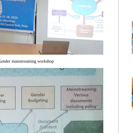
 Gender mainstreaming workshop