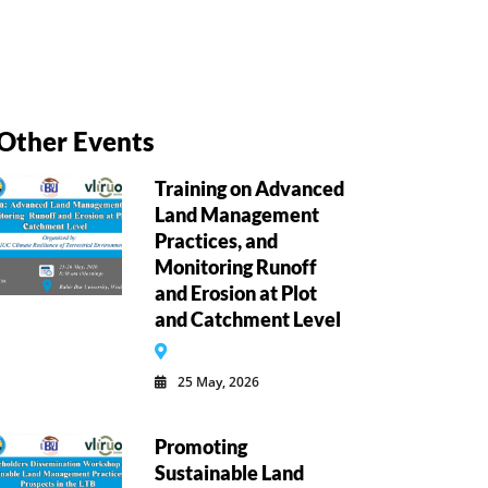
Other Events
Training on Advanced
Land Management
Practices, and
Monitoring Runoff
and Erosion at Plot
and Catchment Level
25 May, 2026
Promoting
Sustainable Land