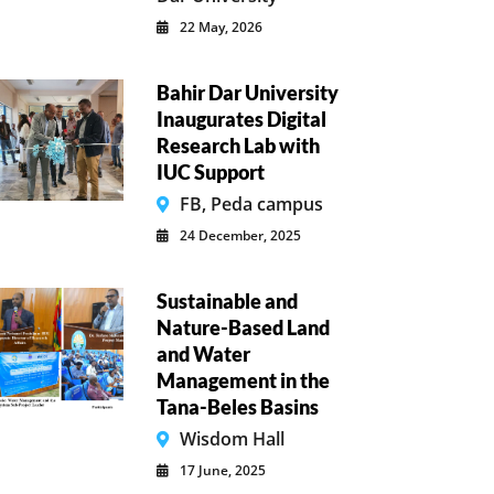
22 May, 2026
Bahir Dar University
Inaugurates Digital
Research Lab with
IUC Support
FB, Peda campus
24 December, 2025
Sustainable and
Nature-Based Land
and Water
Management in the
Tana-Beles Basins
Wisdom Hall
17 June, 2025