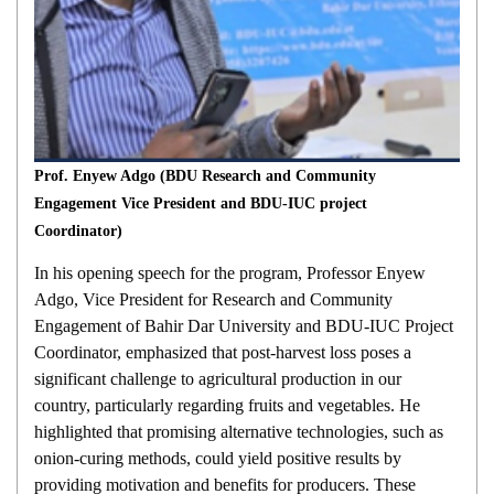
Prof. Enyew Adgo (BDU Research and Community
Engagement Vice President and BDU-IUC project
Coordinator)
In his opening speech for the program, Professor Enyew
Adgo, Vice President for Research and Community
Engagement of Bahir Dar University and BDU-IUC Project
Coordinator, emphasized that post-harvest loss poses a
significant challenge to agricultural production in our
country, particularly regarding fruits and vegetables. He
highlighted that promising alternative technologies, such as
onion-curing methods, could yield positive results by
providing motivation and benefits for producers. These