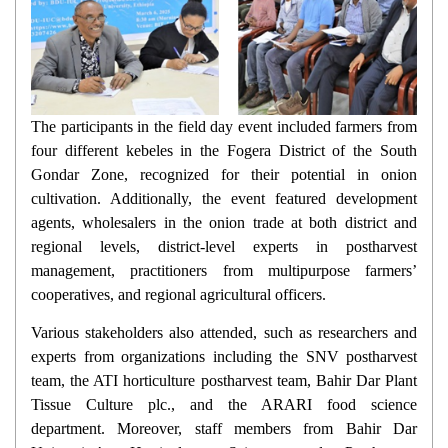
The participants in the field day event included farmers from
four different kebeles in the Fogera District of the South
Gondar Zone, recognized for their potential in onion
cultivation. Additionally, the event featured development
agents, wholesalers in the onion trade at both district and
regional levels, district-level experts in postharvest
management, practitioners from multipurpose farmers’
cooperatives, and regional agricultural officers.
Various stakeholders also attended, such as researchers and
experts from organizations including the SNV postharvest
team, the ATI horticulture postharvest team, Bahir Dar Plant
Tissue Culture plc., and the ARARI food science
department. Moreover, staff members from Bahir Dar