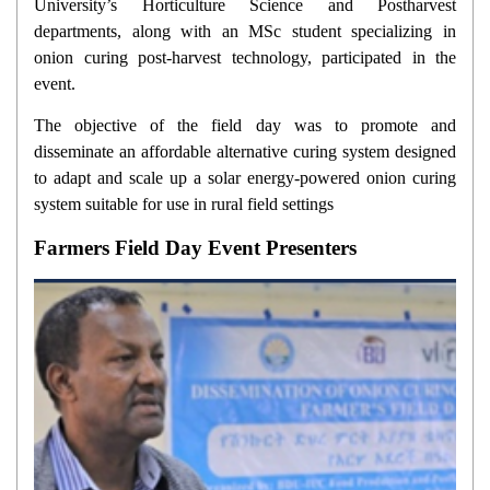
University’s Horticulture Science and Postharvest
departments, along with an MSc student specializing in
onion curing post-harvest technology, participated in the
event.
The objective of the field day was to promote and
disseminate an affordable alternative curing system designed
to adapt and scale up a solar energy-powered onion curing
system suitable for use in rural field settings
Farmers Field Day Event Presenters