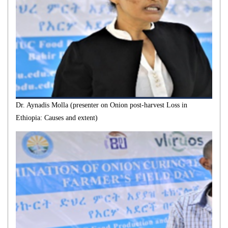
Dr. Aynadis Molla (presenter on Onion post-harvest Loss in
Ethiopia: Causes and extent)