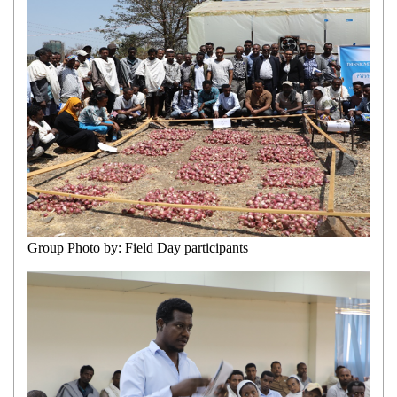
Group Photo by: Field Day participants