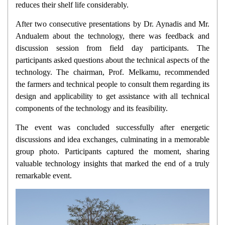
reduces their shelf life considerably.
After two consecutive presentations by Dr. Aynadis and Mr.
Andualem about the technology, there was feedback and
discussion session from field day participants. The
participants asked questions about the technical aspects of the
technology. The chairman, Prof. Melkamu, recommended
the farmers and technical people to consult them regarding its
design and applicability to get assistance with all technical
components of the technology and its feasibility.
The event was concluded successfully after energetic
discussions and idea exchanges, culminating in a memorable
group photo. Participants captured the moment, sharing
valuable technology insights that marked the end of a truly
remarkable event.