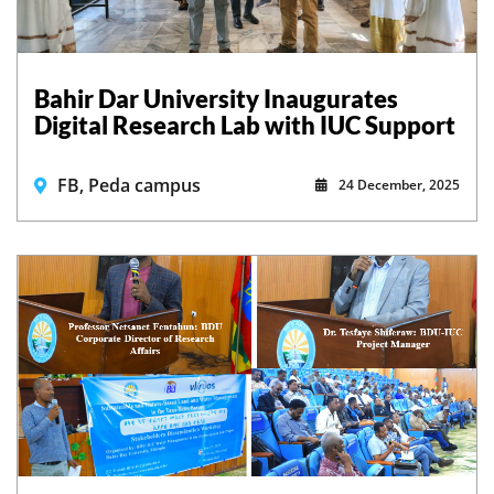
Bahir Dar University Inaugurates
Digital Research Lab with IUC Support
FB, Peda campus
24 December, 2025