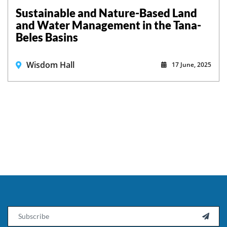
Sustainable and Nature-Based Land
and Water Management in the Tana-
Beles Basins
Wisdom Hall
17 June, 2025
Email
