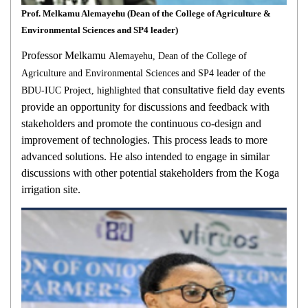
Prof. Melkamu Alemayehu (Dean of the College of Agriculture &
Environmental Sciences and SP4 leader)
Professor Melkamu
Alemayehu, Dean of the College of
Agriculture and Environmental Sciences and SP4 leader of the
that consultative field day events
BDU-IUC Project, highlighted
provide an opportunity for discussions and feedback with
stakeholders and promote the continuous co-design and
improvement of technologies. This process leads to more
advanced solutions. He also intended to engage in similar
discussions with other potential stakeholders from the Koga
irrigation site.