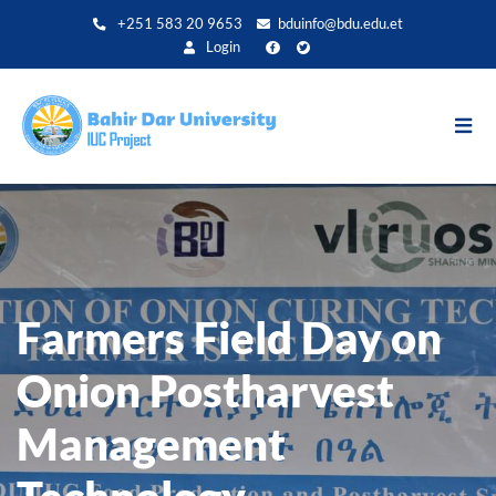
Direkt
+251 583 20 9653
bduinfo@bdu.edu.et
zum
Login
Inhalt
Farmers Field Day on
Onion Postharvest
Management