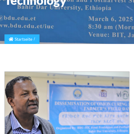
Technology
Startseite