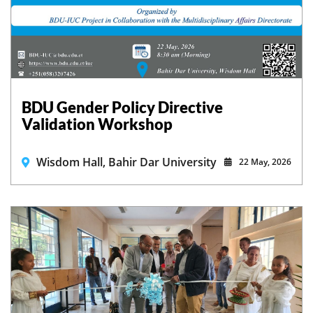
BDU Gender Policy Directive
Validation Workshop
Wisdom Hall, Bahir Dar University
22 May, 2026