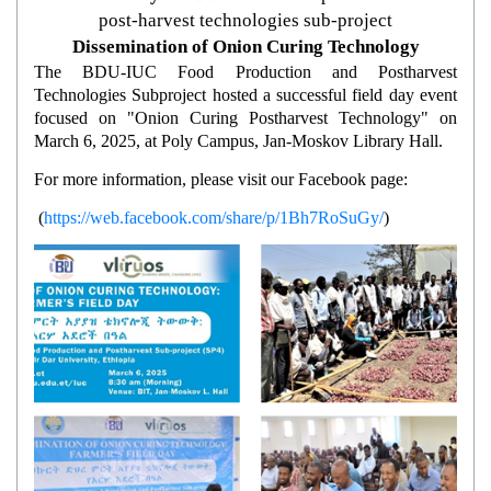
post-harvest technologies sub-project
Dissemination of Onion Curing Technology
The BDU-IUC Food Production and Postharvest
Technologies Subproject hosted a successful field day event
focused on "Onion Curing Postharvest Technology" on
March 6, 2025, at Poly Campus, Jan-Moskov Library Hall.
For more information, please visit our Facebook page:
(
https://web.facebook.com/share/p/1Bh7RoSuGy/
)