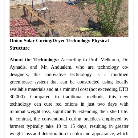
Onion Solar Curing/Dryer Technology Physical
Structure
About the Technology:
According to Prof. Melkamu, Dr.
Aynadis, and Mr. Andualem, who are technology co-
designers, this innovative technology is a modified
greenhouse system that can be constructed using locally
available materials and at a minimal cost (not exceeding ETB
30,000). Compared to traditional methods, this new
technology can cure red onions in just two days with
minimal weight loss, significantly extending their shelf life.
In contrast, the conventional curing practices employed by
farmers typically take 10 to 15 days, resulting in greater
weight loss and deterioration in color and appearance, which