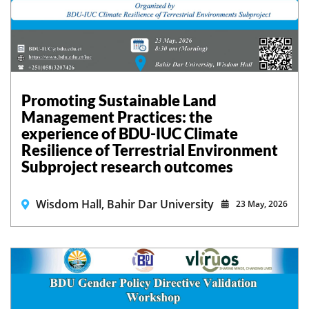
Promoting Sustainable Land
Management Practices: the
experience of BDU-IUC Climate
Resilience of Terrestrial Environment
Subproject research outcomes
Wisdom Hall, Bahir Dar University
23 May, 2026