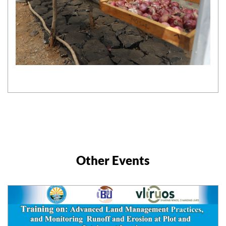
Other Events