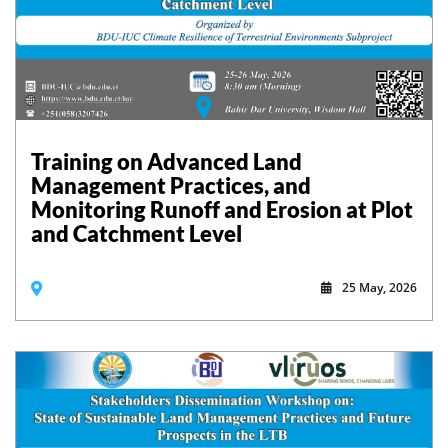
Training on Advanced Land
Management Practices, and
Monitoring Runoff and Erosion at Plot
and Catchment Level
25 May, 2026