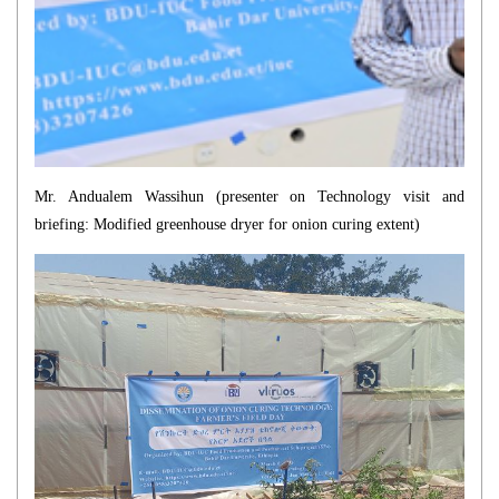
Mr. Andualem Wassihun (presenter on
Technology visit and
briefing: Modified greenhouse dryer for onion curing
extent)