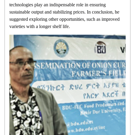
technologies play an indispensable role in ensuring
sustainable output and stabilizing prices. In conclusion, he
suggested exploring other opportunities, such as improved
varieties with a longer shelf life.