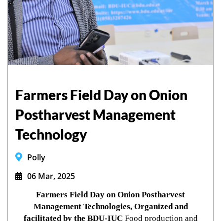
Farmers Field Day on Onion
Postharvest Management
Technology
Polly
06 Mar, 2025
Farmers Field Day on Onion Postharvest
Management Technologies, Organized and
facilitated by the BDU-IUC
Food production and