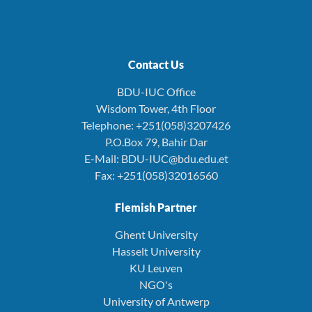
Contact Us
BDU-IUC Office
Wisdom Tower, 4th Floor
Telephone: +251(058)3207426
P.O.Box 79, Bahir Dar
E-Mail: BDU-IUC@bdu.edu.et
Fax: +251(058)32016560
Flemish Partner
Ghent University
Hasselt University
KU Leuven
NGO's
University of Antwerp