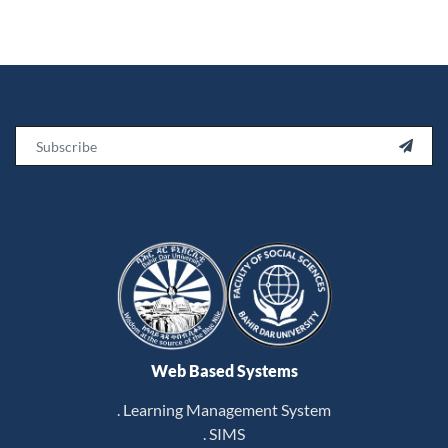
Email

Web Based Systems
. Learning Management System
. SIMS