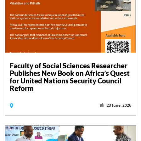
Faculty of Social Sciences Researcher
Publishes New Book on Africa’s Quest
for United Nations Security Council
Reform
23 June, 2026