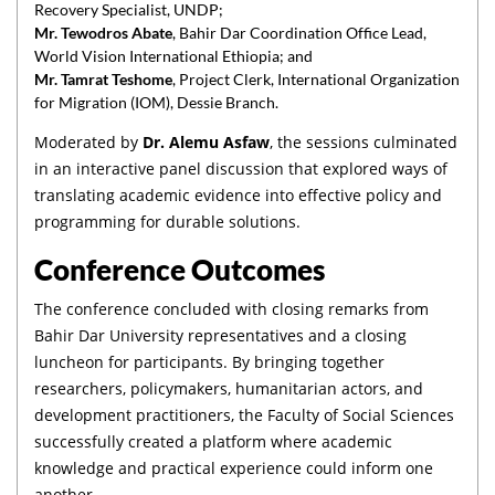
Recovery Specialist, UNDP;
Mr. Tewodros Abate
, Bahir Dar Coordination Office Lead,
World Vision International Ethiopia; and
Mr. Tamrat Teshome
, Project Clerk, International Organization
for Migration (IOM), Dessie Branch.
Moderated by
Dr. Alemu Asfaw
, the sessions culminated
in an interactive panel discussion that explored ways of
translating academic evidence into effective policy and
programming for durable solutions.
Conference Outcomes
The conference concluded with closing remarks from
Bahir Dar University representatives and a closing
luncheon for participants. By bringing together
researchers, policymakers, humanitarian actors, and
development practitioners, the Faculty of Social Sciences
successfully created a platform where academic
knowledge and practical experience could inform one
another.