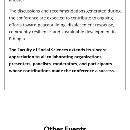
The discussions and recommendations generated during
the conference are expected to contribute to ongoing
efforts toward peacebuilding, displacement response,
community resilience, and sustainable development in
Ethiopia.
The Faculty of Social Sciences extends its sincere
appreciation to all collaborating organizations,
presenters, panelists, moderators, and participants
whose contributions made the conference a success.
Other Events