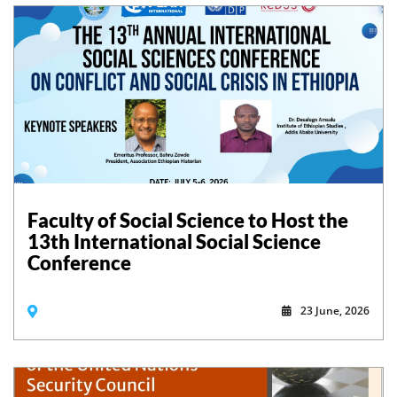
Faculty of Social Science to Host the
13th International Social Science
Conference
23 June, 2026