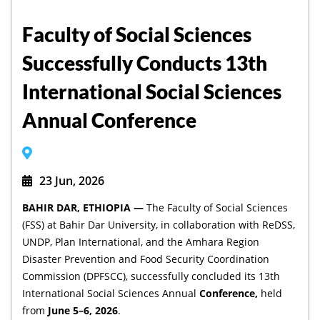
Faculty of Social Sciences
Successfully Conducts 13th
International Social Sciences
Annual Conference
23 Jun, 2026
BAHIR DAR, ETHIOPIA —
The Faculty of Social Sciences
(FSS) at Bahir Dar University, in collaboration with ReDSS,
UNDP, Plan International, and the Amhara Region
Disaster Prevention and Food Security Coordination
Commission (DPFSCC), successfully concluded its 13th
International Social Sciences Annual
Conference,
held
from
June 5–6, 2026
.