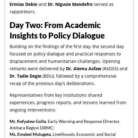
Ermias Debie
and
Dr. Nigusie Mandefro
served as
rapporteurs.
Day Two: From Academic
Insights to Policy Dialogue
Building on the findings of the first day, the second day
focused on policy dialogue and practical responses to
displacement and humanitarian challenges. Opening
remarks were delivered by
Dr. Alemu Asfaw
(ReDSS) and
Dr. Tadie Degie
(BDU), followed by a comprehensive
recap of the previous day's deliberations.
Representatives from key institutions shared
experiences, progress reports, and lessons learned from
ongoing interventions:
Mr. Kefyalew Golla
, Early Warning and Response Director,
Amhara Region DRMC;
Ms. Emebet Mulugeta
, Livelihoods, Economic and Social