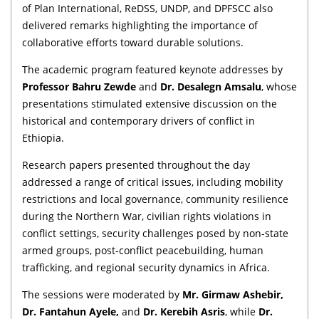
of Plan International, ReDSS, UNDP, and DPFSCC also
delivered remarks highlighting the importance of
collaborative efforts toward durable solutions.
The academic program featured keynote addresses by
Professor Bahru Zewde
and
Dr. Desalegn Amsalu
, whose
presentations stimulated extensive discussion on the
historical and contemporary drivers of conflict in
Ethiopia.
Research papers presented throughout the day
addressed a range of critical issues, including mobility
restrictions and local governance, community resilience
during the Northern War, civilian rights violations in
conflict settings, security challenges posed by non-state
armed groups, post-conflict peacebuilding, human
trafficking, and regional security dynamics in Africa.
The sessions were moderated by
Mr. Girmaw Ashebir,
Dr. Fantahun Ayele,
and
Dr. Kerebih Asris
, while
Dr.