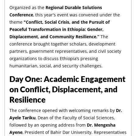
Organized as the
Regional Durable Solutions
Conference
, this year's event was convened under the
theme
"Conflict, Social Crisis, and the Pursuit of
Peaceful Transformation in Ethiopia: Gender,
Displacement, and Community Resilience.”
The
conference brought together scholars, development
partners, government representatives, and civil society
organizations to discuss Ethiopia’s pressing
humanitarian, social, and security challenges.
Day One: Academic Engagement
on Conflict, Displacement, and
Resilience
The conference opened with welcoming remarks by
Dr.
Ayele Tariku
, Dean of the Faculty of Social Sciences,
followed by an opening address from
Dr. Mengesha
Ayene
, President of Bahir Dar University. Representatives