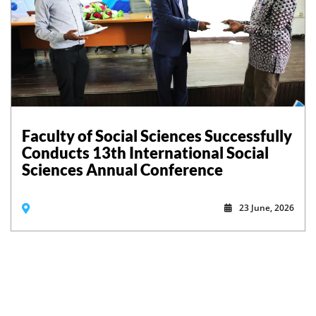
Faculty of Social Sciences Successfully
Conducts 13th International Social
Sciences Annual Conference
23 June, 2026