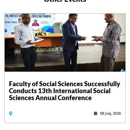
Faculty of Social Sciences Successfully
Conducts 13th International Social
Sciences Annual Conference
08 July, 2026