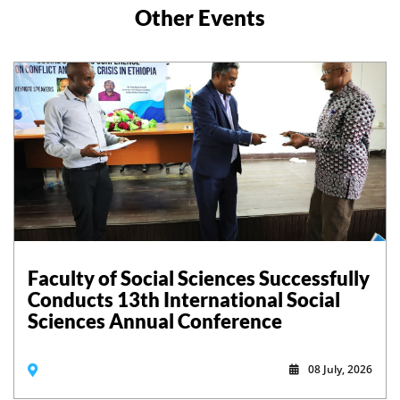
Other Events
Faculty of Social Sciences Successfully
Conducts 13th International Social
Sciences Annual Conference
08 July, 2026