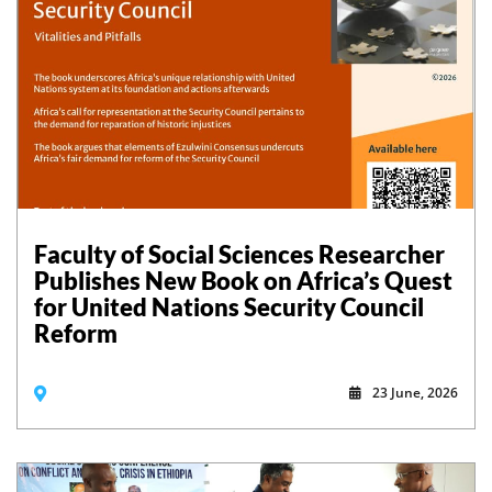
Faculty of Social Sciences Researcher
Publishes New Book on Africa’s Quest
for United Nations Security Council
Reform
23 June, 2026