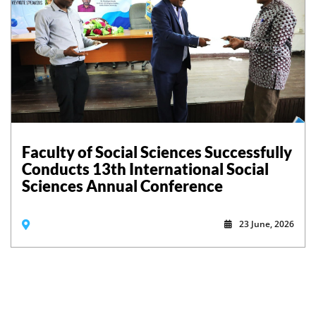
Faculty of Social Sciences Successfully
Conducts 13th International Social
Sciences Annual Conference
23 June, 2026