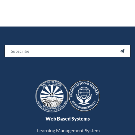
Email

Web Based Systems
. Learning Management System