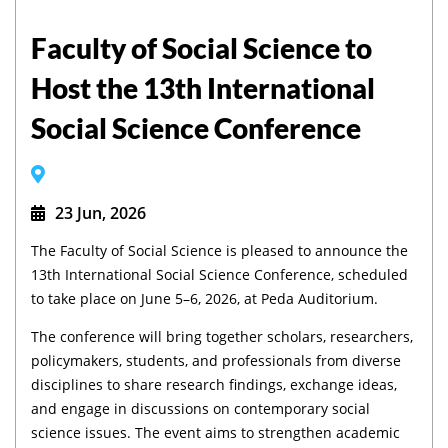
Faculty of Social Science to
Host the 13th International
Social Science Conference
23 Jun, 2026
The Faculty of Social Science is pleased to announce the
13th International Social Science Conference, scheduled
to take place on June 5–6, 2026, at Peda Auditorium.
The conference will bring together scholars, researchers,
policymakers, students, and professionals from diverse
disciplines to share research findings, exchange ideas,
and engage in discussions on contemporary social
science issues. The event aims to strengthen academic