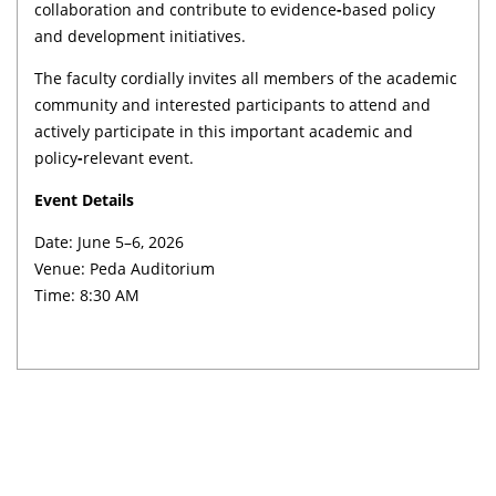
collaboration and contribute to evidence
-
based policy
and development initiatives.
The faculty cordially invites all members of the academic
community and interested participants to attend and
actively participate in this important academic and
policy
-
relevant event.
Event Details
Date: June 5–6, 2026
Venue: Peda Auditorium
Time: 8:30 AM