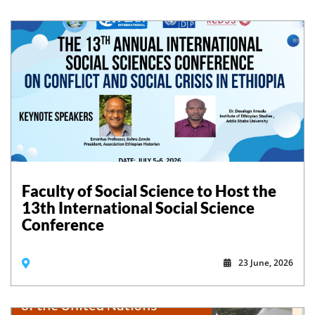
Faculty of Social Science to Host the
13th International Social Science
Conference
23 June, 2026