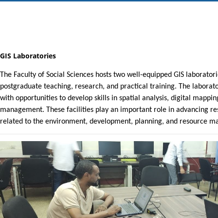
GIS Laboratories
The Faculty of Social Sciences hosts two well-equipped GIS laborato
postgraduate teaching, research, and practical training. The laborat
with opportunities to develop skills in spatial analysis, digital mapp
management. These facilities play an important role in advancing 
related to the environment, development, planning, and resource 