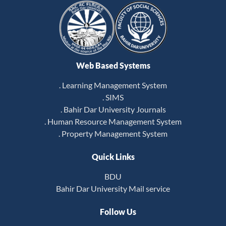
Web Based Systems
. Learning Management System
. SIMS
. Bahir Dar University Journals
. Human Resource Management System
. Property Management System
Quick Links
BDU
Bahir Dar University Mail service
Follow Us