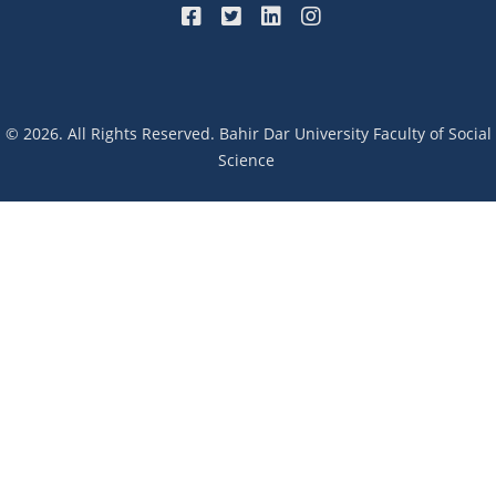
© 2026. All Rights Reserved. Bahir Dar University Faculty of Social
Science