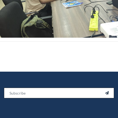
Email
