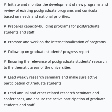
# Initiate and monitor the development of new programs and
review of existing postgraduate programs and curricula
based on needs and national priorities.
# Prepares capacity-building programs for postgraduate
students and staff.
# Promote and work on the internationalization of programs
# Follow up on graduate students' progress report
# Ensuring the relevance of postgraduate students' research
to the thematic areas of the universities
# Lead weekly research seminars and make sure active
participation of graduate students
# Lead annual and other related research seminars and
conferences, and ensure the active participation of graduate
students and staff