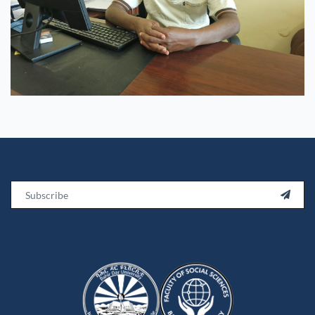
Email
