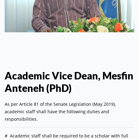
Academic Vice Dean, Mesfin
Anteneh (PhD)
As per Article 81 of the Senate Legislation (May 2019),
academic staff shall have the following duties and
responsibilities.
#
Academic staff shall be required to be a scholar with full