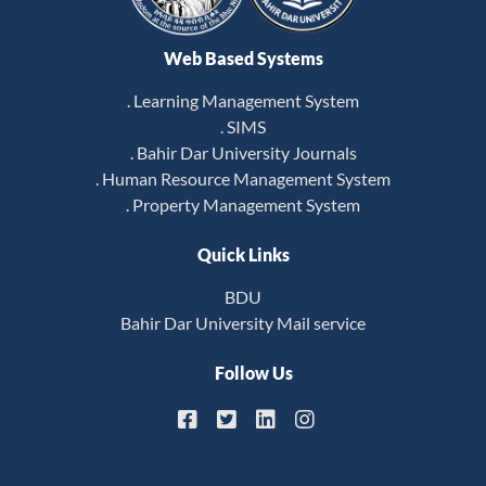
Web Based Systems
. Learning Management System
. SIMS
. Bahir Dar University Journals
. Human Resource Management System
. Property Management System
Quick Links
BDU
Bahir Dar University Mail service
Follow Us