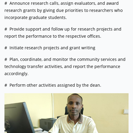
# Announce research calls, assign evaluators, and award
research grants by giving due priorities to researchers who
incorporate graduate students.
# Provide support and follow up for research projects and
report the performance to the respective offices.
# Initiate research projects and grant writing
# Plan, coordinate, and monitor the community services and
technology transfer activities, and report the performance
accordingly.
# Perform other activities assigned by the dean.