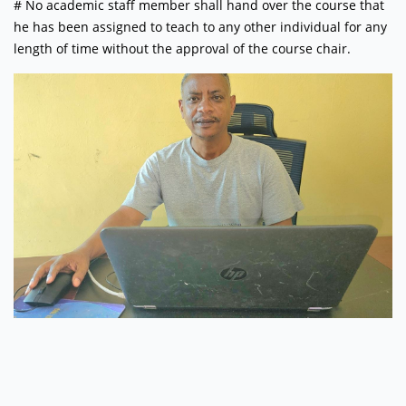
# No academic staff member shall hand over the course that
he has been assigned to teach to any other individual for any
length of time without the approval of the course chair.