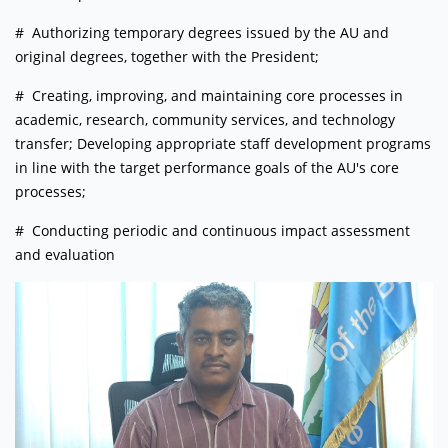
# Authorizing temporary degrees issued by the AU and
original degrees, together with the President;
# Creating, improving, and maintaining core processes in
academic, research, community services, and technology
transfer; Developing appropriate staff development programs
in line with the target performance goals of the AU's core
processes;
# Conducting periodic and continuous impact assessment
and evaluation