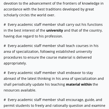
devotion to the advancement of the frontiers of knowledge in
accordance with the best traditions developed by great
scholarly circles the world over.
# Every academic staff member shall carry out his functions
in the best interest of the
university
and that of the country,
having due regard to his profession.
# Every academic staff member shall teach courses in his
area of specialization, following established university
procedures to ensure the course material is delivered
appropriately.
# Every academic staff member shall endeavor to stay
abreast of the latest thinking in his area of specialization and
shall periodically update his teaching
material within
the
resources available.
# Every academic staff member shall encourage, guide, and
permit students to freely and rationally question and examine