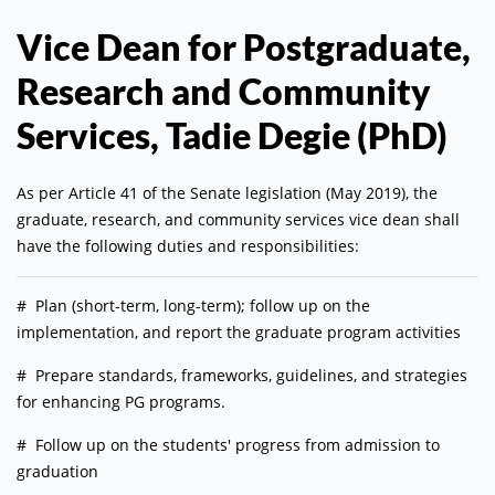
Vice Dean for Postgraduate,
Research and Community
Services, Tadie Degie (PhD)
As per Article 41 of the Senate legislation (May 2019), the
graduate, research, and community services vice dean shall
have the following duties and responsibilities:
# Plan (short-term, long-term); follow up on the
implementation, and report the graduate program activities
# Prepare standards, frameworks, guidelines, and strategies
for enhancing PG programs.
# Follow up on the students' progress from admission to
graduation