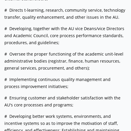
# Directs t-learning, research, community service, technology
transfer, quality enhancement, and other issues in the AU.
# Developing, together with the AU vice Deans/vice Directors
and Academic Council, core process performance standards,
procedures, and guidelines;
# Oversee the proper functioning of the academic unit-level
administrative bodies (registrar, finance, human resources,
general services, procurement, and others);
# Implementing continuous quality management and
process improvement initiatives;
# Ensuring customer and stakeholder satisfaction with the
AU's core processes and programs;
# Developing better work systems, environments, and
incentive systems so as to improve the motivation of staff,
efficiency, and effectiveness; Establishing and maintaining