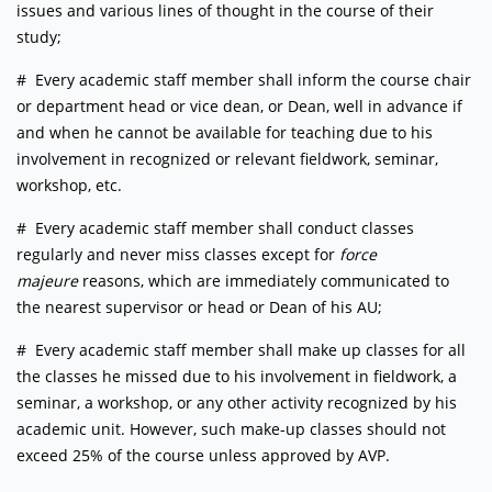
issues and various lines of thought in the course of their
study;
# Every academic staff member shall inform the course chair
or department head or vice dean, or Dean, well in advance if
and when he cannot be available for teaching due to his
involvement in recognized or relevant fieldwork, seminar,
workshop, etc.
# Every academic staff member shall conduct classes
regularly and never miss classes except for
force
majeure
reasons, which are immediately communicated to
the nearest supervisor or head or Dean of his AU;
# Every academic staff member shall make up classes for all
the classes he missed due to his involvement in fieldwork, a
seminar, a workshop, or any other activity recognized by his
academic unit. However, such make-up classes should not
exceed 25% of the course unless approved by AVP.