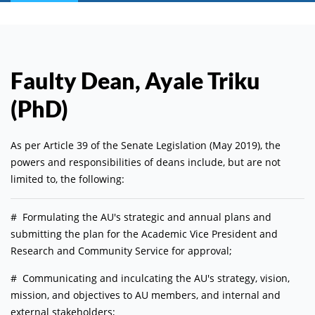
Faulty Dean, Ayale Triku
(PhD)
As per Article 39 of the Senate Legislation (May 2019), the
powers and responsibilities of deans include, but are not
limited to, the following:
# Formulating the AU's strategic and annual plans and
submitting the plan for the Academic Vice President and
Research and Community Service for approval;
# Communicating and inculcating the AU's strategy, vision,
mission, and objectives to AU members, and internal and
external stakeholders;