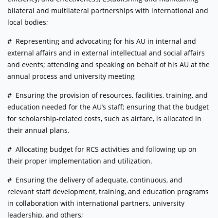
bilateral and multilateral partnerships with international and
local bodies;
# Representing and advocating for his AU in internal and
external affairs and in external intellectual and social affairs
and events; attending and speaking on behalf of his AU at the
annual process and university meeting
# Ensuring the provision of resources, facilities, training, and
education needed for the AU’s staff; ensuring that the budget
for scholarship-related costs, such as airfare, is allocated in
their annual plans.
# Allocating budget for RCS activities and following up on
their proper implementation and utilization.
# Ensuring the delivery of adequate, continuous, and
relevant staff development, training, and education programs
in collaboration with international partners, university
leadership, and others;