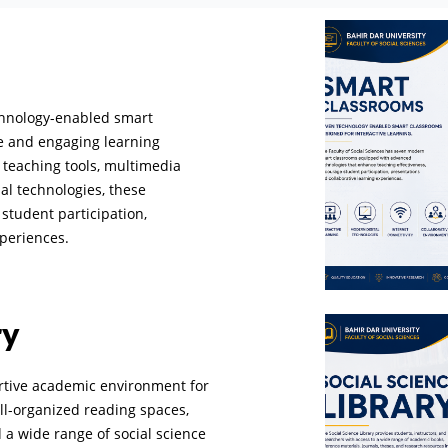
echnology-enabled smart
ve and engaging learning
teaching tools, multimedia
al technologies, these
student participation,
xperiences.
ry
ortive academic environment for
ell-organized reading spaces,
d a wide range of social science