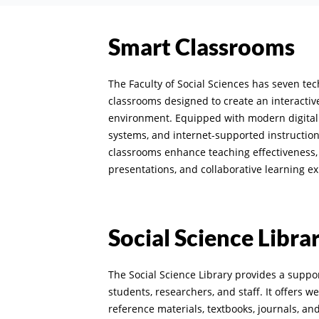
Smart Classrooms
The Faculty of Social Sciences has seven t
classrooms designed to create an interacti
environment. Equipped with modern digital 
systems, and internet-supported instruction
classrooms enhance teaching effectiveness, 
presentations, and collaborative learning e
Social Science Libra
The Social Science Library provides a supp
students, researchers, and staff. It offers w
reference materials, textbooks, journals, an