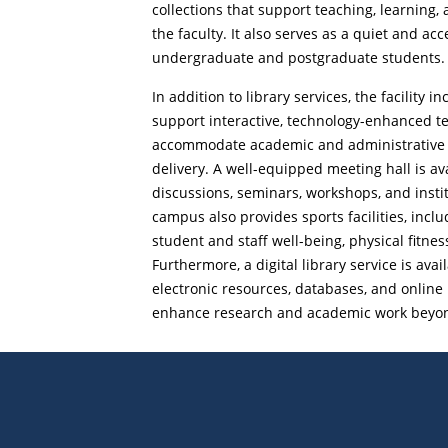
collections that support teaching, learning, 
the faculty. It also serves as a quiet and ac
undergraduate and postgraduate students.
In addition to library services, the facility
support interactive, technology-enhanced t
accommodate academic and administrative st
delivery. A well-equipped meeting hall is av
discussions, seminars, workshops, and insti
campus also provides sports facilities, incl
student and staff well-being, physical fitness
Furthermore, a digital library service is avai
electronic resources, databases, and online 
enhance research and academic work beyond