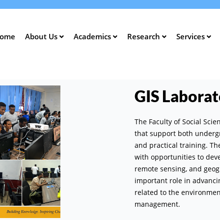
Skip
to
main
ome
About Us
Academics
Research
Services
content
ation
GIS Laborat
The Faculty of Social Sci
that support both underg
and practical training. T
with opportunities to devel
remote sensing, and geog
important role in advanc
related to the environme
management.