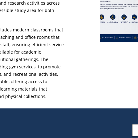
and research activities across
cessible study area for both
 includes modern classrooms that
eaching and office rooms that
aff, ensuring efficient service
ailable for academic
tutional gatherings. The
uding gym services, to promote
, and recreational activities.
lable, offering access to
learning materials that
 physical collections.
Em