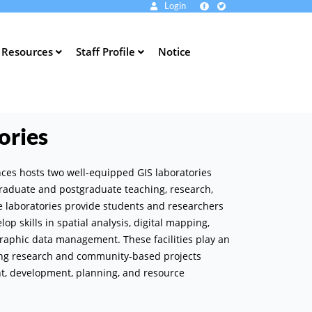
Login
Resources
Staff Profile
Notice
ories
ences hosts two well-equipped GIS laboratories
raduate and postgraduate teaching, research,
he laboratories provide students and researchers
op skills in spatial analysis, digital mapping,
raphic data management. These facilities play an
ing research and community-based projects
nt, development, planning, and resource