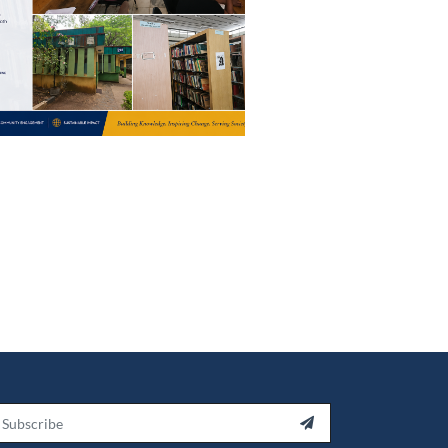
ail
