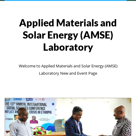
Applied Materials and
Solar Energy (AMSE)
Laboratory
Welcome to Applied Materials and Solar Energy (AMSE)
Laboratory New and Event Page