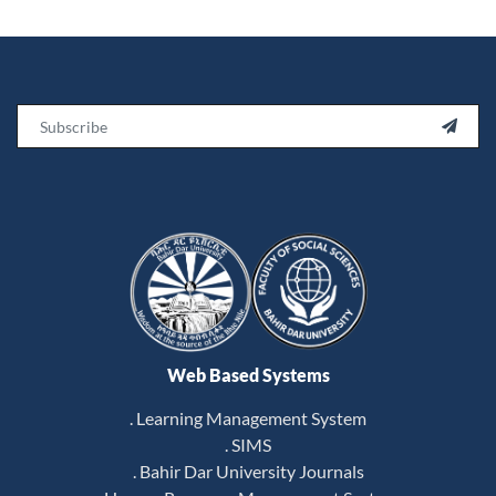
Email

Web Based Systems
. Learning Management System
. SIMS
. Bahir Dar University Journals