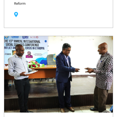
Reform