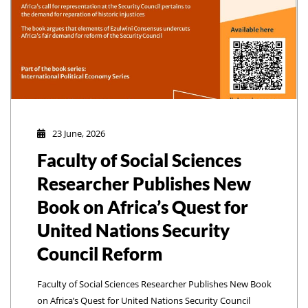
23 June, 2026
Faculty of Social Sciences
Researcher Publishes New
Book on Africa’s Quest for
United Nations Security
Council Reform
Faculty of Social Sciences Researcher Publishes New Book
on Africa’s Quest for United Nations Security Council