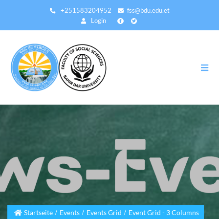
Direkt
+251583204952
fss@bdu.edu.et
zum
Login
Inhalt
Startseite
Events
Events Grid
Event Grid - 3 Columns