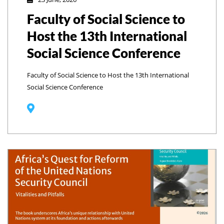
Faculty of Social Science to
Host the 13th International
Social Science Conference
Faculty of Social Science to Host the 13th International
Social Science Conference