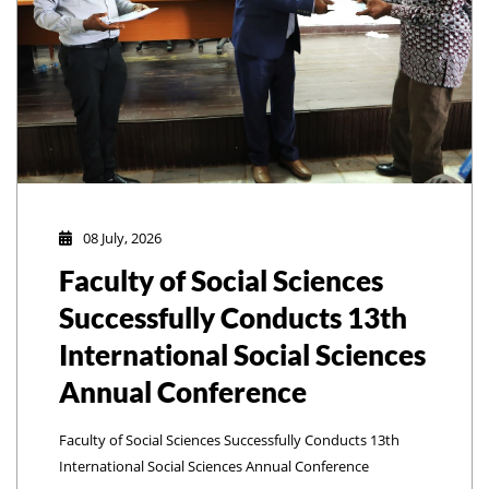
08 July, 2026
Faculty of Social Sciences
Successfully Conducts 13th
International Social Sciences
Annual Conference
Faculty of Social Sciences Successfully Conducts 13th
International Social Sciences Annual Conference