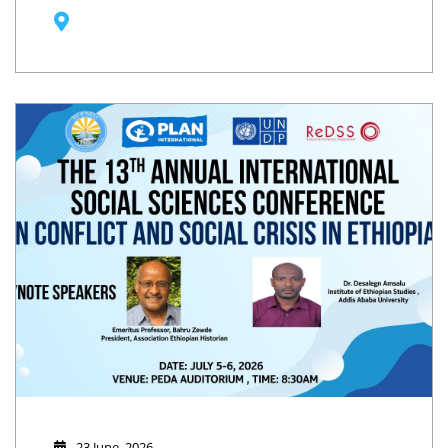
23 June, 2026