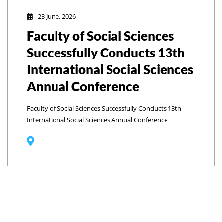
23 June, 2026
Faculty of Social Sciences
Successfully Conducts 13th
International Social Sciences
Annual Conference
Faculty of Social Sciences Successfully Conducts 13th
International Social Sciences Annual Conference