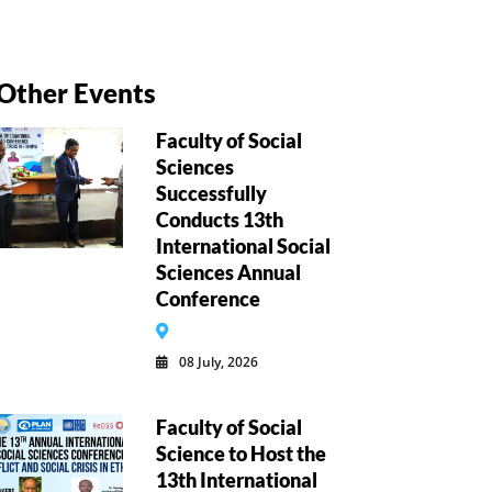
Other Events
Faculty of Social
Sciences
Successfully
Conducts 13th
International Social
Sciences Annual
Conference
08 July, 2026
Faculty of Social
Science to Host the
13th International