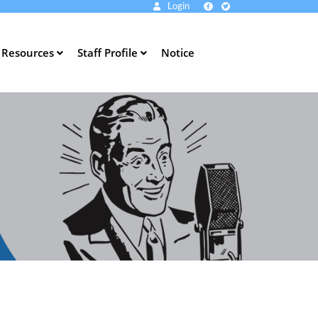
Login
Resources
Staff Profile
Notice