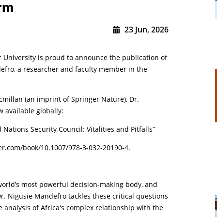
orm
23 Jun, 2026
r University is proud to announce the publication of
efro, a researcher and faculty member in the
millan (an imprint of Springer Nature), Dr.
 available globally:
 Nations Security Council: Vitalities and Pitfalls”
nger.com/book/10.1007/978-3-032-20190-4.
world’s most powerful decision-making body, and
r. Nigusie Mandefro tackles these critical questions
e analysis of Africa's complex relationship with the