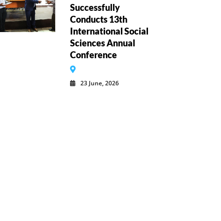
Successfully
Conducts 13th
International Social
Sciences Annual
Conference
23 June, 2026