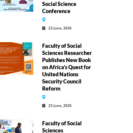
Social Science
Conference
23 June, 2026
Faculty of Social
Sciences Researcher
Publishes New Book
on Africa’s Quest for
United Nations
Security Council
Reform
23 June, 2026
Faculty of Social
Sciences