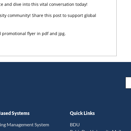
and dive into this vital conversation today!
ity community! Share this post to support global
 promotional flyer in pdf and jpg.
Em
ased Systems
Quick Links
ning Management System
BDU