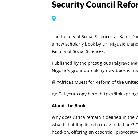
Security Council Ref
The Faculty of Social Sciences at Bahir Da
a new scholarly book by Dr. Nigusie Mand
Faculty of Social Sciences.
Published by the prestigious Palgrave Mac
Nigusie’s groundbreaking new book is now
📘 “Africa’s Quest for Reform of the United
👉 Get your copy here: https://link.spri
About the Book
Why does Africa remain sidelined in the 
what is holding its reform agenda back? D
head-on, offering an essential, provocativ