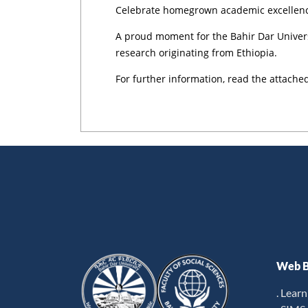
Celebrate homegrown academic excellence 
A proud moment for the Bahir Dar Univers
research originating from Ethiopia.
For further information, read the attached
Web B
. Lear