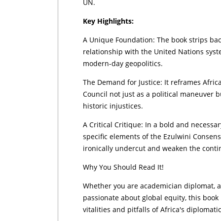
UN.
Key Highlights:
A Unique Foundation: The book strips back
relationship with the United Nations syste
modern-day geopolitics.
The Demand for Justice: It reframes Africa
Council not just as a political maneuver 
historic injustices.
A Critical Critique: In a bold and necess
specific elements of the Ezulwini Consen
ironically undercut and weaken the contin
Why You Should Read It!
Whether you are academician diplomat, a 
passionate about global equity, this book
vitalities and pitfalls of Africa's diplomat