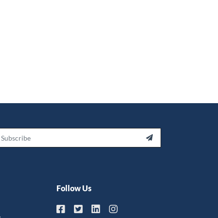
ail

Follow Us