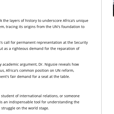
 the layers of history to underscore Africa’s unique
m, tracing its origins from the UN's foundation to
’s call for permanent representation at the Security
but as a righteous demand for the reparation of
ary academic argument, Dr. Nigusie reveals how
sus, Africa's common position on UN reform,
ent's fair demand for a seat at the table.
student of international relations, or someone
 is an indispensable tool for understanding the
ic struggle on the world stage.