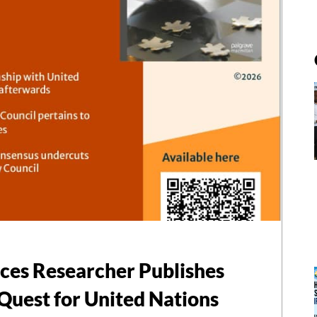
nces Researcher Publishes
Quest for United Nations