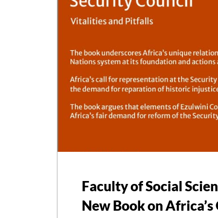
Faculty of Social Scie
New Book on Africa’s 