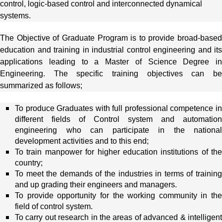
control, logic-based control and interconnected dynamical
systems.
The Objective of Graduate Program is to provide broad-based
education and training in industrial control engineering and its
applications leading to a Master of Science Degree in
Engineering. The specific training objectives can be
summarized as follows;
To produce Graduates with full professional competence in
different fields of Control system and automation
engineering who can participate in the national
development activities and to this end;
To train manpower for higher education institutions of the
country;
To meet the demands of the industries in terms of training
and up grading their engineers and managers.
To provide opportunity for the working community in the
field of control system.
To carry out research in the areas of advanced & intelligent