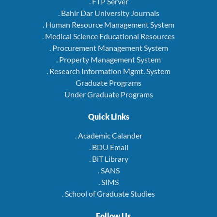
. FTP Server
. Bahir Dar University Journals
. Human Resource Management System
. Medical Science Educational Resources
. Procurement Management System
. Property Management System
. Research Information Mgmt. System
Graduate Programs
Under Graduate Programs
Quick Links
. Academic Calander
. BDU Email
. BiT Library
. SANS
. SIMS
. School of Graduate Studies
Follow Us