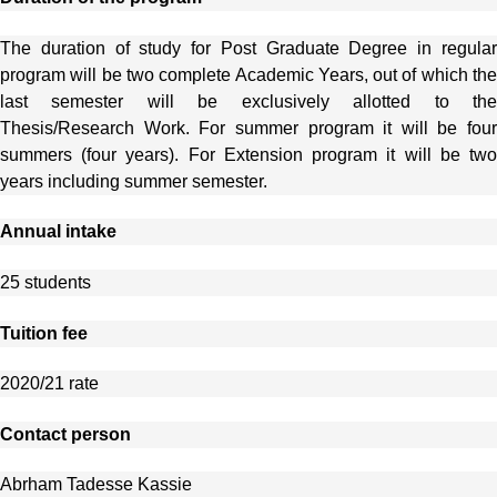
The duration of study for Post Graduate Degree in regular
program will be two complete Academic Years, out of which the
last semester will be exclusively allotted to the
Thesis/Research Work. For summer program it will be four
summers (four years). For Extension program it will be two
years including summer semester.
Annual intake
25 students
Tuition fee
2020/21 rate
Contact person
Abrham Tadesse Kassie