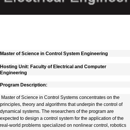
Master of Science in Control System Engineering
Hosting Unit: Faculty of Electrical and Computer
Engineering
Program Description:
Master of Science in Control Systems concentrates on the
principles, theory and algorithms that underpin the control of
dynamical systems. The researchers of the program are
expected to design a control system for the application of the
real-world problems specialized on nonlinear control, robotics