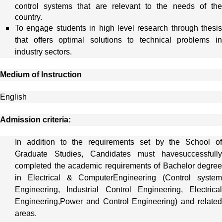
control systems that are relevant to the needs of the
country.
To engage students in high level research through thesis
that offers optimal solutions to technical problems in
industry sectors.
Medium of Instruction
English
Admission criteria:
In addition to the requirements set by the School of
Graduate Studies, Candidates must havesuccessfully
completed the academic requirements of Bachelor degree
in Electrical & ComputerEngineering (Control system
Engineering, Industrial Control Engineering, Electrical
Engineering,Power and Control Engineering) and related
areas.