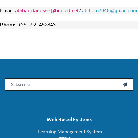
Email:
abrham.tadesse@bdu.edu.et
/
abrham2048@gmail.com
Phone:
+251-921452843
Email

Web Based Systems
. Learning Management System