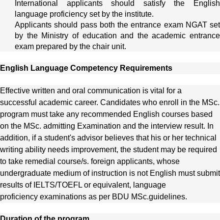
International applicants should satisfy the English
language proficiency set by the institute.
Applicants should pass both the entrance exam NGAT set
by the Ministry of education and the academic entrance
exam prepared by the chair unit.
English Language Competency Requirements
Effective written and oral communication is vital for a
successful academic career. Candidates who enroll in the
MSc.
program must take any recommended English courses based
on the
MSc.
admitting Examination and the interview result. In
addition, if a student's advisor believes that his or her technical
writing ability needs improvement, the student may be required
to take remedial course/s. foreign applicants, whose
undergraduate medium of instruction is not English must submit
results of IELTS/TOEFL or equivalent, language
proficiency examinations as per BDU
MSc.
guidelines.
Duration of the program