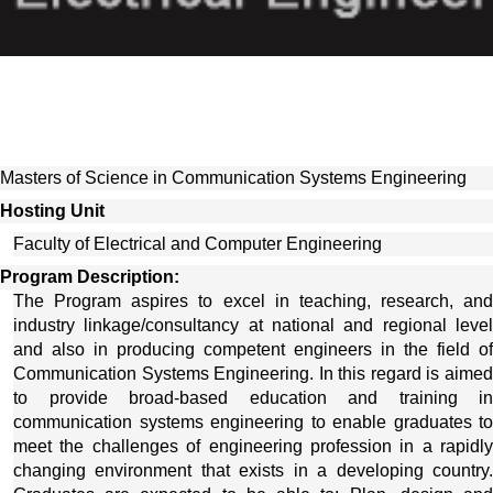
Masters of Science in Communication Systems Engineering
Hosting Unit 
Faculty of Electrical and Computer Engineering
Program Description:
The Program aspires to excel in teaching, research, and 
industry linkage/consultancy at national and regional level 
and also in producing competent engineers in the field of 
Communication Systems Engineering. In this regard is aimed 
to provide broad-based education and training in 
communication systems engineering to enable graduates to 
meet the challenges of engineering profession in a rapidly 
changing environment that exists in a developing country. 