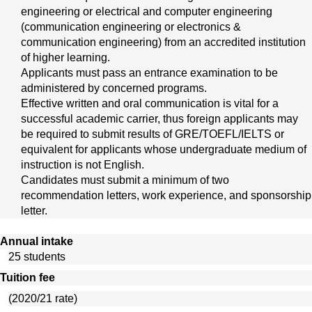
engineering or electrical and computer engineering 
(communication engineering or electronics & 
communication engineering) from an accredited institution 
of higher learning.
Applicants must pass an entrance examination to be 
administered by concerned programs.
Effective written and oral communication is vital for a 
successful academic carrier, thus foreign applicants may 
be required to submit results of GRE/TOEFL/IELTS or 
equivalent for applicants whose undergraduate medium of 
instruction is not English.
Candidates must submit a minimum of two 
recommendation letters, work experience, and sponsorship 
letter. 
Annual intake
25 students
Tuition fee
(2020/21 rate)