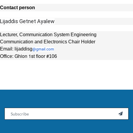
Contact person
Lijaddis Getnet Ayalew
Lecturer, Communication System Engineering
Communication and Electronics Chair Holder
Email: lijaddisg
@gmail.com
Ghion 1st floor #
Office:
106
Email
