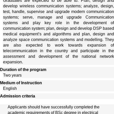
Graduates are expected to be able to: Plan, design and 
develop wireless communication systems; analyze, design, 
test, handle, supervise and upgrade modern communication 
systems; serve, manage and upgrade Communication 
systems and play key role in the development of 
communication system; plan, design and develop DSP based 
medical equipment’s and algorithms and plan, design and 
analyze space communication systems and modelling. They 
are also expected to work towards expansion of 
telecommunication in the country and participate in the 
assessment and development of the national network 
expansion. 
Duration of the program
Two years
Medium of Instruction
English
Admission criteria
Applicants should have successfully completed the 
academic requirements of BSc degree in electrical 