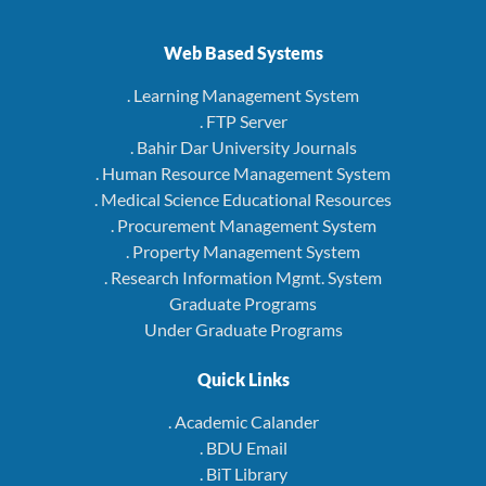
Web Based Systems
. Learning Management System
. FTP Server
. Bahir Dar University Journals
. Human Resource Management System
. Medical Science Educational Resources
. Procurement Management System
. Property Management System
. Research Information Mgmt. System
Graduate Programs
Under Graduate Programs
Quick Links
. Academic Calander
. BDU Email
. BiT Library