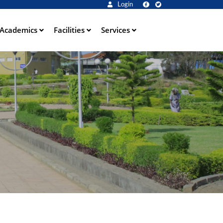
Login
Academics
Facilities
Services