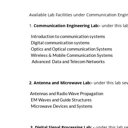
Available Lab Facilities under Communication Engin
1.
Communication Engineering Lab:-
under this lab
Introduction to communication systems
Digital communication systems
Optics and Optical communication Systems
Wireless & Mobile Communication Systems
Advanced Data and Telecom Networks
2
.
Antenna and Microwave Lab:-
under this lab sev
Antennas and Radio Wave Propagation
EM Waves and Guide Structures
Microwave Devices and Systems
3. Digital Signal Processing Lab: -
under this lab se