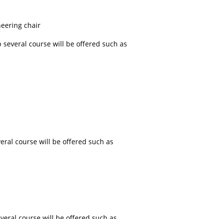
eering chair
 several course will be offered such as
eral course will be offered such as
veral course will be offered such as