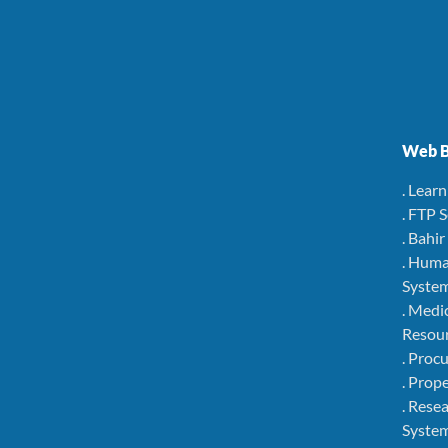
Web B
. Lear
. FTP 
. Bahi
. Hum
Syste
. Medi
Resou
. Pro
. Pro
. Rese
Syste