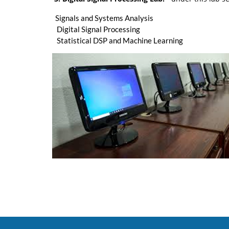
Signals and Systems Analysis
Digital Signal Processing
Statistical DSP and Machine Learning