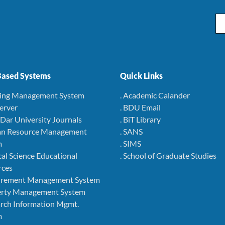
Em
ased Systems
Quick Links
ning Management System
. Academic Calander
Server
. BDU Email
r Dar University Journals
. BiT Library
an Resource Management
. SANS
m
. SIMS
cal Science Educational
. School of Graduate Studies
rces
curement Management System
perty Management System
arch Information Mgmt.
m