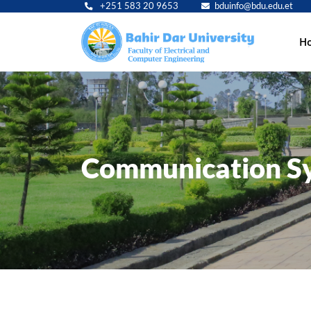
+251 583 20 9653
bduinfo@bdu.edu.et
Main
H
navig
Communication Sy