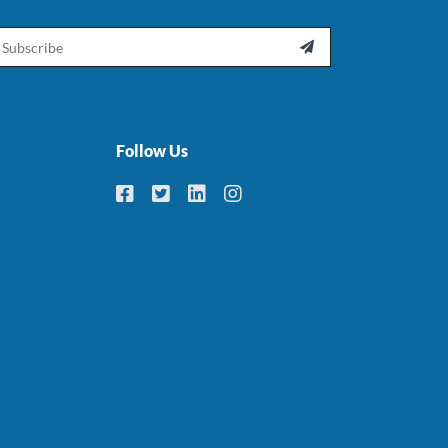
ail

Follow Us