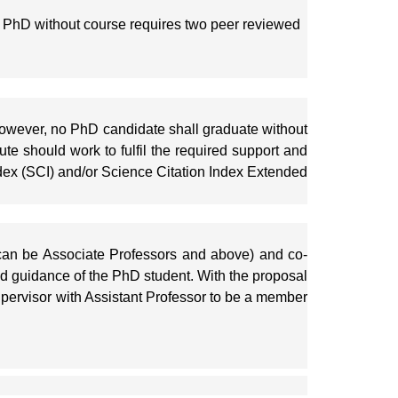
 PhD without course requires two peer reviewed
 However, no PhD candidate shall graduate without
tute should work to fulfil the required support and
Index (SCI) and/or Science Citation Index Extended
 (can be Associate Professors and above) and co-
d guidance of the PhD student. With the proposal
upervisor with Assistant Professor to be a member