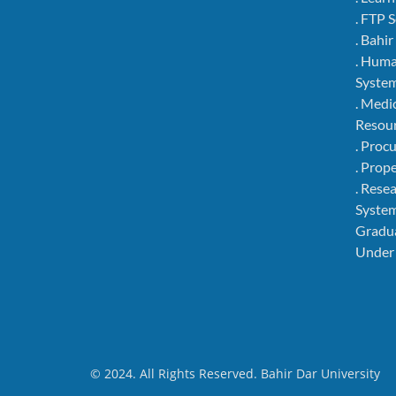
. FTP 
. Bahi
. Hum
Syste
. Medi
Resou
. Pro
. Pro
. Rese
Syste
Gradu
Under
© 2024. All Rights Reserved. Bahir Dar University