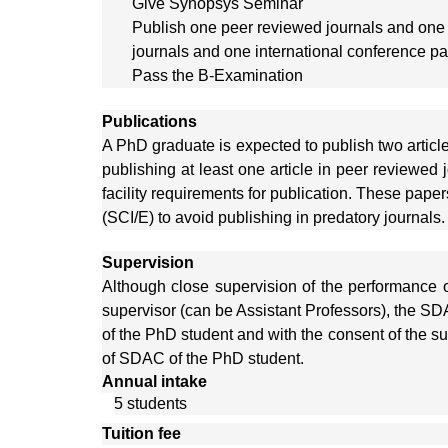
Give Synopsys Seminar
Publish one peer reviewed journals and one
journals and one international conference p
Pass the B-Examination
Publications
A PhD graduate is expected to publish two articl
publishing at least one article in peer reviewed j
facility requirements for publication. These pape
(SCI/E) to avoid publishing in predatory journals.
Supervision
Although close supervision of the performance o
supervisor (can be Assistant Professors), the S
of the PhD student and with the consent of the s
of SDAC of the PhD student.
Annual intake
5 students
Tuition fee