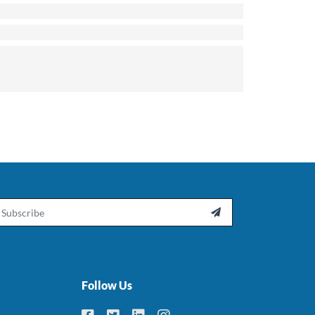
ail

Follow Us