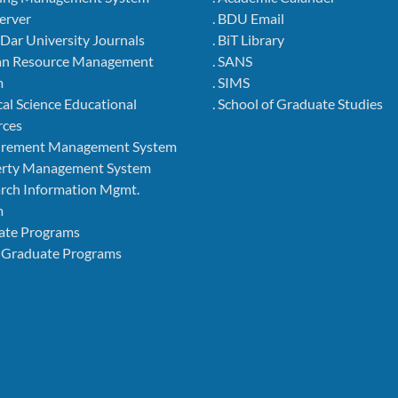
Server
. BDU Email
r Dar University Journals
. BiT Library
an Resource Management
. SANS
m
. SIMS
cal Science Educational
. School of Graduate Studies
rces
curement Management System
perty Management System
arch Information Mgmt.
m
ate Programs
 Graduate Programs