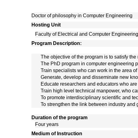
Doctor of philosophy in Computer Engineering
Hosting Unit 
Faculty of Electrical and Computer Engineerin
Program Description:
The objective of the program is to satisfy 
The PhD program in computer engineering pre
Train specialists who can work in the area o
Generate, develop and disseminate new kno
Educate researchers and educators who are n
Train high level technical manpower, who can 
To promote interdisciplinary scientific and t
To strengthen the link between industry and 
Duration of the program
Four years
Medium of Instruction