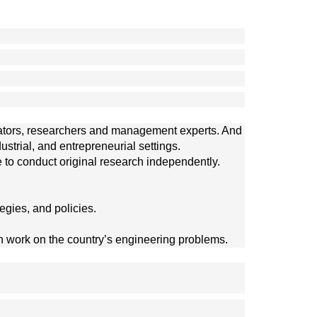
ucators, researchers and management experts. And
rial, and entrepreneurial settings. 
 to conduct original research independently. 
egies, and policies.
n work on the country’s engineering problems. 