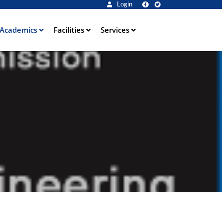
Login
Academics
Facilities
Services