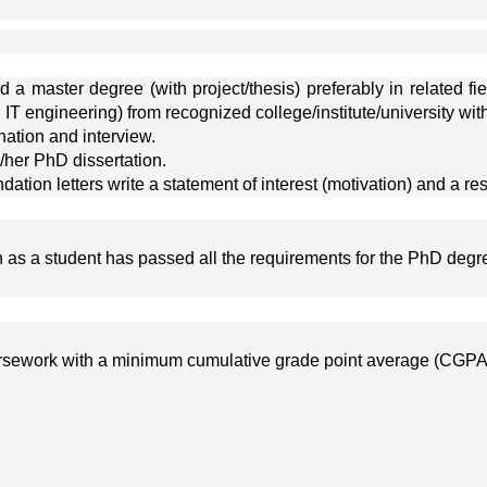
a master degree (with project/thesis) preferably in related fi
 IT engineering) from recognized college/institute/university w
ation and interview.
/her PhD dissertation.
tion letters write a statement of interest (motivation) and a re
on as a student has passed all the requirements for the PhD degre
oursework with a minimum cumulative grade point average (CGPA