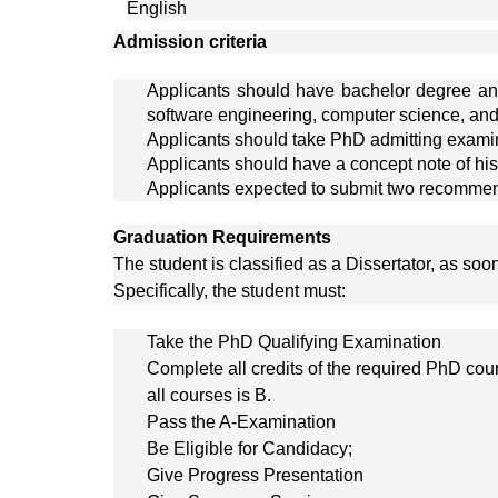
English
Admission criteria
Applicants should have bachelor degree and 
software engineering, computer science, and
Applicants should take PhD admitting examin
Applicants should have a concept note of his
Applicants expected to submit two recommenda
Graduation Requirements
The student is classified as a Dissertator, as so
Specifically, the student must:
Take the PhD Qualifying Examination
Complete all credits of the required PhD c
all courses is B.
Pass the A-Examination
Be Eligible for Candidacy;
Give Progress Presentation