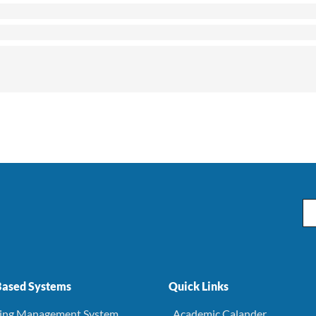
Em
ased Systems
Quick Links
ning Management System
. Academic Calander