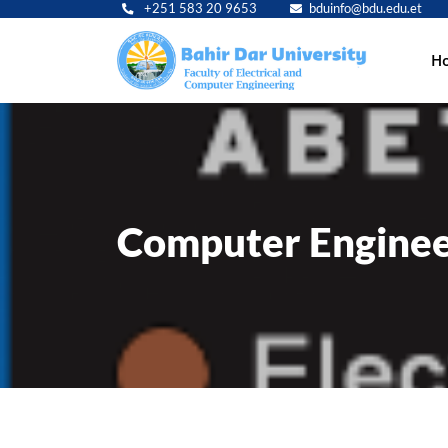
+251 583 20 9653
bduinfo@bdu.edu.et
Main
H
navig
Computer Enginee