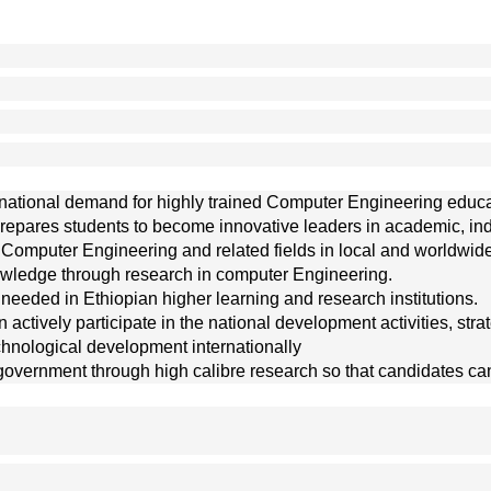
g
the national demand for highly trained Computer Engineering ed
pares students to become innovative leaders in academic, indust
f Computer Engineering and related fields in local and worldwide
wledge through research in computer Engineering. 
eeded in Ethiopian higher learning and research institutions. 
actively participate in the national development activities, strat
echnological development internationally
government through high calibre research so that candidates ca