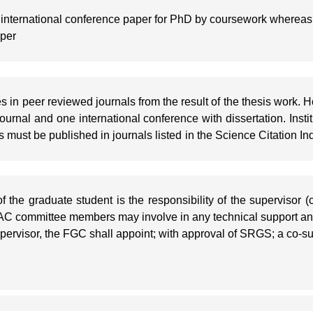
 international conference paper for PhD by coursework whereas
aper
es in peer reviewed journals from the result of the thesis work.
ournal and one international conference with dissertation. Insti
rs must be published in journals listed in the Science Citation 
f the graduate student is the responsibility of the supervisor
DAC committee members may involve in any technical support an
upervisor, the FGC shall appoint; with approval of SRGS; a co-s