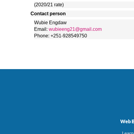
(2020/21 rate)
Contact person
Wubie Engdaw
Email: 
wubieeng21@gmail.com
Phone: +251-928549750
Web B
. Lear