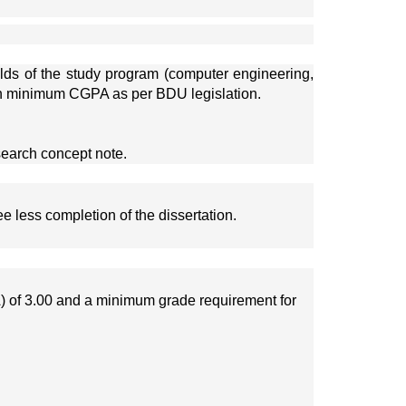
elds of the study program (computer engineering, 
ith minimum CGPA as per BDU legislation.
search concept note. 
e less completion of the dissertation.
) of 3.00 and a minimum grade requirement for