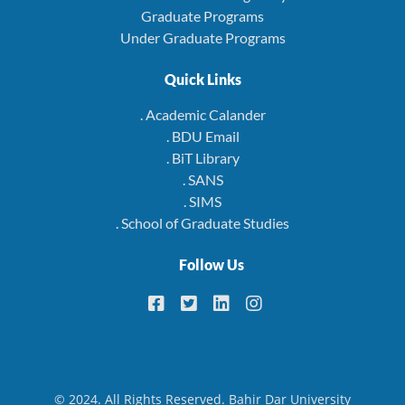
Graduate Programs
Under Graduate Programs
Quick Links
. Academic Calander
. BDU Email
. BiT Library
. SANS
. SIMS
. School of Graduate Studies
Follow Us
© 2024. All Rights Reserved. Bahir Dar University