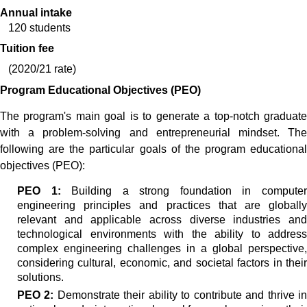
Annual intake
120 students
Tuition fee
(2020/21 rate)
Program Educational Objectives (PEO)
The program's main goal is to generate a top-notch graduate
with a problem-solving and entrepreneurial mindset. The
following are the particular goals of the program educational
objectives (PEO):
PEO 1:
Building a strong foundation in compute
engineering principles and practices that are globally
relevant and applicable across diverse industries and
technological environments with the ability to address
complex engineering challenges in a global perspective,
considering cultural, economic, and societal factors in their
solutions.
PEO 2:
Demonstrate their ability to contribute and thrive i