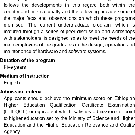
follows the developments in this regard both within the 
country and internationally and the following provide some of 
the major facts and observations on which these programs 
premised. The current undergraduate program, which is 
matured through a series of peer discussion and workshops 
with stakeholders, is designed so as to meet the needs of the 
main employers of the graduates in the design, operation and 
maintenance of hardware and software systems.   
Duration of the program
Five years
Medium of Instruction
English
Admission criteria
Applicants should achieve the minimum score on Ethiopian 
Higher Education Qualification Certificate Examination 
(EHEQCE) or equivalent which satisfies admission cut point 
to higher education set by the Ministry of Science and Higher 
Education and the Higher Education Relevance and Quality 
Agency. 