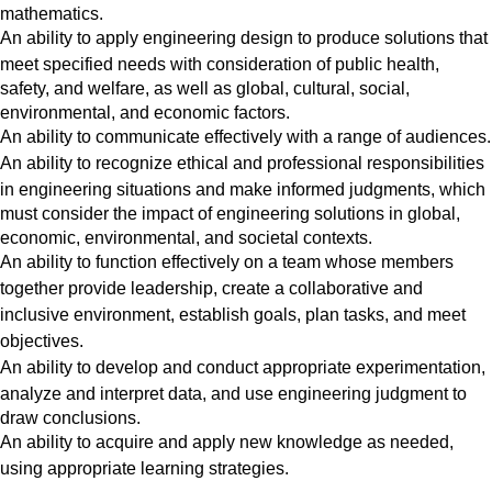
mathematics.
An ability
to apply engineering design to produce solutions that
meet specified needs with consideration of public health,
safety, and welfare, as well as global, cultural, social,
environmental, and economic factors.
An ability
to communicate effectively with a range of audiences.
An ability
to recognize ethical and professional responsibilities
in engineering situations and make informed judgments, which
must consider the impact of engineering solutions in global,
economic, environmental, and societal contexts.
An ability to function effectively on a team whose members
together provide leadership, create a collaborative and
inclusive environment, establish goals, plan tasks, and meet
objectives.
An ability
to develop and conduct appropriate experimentation,
analyze and interpret data, and use engineering judgment to
draw conclusions.
An ability
to acquire and apply new knowledge as needed,
using appropriate learning strategies.