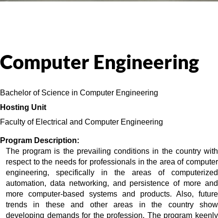
Computer Engineering
Bachelor of Science in Computer Engineering
Hosting Unit 
Faculty of Electrical and Computer Engineering 
Program Description:
The program is the prevailing conditions in the country with 
respect to the needs for professionals in the area of computer 
engineering, specifically in the areas of computerized 
automation, data networking, and persistence of more and 
more computer-based systems and products. Also, future 
trends in these and other areas in the country show 
developing demands for the profession. The program keenly 