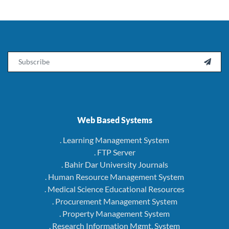
Email

Web Based Systems
. Learning Management System
. FTP Server
. Bahir Dar University Journals
. Human Resource Management System
. Medical Science Educational Resources
. Procurement Management System
. Property Management System
. Research Information Mgmt. System