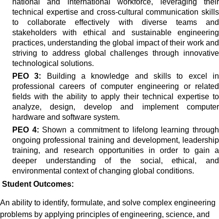
national and international workforce, leveraging their
technical expertise and cross-cultural communication skills
to collaborate effectively with diverse teams and
stakeholders with ethical and sustainable engineering
practices, understanding the global impact of their work and
striving to address global challenges through innovative
technological solutions.
PEO 3:
Building a knowledge and skills to excel i
professional careers of computer engineering or related
fields with the ability to apply their technical expertise to
analyze, design, develop and implement computer
hardware and software system.
PEO 4:
Shown a commitment to lifelong learning through
ongoing professional training and development, leadership
training, and research opportunities in order to gain a
deeper understanding of the social, ethical, and
environmental context of changing global conditions.
Student Outcomes:
An ability
to identify, formulate, and solve complex engineering
problems by applying principles of engineering, science, and