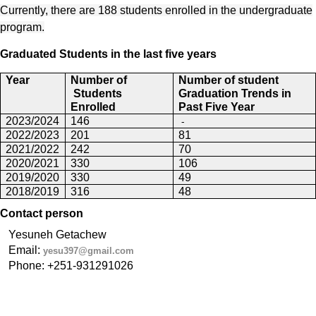
Currently, there are 188 students enrolled in the undergraduate
program.
Graduated Students in the last five years
Year
Number of
Number of student
Students
Graduation Trends
in
Enrolled
Past Five Year
-
2023/2024
146
2022/2023
201
81
2021/2022
242
70
2020/2021
330
106
2019/2020
330
49
2018/2019
316
48
Contact person
Yesuneh Getachew
Email: 
yesu397@gmail.com
Phone: +251-931291026