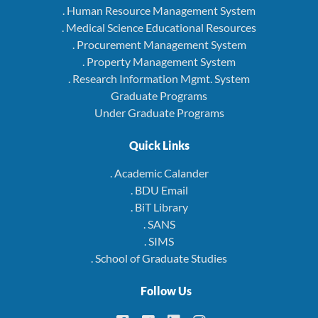
. Human Resource Management System
. Medical Science Educational Resources
. Procurement Management System
. Property Management System
. Research Information Mgmt. System
Graduate Programs
Under Graduate Programs
Quick Links
. Academic Calander
. BDU Email
. BiT Library
. SANS
. SIMS
. School of Graduate Studies
Follow Us