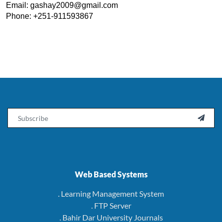
Email: 
gashay2009@gmail.com
Phone: +251-911593867
Email

Web Based Systems
. Learning Management System
. FTP Server
. Bahir Dar University Journals