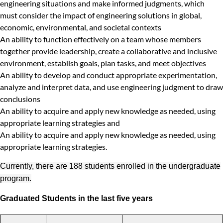
engineering situations and make informed judgments, which
must consider the impact of engineering solutions in global,
economic, environmental, and societal contexts
An ability to function effectively on a team whose members
together provide leadership, create a collaborative and inclusive
environment, establish goals, plan tasks, and meet objectives
An ability to develop and conduct appropriate experimentation,
analyze and interpret data, and use engineering judgment to draw
conclusions
An ability to acquire and apply new knowledge as needed, using
appropriate learning strategies and
An ability to acquire and apply new knowledge as needed, using
appropriate learning strategies.
Currently, there are 188 students enrolled in the undergraduate
program.
Graduated Students in the last five years