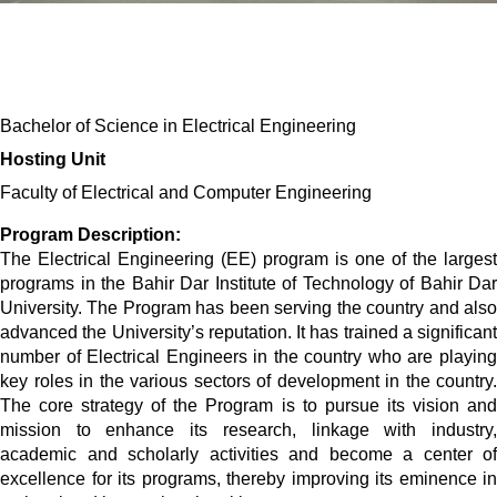
Bachelor of Science in Electrical Engineering
Hosting Unit 
Faculty of Electrical and Computer Engineering 
Program Description:
The Electrical Engineering (EE) program is one of the largest
programs in the Bahir Dar Institute of Technology of Bahir Dar
University. The Program has been serving the country and also
advanced the University’s reputation. It has trained a significant
number of Electrical Engineers in the country who are playing
key roles in the various sectors of development in the country.
The core strategy of the Program is to pursue its vision and
mission to enhance its research, linkage with industry,
academic and scholarly activities and become a center of
excellence for its programs, thereby improving its eminence in