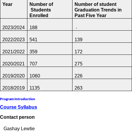
Year
Number of
Number of student
Students
Graduation Trends
in
Enrolled
Past Five Year
-
2023/2024
188
2022/2023
541
139
2021/2022
359
172
2020/2021
707
275
2019/2020
1060
226
2018/2019
1135
263
Program Introduction
Course Syllabus
Contact person
Gashay Lewtie