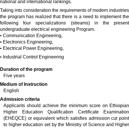
national and international rankings.
Taking into consideration the requirements of modern industries
the program has realized that there is a need to implement the
following four specializations (streams) in the present
undergraduate electrical engineering Program.
•
Communication Engineering,
•
Electronics Engineering,
•
Electrical Power Engineering,
•
Industrial Control Engineering
Duration of the program
Five years
Medium of Instruction
English
Admission criteria
Applicants should achieve the minimum score on Ethiopian 
Higher Education Qualification Certificate Examination 
(EHEQCE) or equivalent which satisfies admission cut point 
to higher education set by the Ministry of Science and Higher 