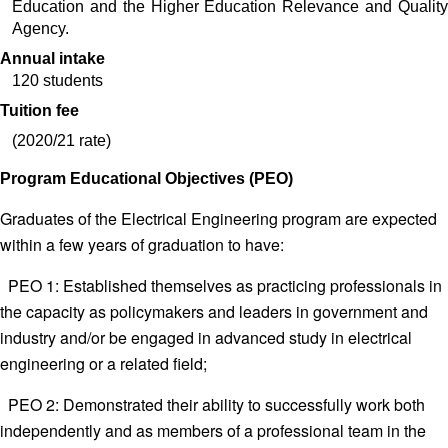
Education and the Higher Education Relevance and Quality 
Agency. 
Annual intake
120 students
Tuition fee
(2020/21 rate)
Program Educational Objectives (PEO)
Graduates of the Electrical Engineering program are expected
within a few years of graduation to have:
PEO 1: Established themselves as practicing professionals in
the capacity as policymakers and leaders in government and
industry and/or be engaged in advanced study in electrical
engineering or a related field;
PEO 2: Demonstrated their ability to successfully work both
independently and as members of a professional team in the