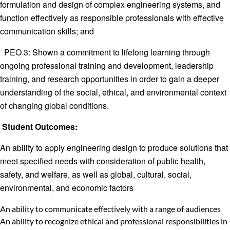
formulation and design of complex engineering systems, and
function effectively as responsible professionals with effective
communication skills; and
PEO 3: Shown a commitment to lifelong learning through
ongoing professional training and development, leadership
training, and research opportunities in order to gain a deeper
understanding of the social, ethical, and environmental context
of changing global conditions.
Student Outcomes:
An ability to apply engineering design to produce solutions that
meet specified needs with consideration of public health,
safety, and welfare, as well as global, cultural, social,
environmental, and economic factors
An ability to communicate effectively with a range of audiences
An ability to recognize ethical and professional responsibilities in